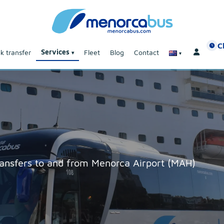
C
Services
k transfer
Fleet
Blog
Contact
transfers to and from Menorca Airport (MAH)