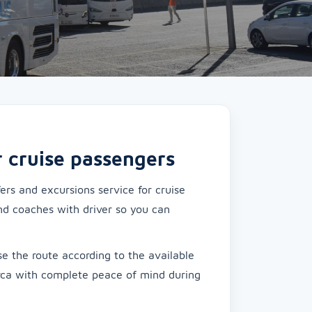
r cruise passengers
rs and excursions service for cruise
nd coaches with driver so you can
.
e the route according to the available
rca with complete peace of mind during