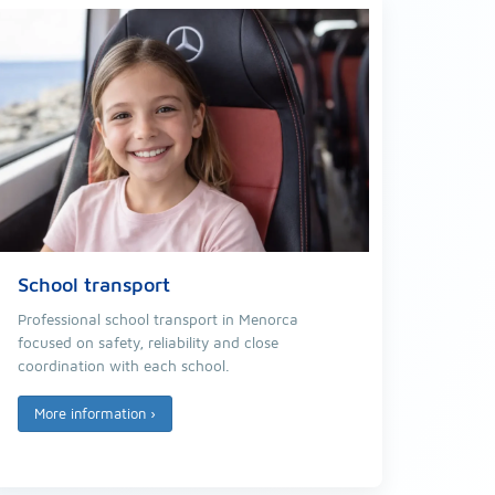
School transport
Professional school transport in Menorca
focused on safety, reliability and close
coordination with each school.
More information
›