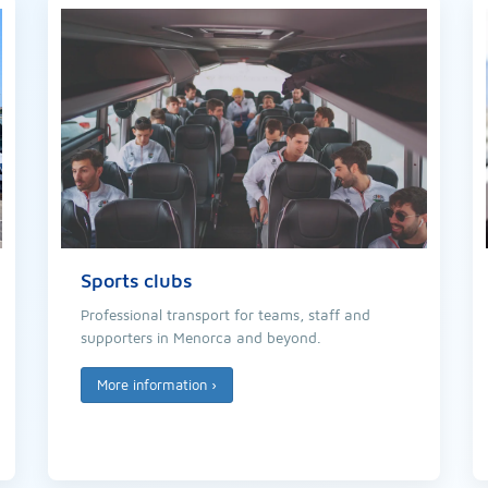
Sports clubs
Professional transport for teams, staff and
supporters in Menorca and beyond.
More information
›