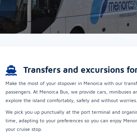
Transfers and excursions fo
Make the most of your stopover in Menorca with our transfe
passengers. At Menorca Bus, we provide cars, minibuses a
explore the island comfortably, safely and without worries
We pick you up punctually at the port terminal and organis
time, adapting to your preferences so you can enjoy Meno
your cruise stop.