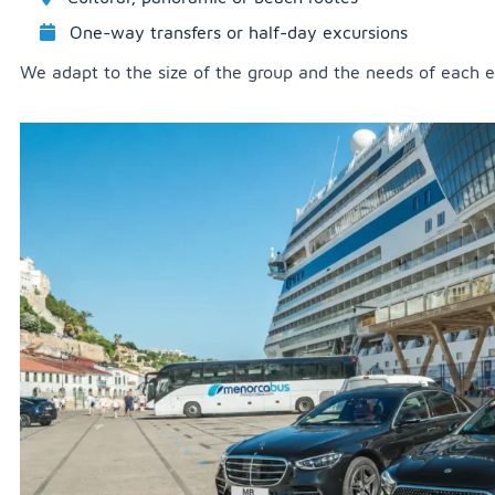
One-way transfers or half-day excursions
We adapt to the size of the group and the needs of each e