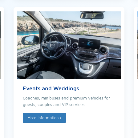
Events and Weddings
Coaches, minibuses and premium vehicles for
guests, couples and VIP services.
More information
›