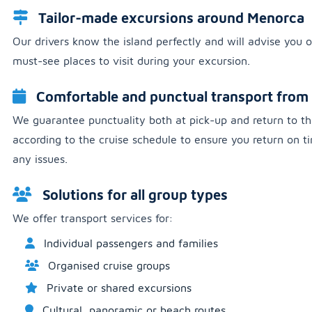
Tailor-made excursions around Menorca
Our drivers know the island perfectly and will advise you o
must-see places to visit during your excursion.
Comfortable and punctual transport from 
We guarantee punctuality both at pick-up and return to th
according to the cruise schedule to ensure you return on 
any issues.
Solutions for all group types
We offer transport services for:
Individual passengers and families
Organised cruise groups
Private or shared excursions
Cultural, panoramic or beach routes