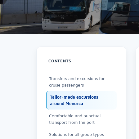
CONTENTS
Transfers and excursions for
cruise passengers
Tailor-made excursions
around Menorca
Comfortable and punctual
transport from the port
Solutions for all group types