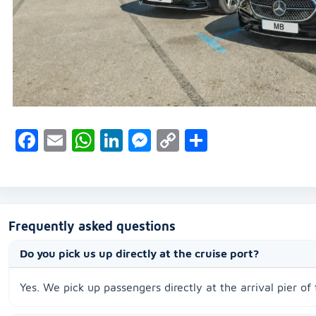
Facebook
Email
WhatsApp
LinkedIn
Messenger
Copy
Share
Link
Frequently asked questions
Do you pick us up directly at the cruise port?
Yes. We pick up passengers directly at the arrival pier of 