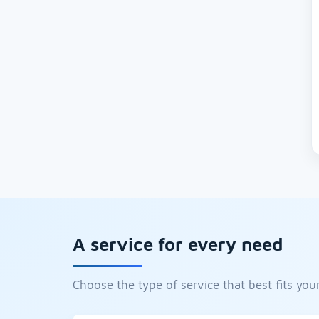
A service for every need
Choose the type of service that best fits your