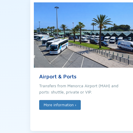
Airport & Ports
Transfers from Menorca Airport (MAH) and
ports: shuttle, private or VIP.
More information
›