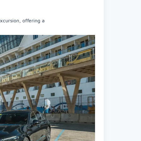
xcursion, offering a