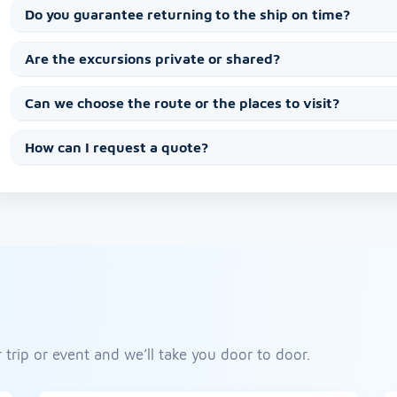
Do you guarantee returning to the ship on time?
Are the excursions private or shared?
Can we choose the route or the places to visit?
How can I request a quote?
 trip or event and we’ll take you door to door.