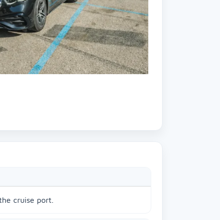
the cruise port.