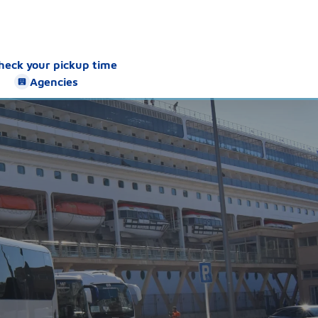
heck your pickup time
Agencies