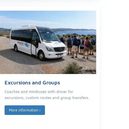
Excursions and Groups
Coaches and minibuses with driver for
excursions, custom routes and group transfers.
More information
›