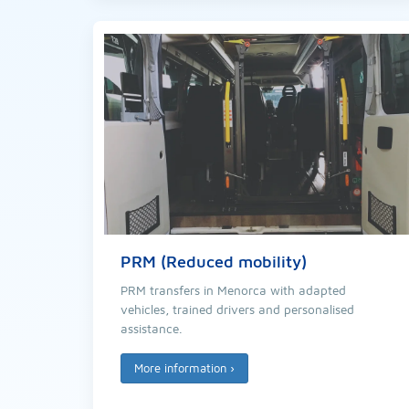
PRM (Reduced mobility)
PRM transfers in Menorca with adapted
vehicles, trained drivers and personalised
assistance.
More information
›