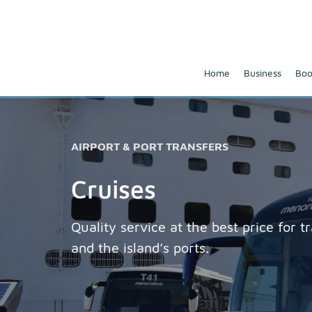
Home
Business
Boo
AIRPORT & PORT TRANSFERS
Cruises
Quality service at the best price for 
and the island’s ports.