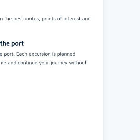
n the best routes, points of interest and
the port
e port. Each excursion is planned
time and continue your journey without