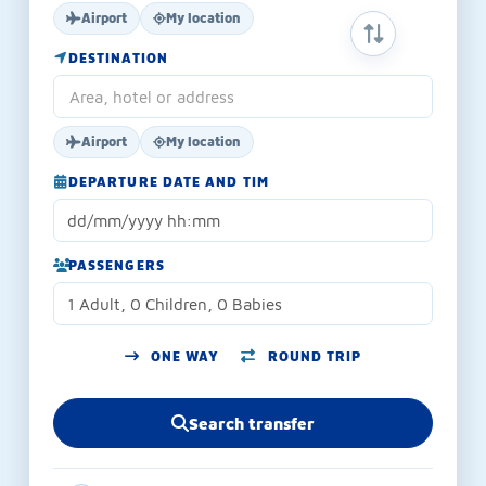
Airport
My location
SWAP ORIGIN 
DESTINATION
Airport
My location
DEPARTURE DATE AND TIM
PASSENGERS
1 Adult, 0 Children, 0 Babies
ONE WAY
ROUND TRIP
Search transfer