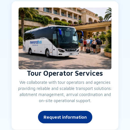
Tour Operator Services
We collaborate with tour operators and agencies
providing reliable and scalable transport solutions:
allotment management, arrival coordination and
on-site operational support.
Request information