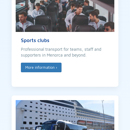
Sports clubs
Professional transport for teams, staff and
supporters in Menorca and beyond.
More information
›