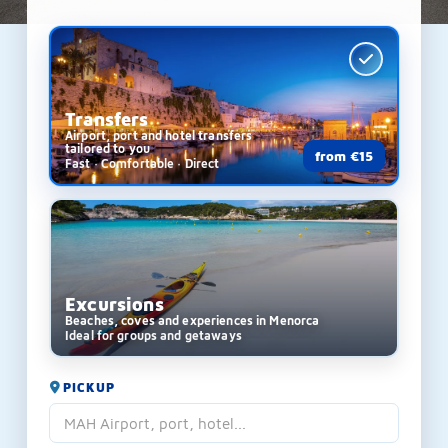
Transfers
Airport, port and hotel transfers
tailored to you
from €15
Fast · Comfortable · Direct
Excursions
Beaches, coves and experiences in Menorca
Ideal for groups and getaways
PICKUP