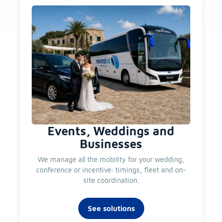
Events, Weddings and
Businesses
We manage all the mobility for your wedding,
conference or incentive: timings, fleet and on-
site coordination.
See solutions