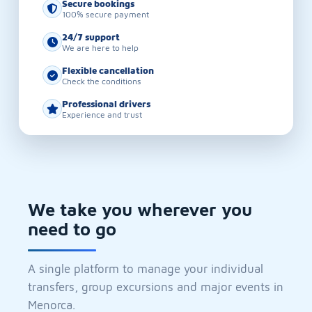
Secure bookings
100% secure payment
24/7 support
We are here to help
Flexible cancellation
Check the conditions
Professional drivers
Experience and trust
We take you wherever you
need to go
A single platform to manage your individual
transfers, group excursions and major events in
Menorca.