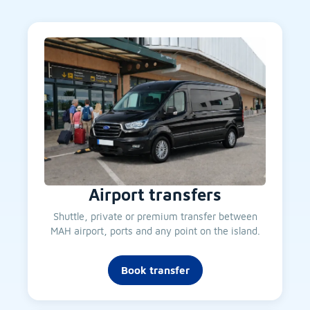
Airport transfers
Shuttle, private or premium transfer between
MAH airport, ports and any point on the island.
Book transfer