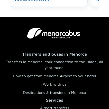
highly recommend this service and car
choice—we’ll definitely use it again when
we come back!
Transfers and buses in Menorca
Transfers in Menorca. Your connection to the island, all
year round.
How to get from Menorca Airport to your hotel
Work with us
Destinations & transfers in Menorca
Services
Airport transfers