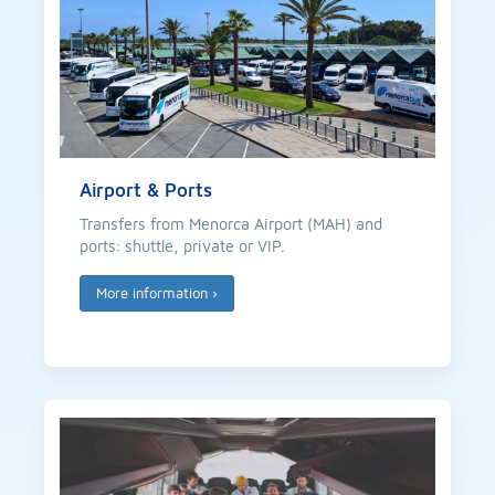
Airport & Ports
Transfers from Menorca Airport (MAH) and
ports: shuttle, private or VIP.
More information
›