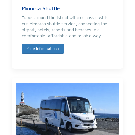
Minorca Shuttle
Travel around the island without hassle with
our Menorca shuttle service, connecting the
airport, hotels, resorts and beaches in a
comfortable, affordable and reliable way.
More information
›