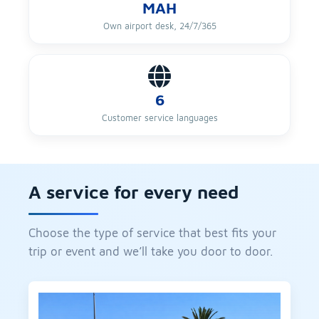
MAH
Own airport desk, 24/7/365
6
Customer service languages
A service for every need
Choose the type of service that best fits your
trip or event and we’ll take you door to door.