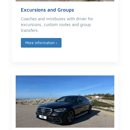
Excursions and Groups
Coaches and minibuses with driver for
excursions, custom routes and group
transfers.
More information
›