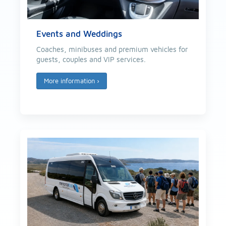
Events and Weddings
Coaches, minibuses and premium vehicles for
guests, couples and VIP services.
More information
›