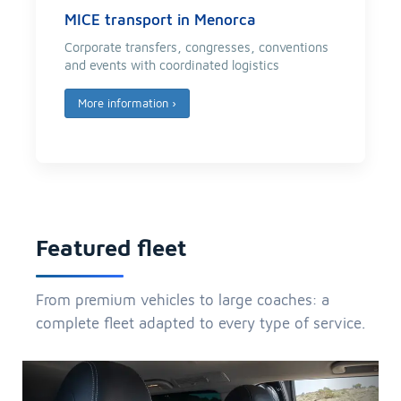
MICE transport in Menorca
Corporate transfers, congresses, conventions
and events with coordinated logistics
More information
›
Featured fleet
From premium vehicles to large coaches: a
complete fleet adapted to every type of service.
Previous
Next