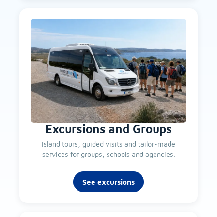
Excursions and Groups
Island tours, guided visits and tailor-made
services for groups, schools and agencies.
See excursions