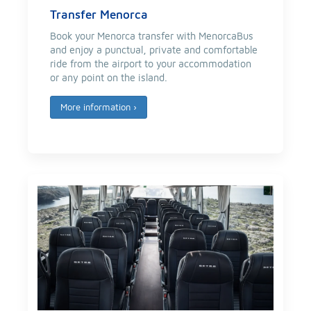
Transfer Menorca
Book your Menorca transfer with MenorcaBus
and enjoy a punctual, private and comfortable
ride from the airport to your accommodation
or any point on the island.
More information
›