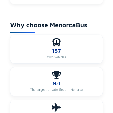
Why choose MenorcaBus
157
Own vehicles
Nº1
The largest private fleet in Menorca