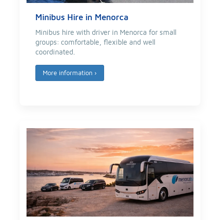
Minibus Hire in Menorca
Minibus hire with driver in Menorca for small
groups: comfortable, flexible and well
coordinated.
More information
›