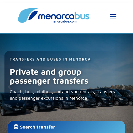
Previous
Nex
MenorcaBus Assistant
MenorcaBus Assistant
TRANSFERS AND BUSES IN MENORCA
Private and group
Hi, I am the MenorcaBus assistant. How can 
passenger transfers
I help you?
Coach, bus, minibus, car and van rentals, transfers
and passenger excursions in Menorca
Search transfer