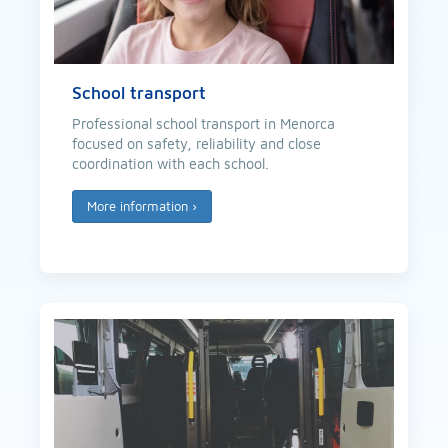
School transport
Professional school transport in Menorca
focused on safety, reliability and close
coordination with each school.
More information
›