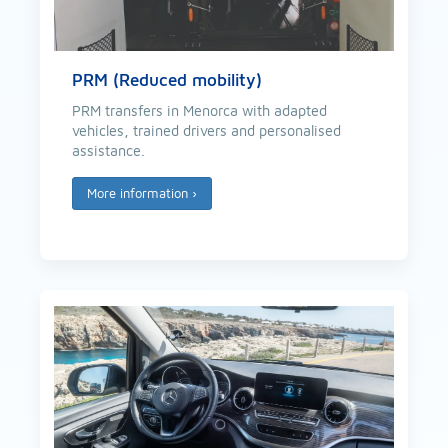
PRM (Reduced mobility)
PRM transfers in Menorca with adapted
vehicles, trained drivers and personalised
assistance.
More information
›