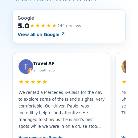
Google
5.0
★★★★★
244 reviews
View all on Google
↗
Travel AF
a month ago
★★★★★
★★
We rented a Mercedes S-Class for the day
Miriam w
to explore some of the island’s sights. Very
She arri
comfortable. Our driver, Paulo, was
service 
incredibly helpful and attentive. He
Thank y
managed to show us the island’s best
spots while we were in on a cruise stop.
Plus, he suggested a fantastic lunch spot. I
View review on Google
View re