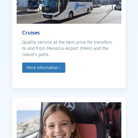
Cruises
Quality service at the best price for transfers
to and from Menorca Airport (MAH) and the
island’s ports.
More information
›