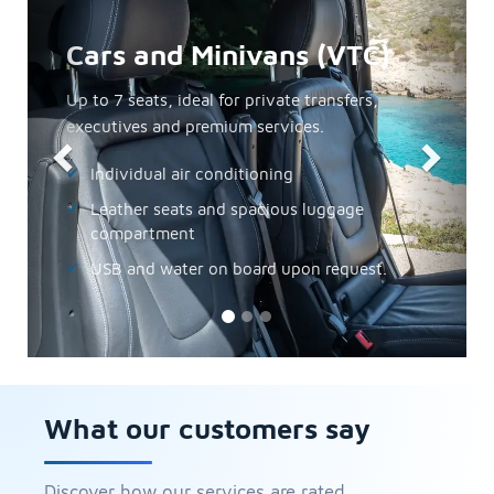
Minibuses
The perfect option for small groups, incentives
and private excursions.
From 10 to 30 seats
Air conditioning and audio guide
Easy access to coves and hotels
Minibuses
What our customers say
Discover how our services are rated