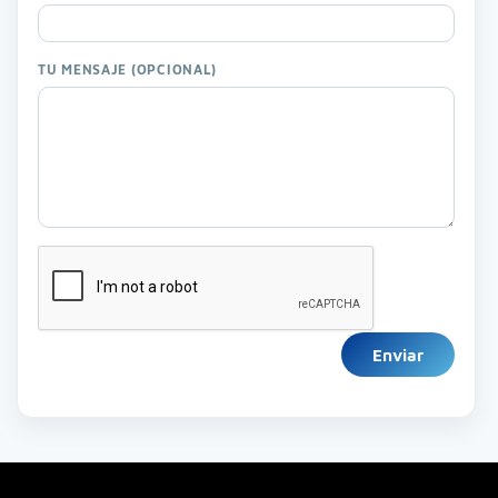
TU MENSAJE (OPCIONAL)