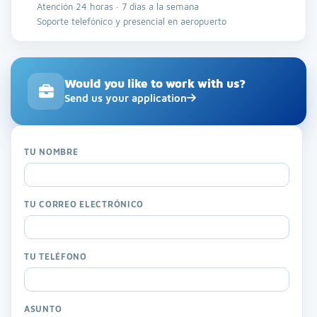
Atención 24 horas · 7 días a la semana
Soporte telefónico y presencial en aeropuerto
Would you like to work with us?
Send us your application
TU NOMBRE
TU CORREO ELECTRÓNICO
TU TELÉFONO
ASUNTO