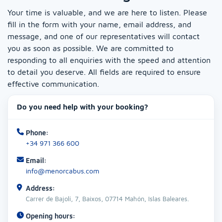
Your time is valuable, and we are here to listen. Please
fill in the form with your name, email address, and
message, and one of our representatives will contact
you as soon as possible. We are committed to
responding to all enquiries with the speed and attention
to detail you deserve. All fields are required to ensure
effective communication.
Do you need help with your booking?
Phone:
+34 971 366 600
Email:
info@menorcabus.com
Address:
Carrer de Bajolí, 7, Baixos, 07714 Mahón, Islas Baleares.
Opening hours: