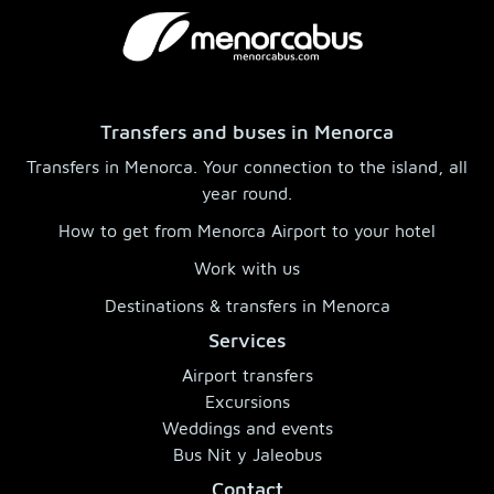
Transfers and buses in Menorca
Transfers in Menorca. Your connection to the island, all
year round.
How to get from Menorca Airport to your hotel
Work with us
Destinations & transfers in Menorca
Services
Airport transfers
Excursions
Weddings and events
Bus Nit y Jaleobus
Contact