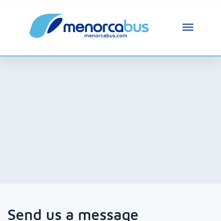
MenorcaBus Assistant
MenorcaBus Assistant
Hi, I am the MenorcaBus assistant. How can 
I help you?
Send us a message