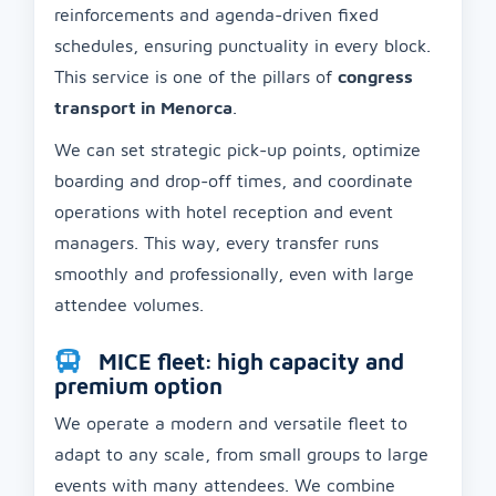
reinforcements and agenda-driven fixed
schedules, ensuring punctuality in every block.
This service is one of the pillars of
congress
transport in Menorca
.
We can set strategic pick-up points, optimize
boarding and drop-off times, and coordinate
operations with hotel reception and event
managers. This way, every transfer runs
smoothly and professionally, even with large
attendee volumes.
MICE fleet: high capacity and
premium option
We operate a modern and versatile fleet to
adapt to any scale, from small groups to large
events with many attendees. We combine