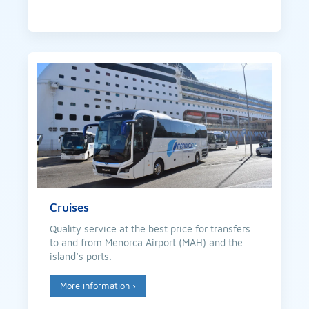
Cruises
Quality service at the best price for transfers
to and from Menorca Airport (MAH) and the
island’s ports.
More information
›