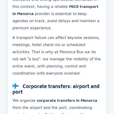
this context, having a reliable
MICE transport
in Menorca
provider is essential to keep
agendas on track, avoid delays and maintain a
premium experience.
A transport failure can affect keynote sessions,
meetings, hotel check-ins or scheduled
activities. That is why at Menorca Bus we do
not sell “a bus”: we manage the mobility of the
entire event, with planning, control and
coordination with everyone involved.
Corporate transfers: airport and
port
We organize
corporate transfers in Menorca
from the airport and the port, coordinating