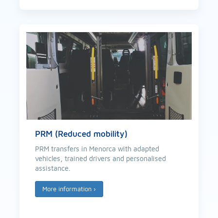
PRM (Reduced mobility)
PRM transfers in Menorca with adapted
vehicles, trained drivers and personalised
assistance.
More information
›