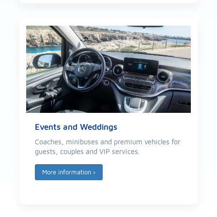
Events and Weddings
Coaches, minibuses and premium vehicles for
guests, couples and VIP services.
More information
›