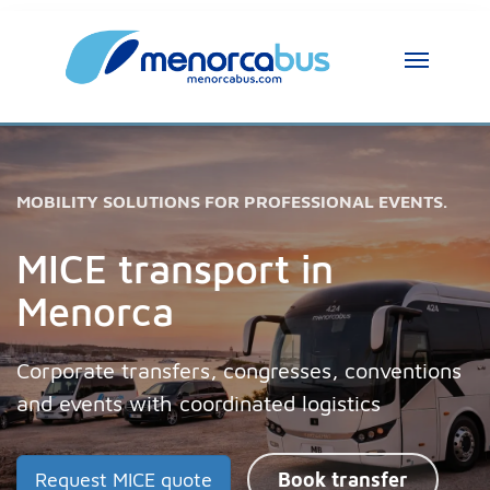
MOBILITY SOLUTIONS FOR PROFESSIONAL EVENTS.
MICE transport in
Menorca
Corporate transfers, congresses, conventions
and events with coordinated logistics
Request MICE quote
Book transfer