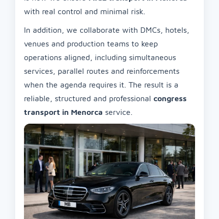
with real control and minimal risk.
In addition, we collaborate with DMCs, hotels,
venues and production teams to keep
operations aligned, including simultaneous
services, parallel routes and reinforcements
when the agenda requires it. The result is a
reliable, structured and professional
congress
transport in Menorca
service.