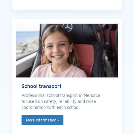
School transport
Professional school transport in Menorca
focused on safety, reliability and close
coordination with each school.
More information
›