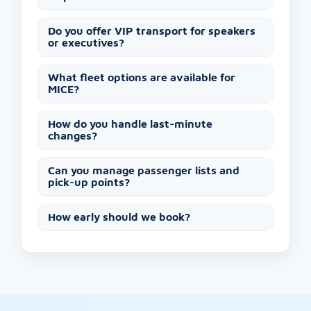
Do you offer VIP transport for speakers
or executives?
What fleet options are available for
MICE?
How do you handle last-minute
changes?
Can you manage passenger lists and
pick-up points?
How early should we book?