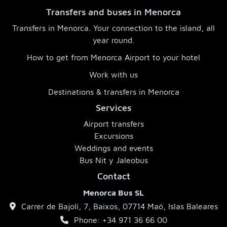
Transfers and buses in Menorca
Transfers in Menorca. Your connection to the island, all
year round.
How to get from Menorca Airport to your hotel
Work with us
Destinations & transfers in Menorca
Services
Airport transfers
Excursions
Weddings and events
Bus Nit y Jaleobus
Contact
Menorca Bus SL
Carrer de Bajolí, 7, Baixos, 07714 Maó, Islas Baleares
Phone: +34 971 36 66 00