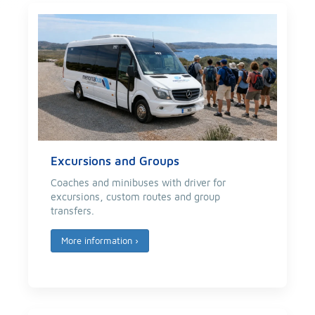
Excursions and Groups
Coaches and minibuses with driver for
excursions, custom routes and group
transfers.
More information
›