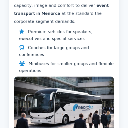
capacity, image and comfort to deliver
event
transport in Menorca
at the standard the
corporate segment demands.
Premium vehicles for speakers,
executives and special services
Coaches for large groups and
conferences
Minibuses for smaller groups and flexible
operations