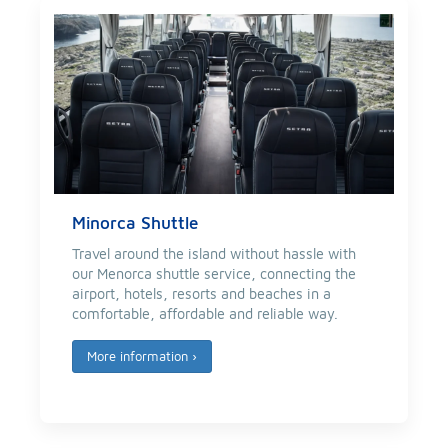
Minorca Shuttle
Travel around the island without hassle with
our Menorca shuttle service, connecting the
airport, hotels, resorts and beaches in a
comfortable, affordable and reliable way.
More information
›