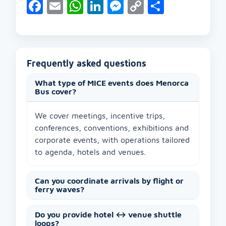
Facebook
Email
WhatsApp
LinkedIn
Messenger
Copy
Share
Link
Frequently asked questions
What type of MICE events does Menorca
Bus cover?
We cover meetings, incentive trips,
conferences, conventions, exhibitions and
corporate events, with operations tailored
to agenda, hotels and venues.
Can you coordinate arrivals by flight or
ferry waves?
Do you provide hotel ↔ venue shuttle
loops?