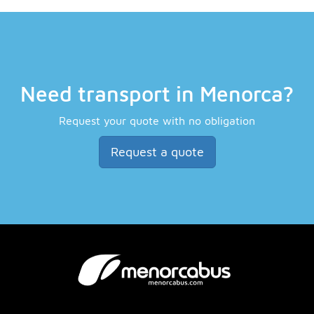
Need transport in Menorca?
Request your quote with no obligation
Request a quote