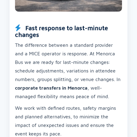
Fast response to last-minute
changes
The difference between a standard provider
and a MICE operator is response. At Menorca
Bus we are ready for last-minute changes:
schedule adjustments, variations in attendee
numbers, groups splitting, or venue changes. In
corporate transfers in Menorca
, well-
managed flexibility means peace of mind.
We work with defined routes, safety margins
and planned alternatives, to minimize the
impact of unexpected issues and ensure the
event keeps its pace.