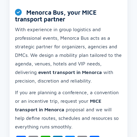
Menorca Bus, your MICE
transport partner
With experience in group logistics and
professional events, Menorca Bus acts as a
strategic partner for organizers, agencies and
DMCs. We design a mobility plan tailored to the
agenda, venues, hotels and VIP needs,
delivering
event transport in Menorca
with
precision, discretion and reliability.
If you are planning a conference, a convention
or an incentive trip, request your
MICE
transport in Menorca
proposal and we will
help define routes, schedules and resources so
everything runs smoothly.