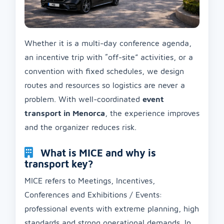
Whether it is a multi-day conference agenda,
an incentive trip with “off-site” activities, or a
convention with fixed schedules, we design
routes and resources so logistics are never a
problem. With well-coordinated
event
transport in Menorca
, the experience improves
and the organizer reduces risk.
What is MICE and why is
transport key?
MICE refers to Meetings, Incentives,
Conferences and Exhibitions / Events:
professional events with extreme planning, high
standards and strong operational demands. In