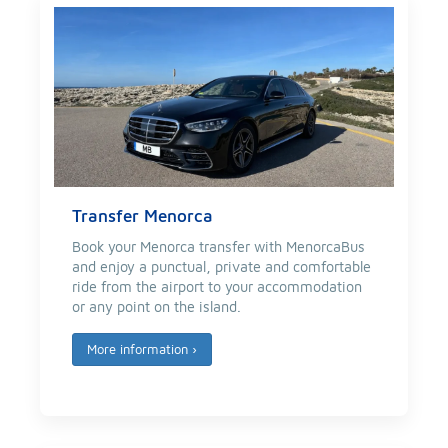
Transfer Menorca
Book your Menorca transfer with MenorcaBus
and enjoy a punctual, private and comfortable
ride from the airport to your accommodation
or any point on the island.
More information
›