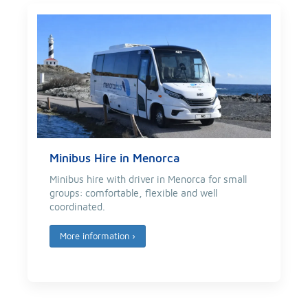
Minibus Hire in Menorca
Minibus hire with driver in Menorca for small
groups: comfortable, flexible and well
coordinated.
More information
›