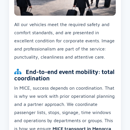
All our vehicles meet the required safety and
comfort standards, and are presented in
excellent condition for corporate events. Image
and professionalism are part of the service:
punctuality, cleanliness and attentive care.
End-to-end event mobility: total
coordination
In MICE, success depends on coordination. That
is why we work with prior operational planning
and a partner approach. We coordinate
passenger lists, stops, signage, time windows
and operations by departments or groups. This
is how we ensure
MICE transport in Menorca