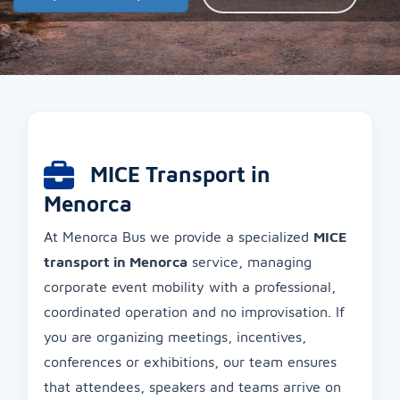
MICE Transport in
Menorca
At Menorca Bus we provide a specialized
MICE
transport in Menorca
service, managing
corporate event mobility with a professional,
coordinated operation and no improvisation. If
you are organizing meetings, incentives,
conferences or exhibitions, our team ensures
that attendees, speakers and teams arrive on