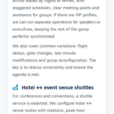
arrival waves by flights or ferries, with
staggered schedules, clear meeting points and
assistance for groups. If there are VIP profiles,
we can run separate operations for speakers or
executives, keeping the rest of the group
perfectly synchronized.
We also cover common variations: flight
delays, gate changes, last-minute
modifications and group reconfiguration. The
key is to reduce uncertainty and ensure the
agenda is met.
Hotel ↔ event venue shuttles
For conferences and conventions, a shuttle
service is essential. We configure hotel ↔
venue routes with rotations, peak-hour