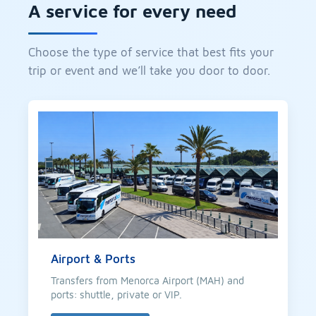
A service for every need
Choose the type of service that best fits your
trip or event and we’ll take you door to door.
Airport & Ports
Transfers from Menorca Airport (MAH) and
ports: shuttle, private or VIP.