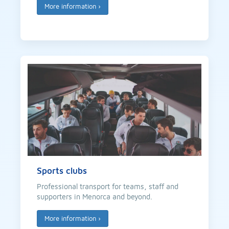
More information
›
Sports clubs
Professional transport for teams, staff and
supporters in Menorca and beyond.
More information
›