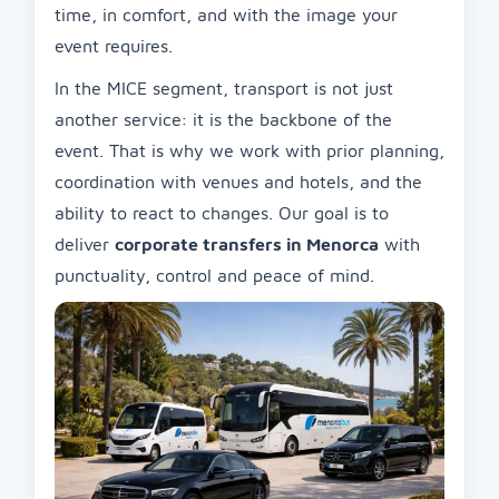
time, in comfort, and with the image your
event requires.
In the MICE segment, transport is not just
another service: it is the backbone of the
event. That is why we work with prior planning,
coordination with venues and hotels, and the
ability to react to changes. Our goal is to
deliver
corporate transfers in Menorca
with
punctuality, control and peace of mind.