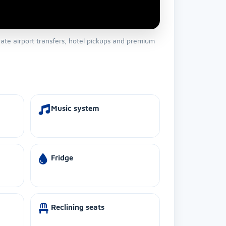
vate airport transfers, hotel pickups and premium
Music system
Fridge
Reclining seats