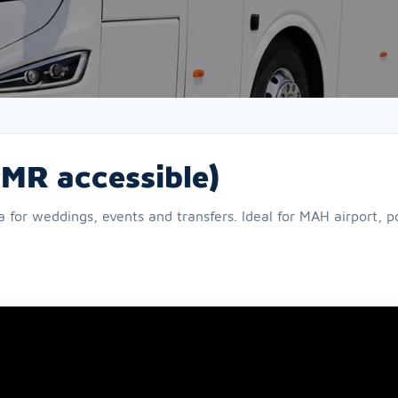
PMR accessible)
or weddings, events and transfers. Ideal for MAH airport, por