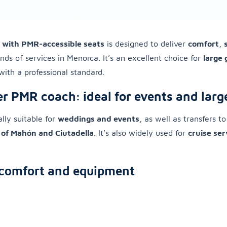
 with PMR-accessible seats
is designed to deliver
comfort
,
inds of services in Menorca. It’s an excellent choice for
large
with a professional standard.
r PMR coach: ideal for events and larg
ally suitable for
weddings and events
, as well as transfers t
 of Mahón and Ciutadella
. It’s also widely used for
cruise ser
comfort and equipment