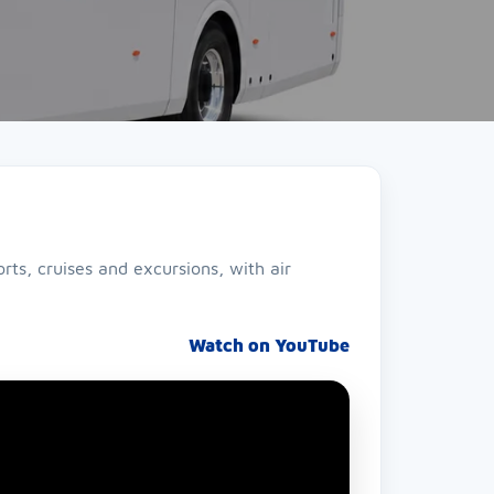
ts, cruises and excursions, with air
Watch on YouTube