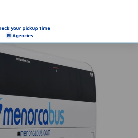
heck your pickup time
Agencies