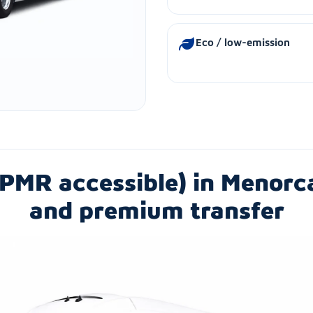
Eco / low-emission
PMR accessible) in Menorc
and premium transfer