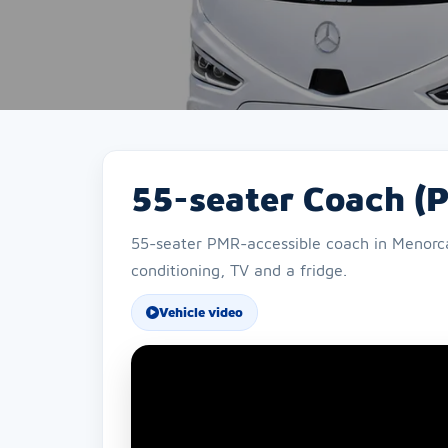
55-seater Coach (
55-seater PMR-accessible coach in Menorca f
conditioning, TV and a fridge.
Vehicle video