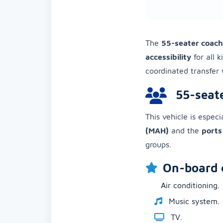
The
55-seater coach
accessibility
for all k
coordinated transfer 
55-seate
This vehicle is especi
(MAH)
and the
ports
groups.
On-board 
Air conditioning.
Music system.
TV.