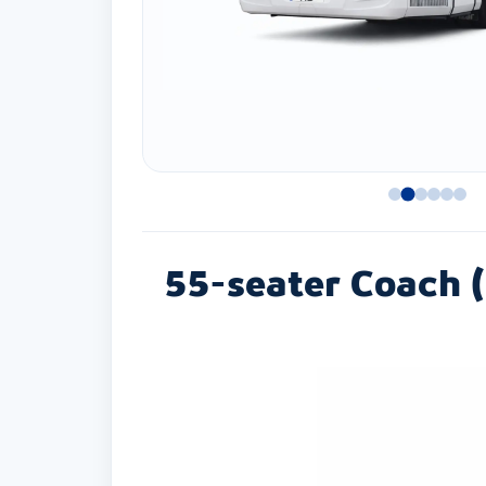
55-seater Coach (