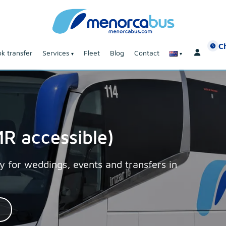
C
k transfer
Services
Fleet
Blog
Contact
R accessible)
y for weddings, events and transfers in