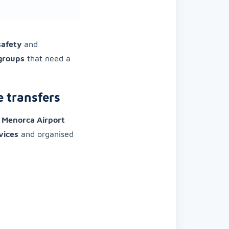
safety
and
 groups
that need a
e transfers
o
Menorca Airport
vices
and organised