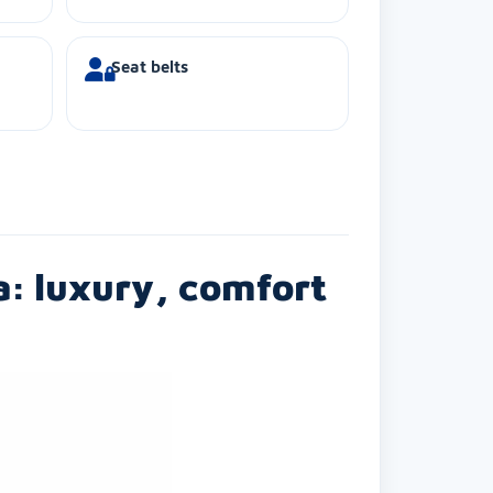
Seat belts
a: luxury, comfort