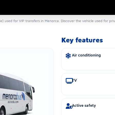
) used for VIP transfers in Menorca. Discover the vehicle used for pri
Key features
Air conditioning
TV
Active safety