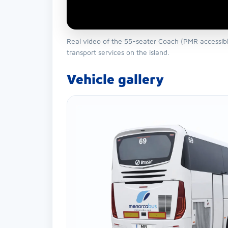
Real video of the 55-seater Coach (PMR accessible
transport services on the island.
Vehicle gallery