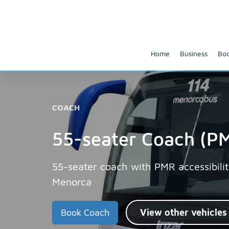
Home
Business
Boo
COACH
55-seater Coach (PM
55-seater coach with PMR accessibilit
Menorca
Book Coach
View other vehicles