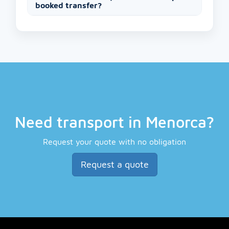
booked transfer?
Need transport in Menorca?
Request your quote with no obligation
Request a quote