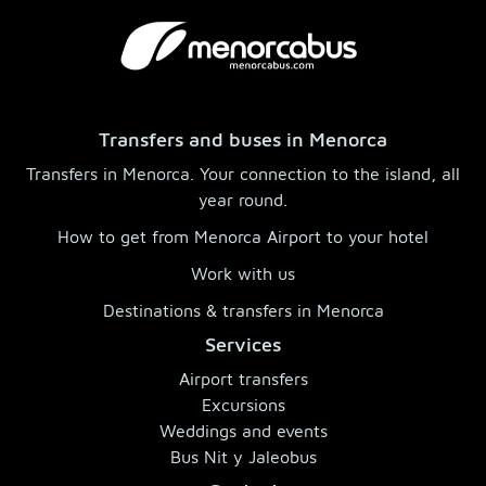
Transfers and buses in Menorca
Transfers in Menorca. Your connection to the island, all
year round.
How to get from Menorca Airport to your hotel
Work with us
Destinations & transfers in Menorca
Services
Airport transfers
Excursions
Weddings and events
Bus Nit y Jaleobus