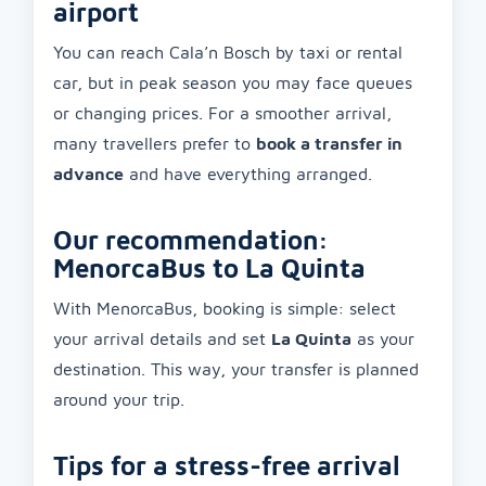
airport
You can reach Cala’n Bosch by taxi or rental
car, but in peak season you may face queues
or changing prices. For a smoother arrival,
many travellers prefer to
book a transfer in
advance
and have everything arranged.
Our recommendation:
MenorcaBus to La Quinta
With MenorcaBus, booking is simple: select
your arrival details and set
La Quinta
as your
destination. This way, your transfer is planned
around your trip.
Tips for a stress-free arrival