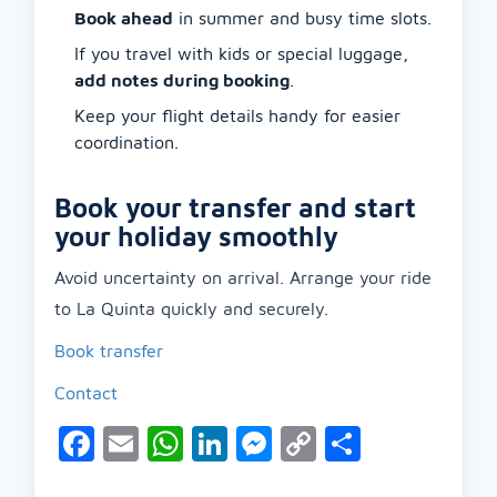
Book ahead
in summer and busy time slots.
If you travel with kids or special luggage,
add notes during booking
.
Keep your flight details handy for easier
coordination.
Book your transfer and start
your holiday smoothly
Avoid uncertainty on arrival. Arrange your ride
to La Quinta quickly and securely.
Book transfer
Contact
Facebook
Email
WhatsApp
LinkedIn
Messenger
Copy
Share
Link