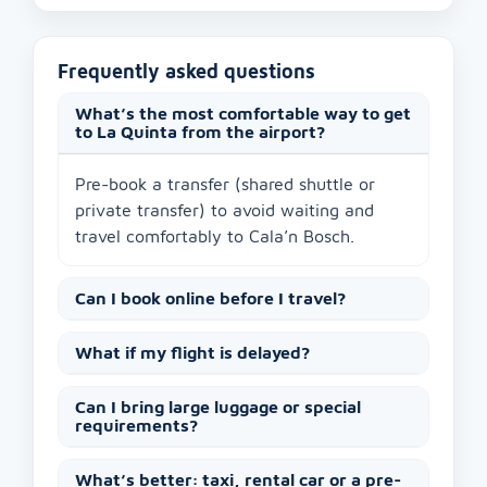
Frequently asked questions
What’s the most comfortable way to get
to La Quinta from the airport?
Pre-book a transfer (shared shuttle or
private transfer) to avoid waiting and
travel comfortably to Cala’n Bosch.
Can I book online before I travel?
What if my flight is delayed?
Can I bring large luggage or special
requirements?
What’s better: taxi, rental car or a pre-