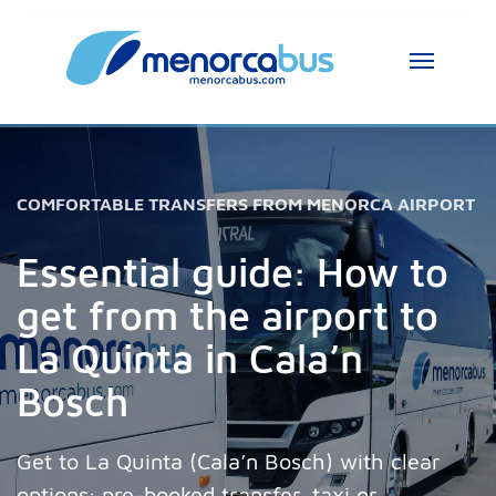
MenorcaBus Assistant
MenorcaBus Assistant
Hi, I am the MenorcaBus assistant. How can 
COMFORTABLE TRANSFERS FROM MENORCA AIRPORT
I help you?
Essential guide: How to
get from the airport to
La Quinta in Cala’n
Bosch
Get to La Quinta (Cala’n Bosch) with clear
options: pre-booked transfer, taxi or