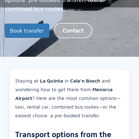
combined bus routes.
Book transfer
Contact
Staying at
La Quinta
in
Cala’n Bosch
and
wondering how to get there from
Menorca
Airport
? Here are the most common options—
taxi, rental car, combined bus routes—or the
easiest choice: a pre-booked transfer.
Transport options from the