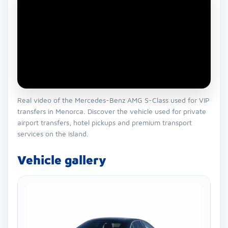
Real video of the Mercedes-Benz AMG S-Class used for VIP
transfers in Menorca. Discover the vehicle used for private
airport transfers, hotel pickups and premium transport
services on the island.
Vehicle gallery