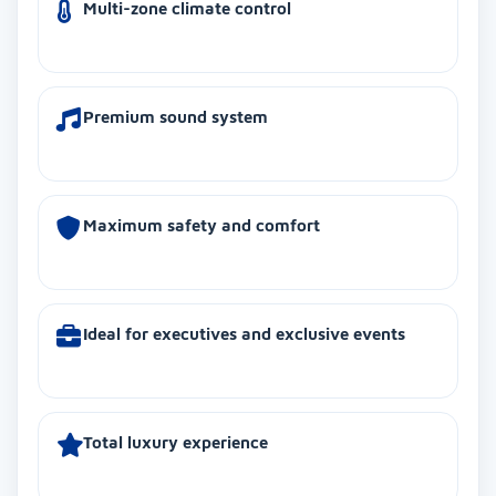
Multi-zone climate control
Premium sound system
Maximum safety and comfort
Ideal for executives and exclusive events
Total luxury experience