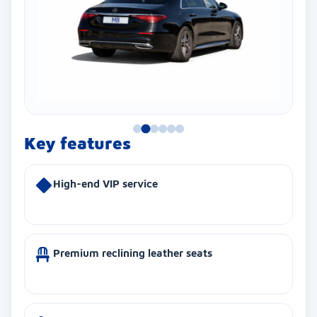
Key features
High-end VIP service
Premium reclining leather seats