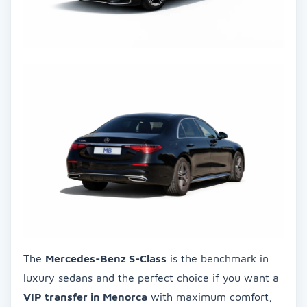
The
Mercedes-Benz S-Class
is the benchmark in
luxury sedans and the perfect choice if you want a
VIP transfer in Menorca
with maximum comfort,