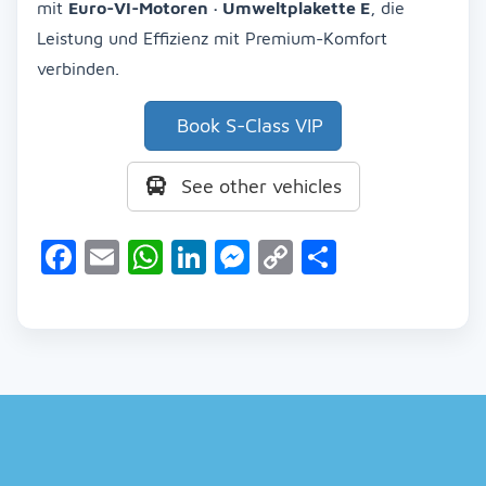
mit
Euro-VI-Motoren · Umweltplakette E
, die
Leistung und Effizienz mit Premium-Komfort
verbinden.
Book S-Class VIP
See other vehicles
Facebook
Email
WhatsApp
LinkedIn
Messenger
Copy
Share
Link