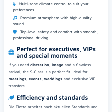
Multi-zone climate control to suit your
preferences.
Premium atmosphere with high-quality
sound.
Top-level safety and comfort with smooth,
professional driving.
Perfect for executives, VIPs
and special moments
If you need
discretion
,
image
and a flawless
arrival, the S-Class is a perfect fit. Ideal for
meetings
,
events
,
weddings
and exclusive VIP
transfers.
Efficiency and standards
Die Flotte arbeitet nach aktuellen Standards und