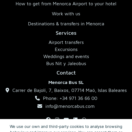
How to get from Menorca Airport to your hotel
Work with us
Destinations & transfers in Menorca
Services
Airport transfers
Excursions
Weddings and events
Bus Nit y Jaleobus
Contact
Menorca Bus SL
Carrer de Bajolí, 7, Baixos, 07714 Maó, Islas Baleares
Phone: +34 971 36 66 00
info@menorcabus.com
We use our own and third-party cookies to analyse browsing