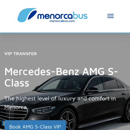
MenorcaBus Assistant
MenorcaBus Assistant
VIP TRANSFER
Hi, I am the MenorcaBus assistant. How can 
I help you?
Mercedes-Benz AMG S-
Class
The highest level of luxury and comfort in
Menorca
Book AMG S-Class VIP