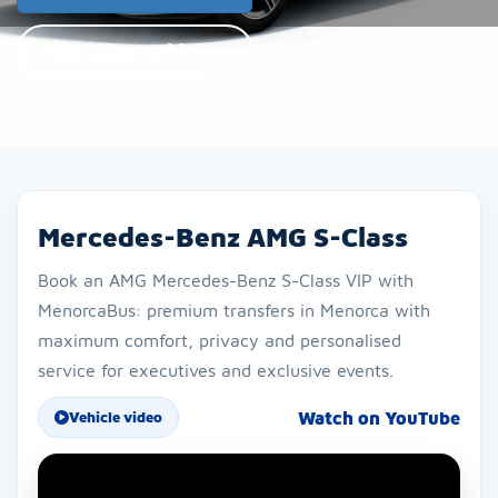
See other vehicles
Mercedes-Benz AMG S-Class
Book an AMG Mercedes-Benz S-Class VIP with
MenorcaBus: premium transfers in Menorca with
maximum comfort, privacy and personalised
service for executives and exclusive events.
Watch on YouTube
Vehicle video