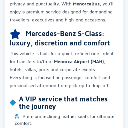
privacy and punctuality. With
MenorcaBus
, you’ll
enjoy a premium service designed for demanding
travellers, executives and high-end occasions.
Mercedes-Benz S-Class:
luxury, discretion and comfort
This vehicle is built for a quiet, refined ride—ideal
for transfers to/from
Menorca Airport (MAH)
,
hotels, villas, ports and corporate events.
Everything is focused on passenger comfort and
personalised attention from pick-up to drop-off.
A VIP service that matches
the journey
Premium reclining leather seats for ultimate
comfort.