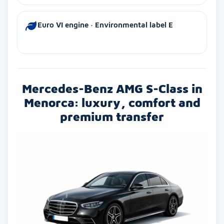
Euro VI engine · Environmental label E
Mercedes-Benz AMG S-Class in
Menorca: luxury, comfort and
premium transfer