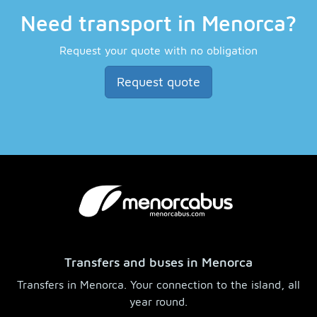
Need transport in Menorca?
Request your quote with no obligation
Request quote
Transfers and buses in Menorca
Transfers in Menorca. Your connection to the island, all
year round.