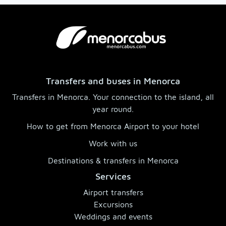
Transfers and buses in Menorca
Transfers in Menorca. Your connection to the island, all
year round.
How to get from Menorca Airport to your hotel
Work with us
Destinations & transfers in Menorca
Services
Airport transfers
Excursions
Weddings and events