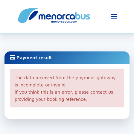
Payment result
The data received from the payment gateway
is incomplete or invalid.
If you think this is an error, please contact us
providing your booking reference.