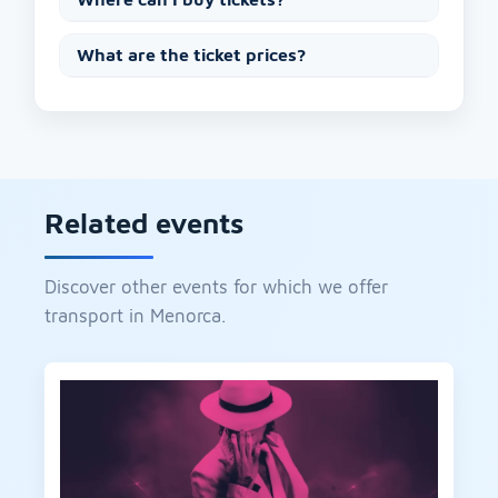
What are the ticket prices?
Related events
Discover other events for which we offer
transport in Menorca.