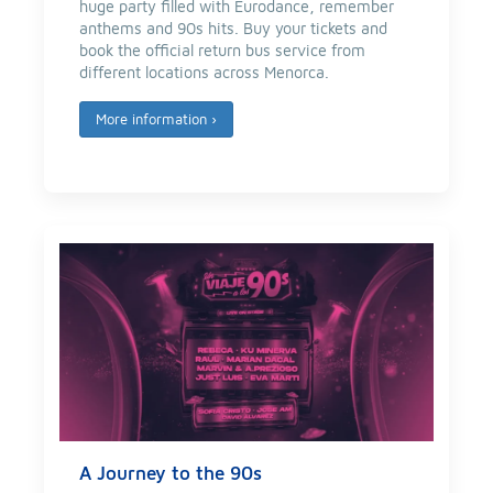
huge party filled with Eurodance, remember
anthems and 90s hits. Buy your tickets and
book the official return bus service from
different locations across Menorca.
More information
›
A Journey to the 90s