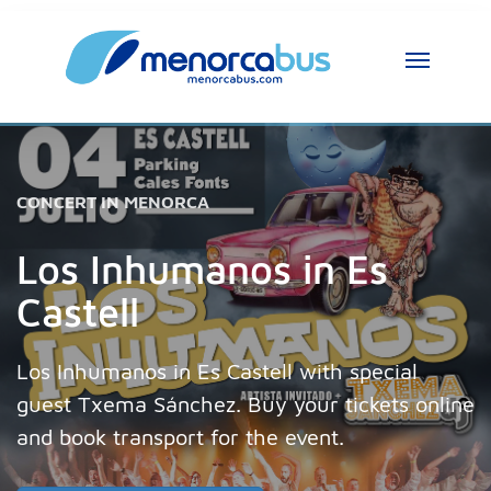
CONCERT IN MENORCA
Los Inhumanos in Es
Castell
Los Inhumanos in Es Castell with special
guest Txema Sánchez. Buy your tickets online
and book transport for the event.