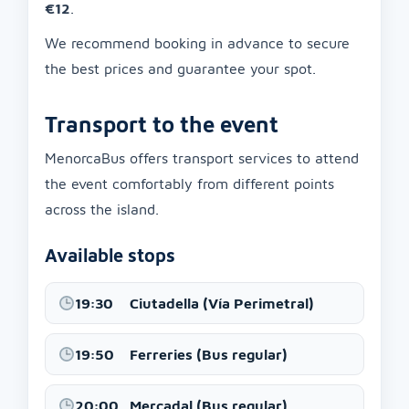
€12
.
We recommend booking in advance to secure
the best prices and guarantee your spot.
Transport to the event
MenorcaBus offers transport services to attend
the event comfortably from different points
across the island.
Available stops
19:30
Ciutadella (Vía Perimetral)
19:50
Ferreries (Bus regular)
20:00
Mercadal (Bus regular)