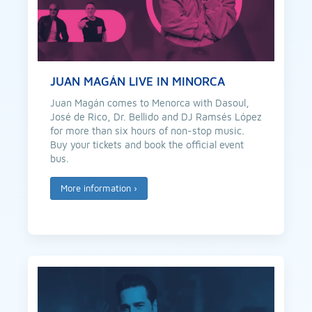
JUAN MAGÁN LIVE IN MINORCA
Juan Magán comes to Menorca with Dasoul,
José de Rico, Dr. Bellido and DJ Ramsés López
for more than six hours of non-stop music.
Buy your tickets and book the official event
bus.
More information
›