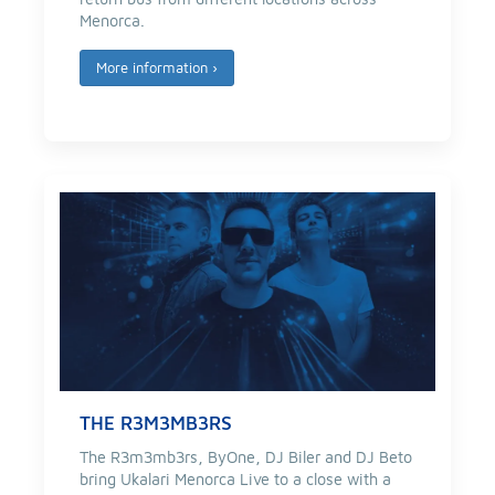
Menorca.
More information
›
THE R3M3MB3RS
The R3m3mb3rs, ByOne, DJ Biler and DJ Beto
bring Ukalari Menorca Live to a close with a