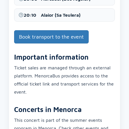
20:10
Alaior (Sa Teulera)
Book transport to the event
Important information
Ticket sales are managed through an external
platform. MenorcaBus provides access to the
official ticket link and transport services for the
event.
Concerts in Menorca
This concert is part of the summer events
program in Menorca. Check other events and