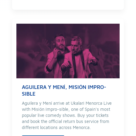
AGUILERA Y MENÍ, MISIÓN IMPRO-
SIBLE
Aguilera y Mení arrive at Ukalari Menorca Live
with Misión Impro-sible, one of Spain's most
popular live comedy shows. Buy your tickets
and book the official return bus service from
different locations across Menorca.