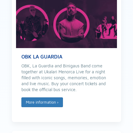
OBK LA GUARDIA
OBK, La Guardia and Binigaus Band come
together at Ukalari Menorca Live for a night
filled with iconic songs, memories, emotion
and live music. Buy your concert tickets and
book the official bus service.
More information
›