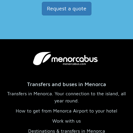
Request a quote
Transfers and buses in Menorca
Transfers in Menorca. Your connection to the island, all
year round.
How to get from Menorca Airport to your hotel
Work with us
Destinations & transfers in Menorca