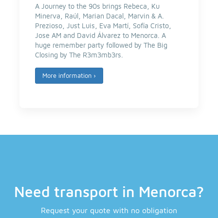
A Journey to the 90s brings Rebeca, Ku
Minerva, Raúl, Marian Dacal, Marvin & A.
Prezioso, Just Luis, Eva Martí, Sofía Cristo,
Jose AM and David Álvarez to Menorca. A
huge remember party followed by The Big
Closing by The R3m3mb3rs.
More information
›
Need transport in Menorca?
Request your quote with no obligation