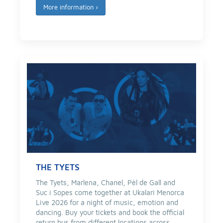
More information
›
THE TYETS
The Tyets, Marlena, Chanel, Pèl de Gall and
Suc i Sopes come together at Ukalari Menorca
Live 2026 for a night of music, emotion and
dancing. Buy your tickets and book the official
return bus from different locations across