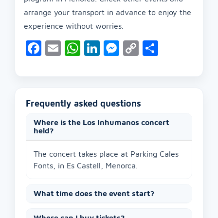
arrange your transport in advance to enjoy the
experience without worries.
Facebook
Email
WhatsApp
LinkedIn
Messenger
Copy
Share
Link
Frequently asked questions
Where is the Los Inhumanos concert
held?
The concert takes place at Parking Cales
Fonts, in Es Castell, Menorca.
What time does the event start?
Where can I buy tickets?