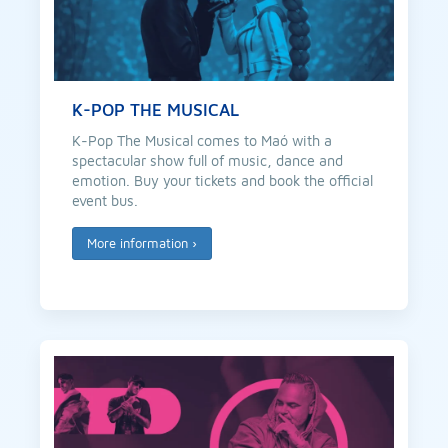
K-POP THE MUSICAL
K-Pop The Musical comes to Maó with a
spectacular show full of music, dance and
emotion. Buy your tickets and book the official
event bus.
More information
›