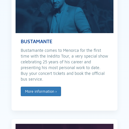
BUSTAMANTE
Bustamante comes to Menorca for the first
time with the Inédito Tour, a very special show
celebrating 25 years of his career and
presenting his most personal work to date.
Buy your concert tickets and book the official
bus service.
More information
›