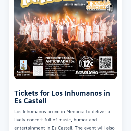
Tickets for Los Inhumanos in
Es Castell
Los Inhumanos arrive in Menorca to deliver a
lively concert full of music, humor and
entertainment in Es Castell. The event will also