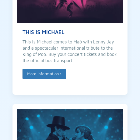
THIS IS MICHAEL
This Is Michael comes to Maó with Lenny Jay
and a spectacular international tribute to the
King of Pop. Buy your concert tickets and book
the official bus transport.
More information
›