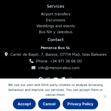
Services
Airport transfers
Excursions
Weddings and events
Bus Nit y Jaleobus
Contact
Menorca Bus SL
Carrer de Bajolí, 7, Baixos, 07714 Maó, Islas Baleares
Phone: +34 971 36 66 00
info@menorcabus.com
We use our own and third-party cookies to analyse browsing
behaviour and improve our services. You can accept them or
Legal Notice
Privacy Policy
Terms and Conditions
cancel them.
Accept
Cancel
Privacy Policy
© 2026 MenorcaBus · Coaches in Menorca