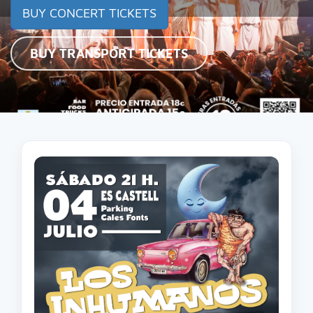
BUY CONCERT TICKETS
BUY TRANSPORT TICKETS