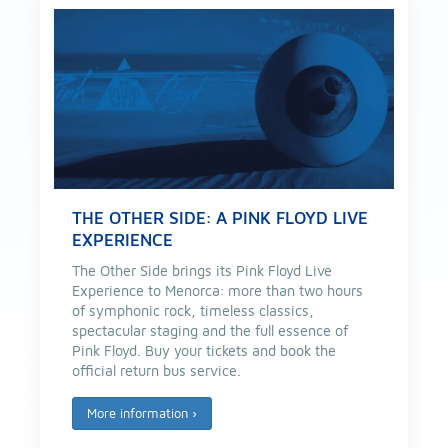
THE OTHER SIDE: A PINK FLOYD LIVE
EXPERIENCE
The Other Side brings its Pink Floyd Live
Experience to Menorca: more than two hours
of symphonic rock, timeless classics,
spectacular staging and the full essence of
Pink Floyd. Buy your tickets and book the
official return bus service.
More information
›