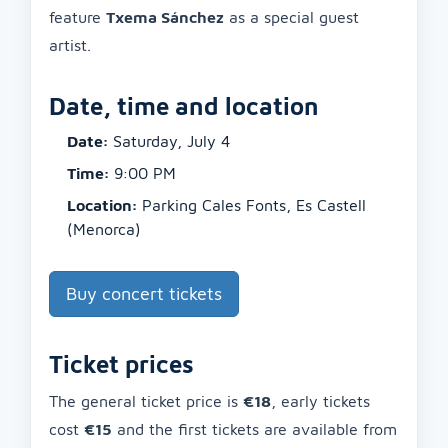
feature
Txema Sánchez
as a special guest
artist.
Date, time and location
Date:
Saturday, July 4
Time:
9:00 PM
Location:
Parking Cales Fonts, Es Castell
(Menorca)
Buy concert tickets
Ticket prices
The general ticket price is
€18
, early tickets
cost
€15
and the first tickets are available from