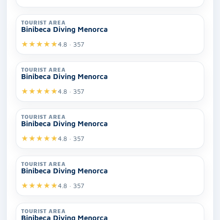
TOURIST AREA
Binibeca Diving Menorca
★
★
★
★
★
4.8 · 357
TOURIST AREA
Binibeca Diving Menorca
★
★
★
★
★
4.8 · 357
TOURIST AREA
Binibeca Diving Menorca
★
★
★
★
★
4.8 · 357
TOURIST AREA
Binibeca Diving Menorca
★
★
★
★
★
4.8 · 357
TOURIST AREA
Binibeca Diving Menorca