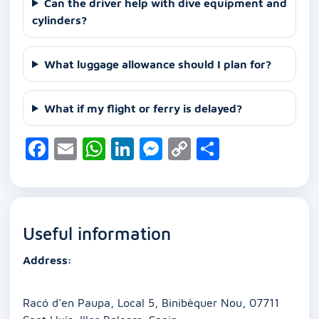
Can the driver help with dive equipment and
cylinders?
What luggage allowance should I plan for?
What if my flight or ferry is delayed?
F
E
W
Li
M
C
S
a
m
h
n
e
o
h
c
ai
at
k
ss
p
ar
e
l
s
e
e
y
e
Useful information
b
A
dI
n
Li
o
p
n
g
n
Address:
o
p
er
k
k
Racó d’en Paupa, Local 5, Binibèquer Nou, 07711