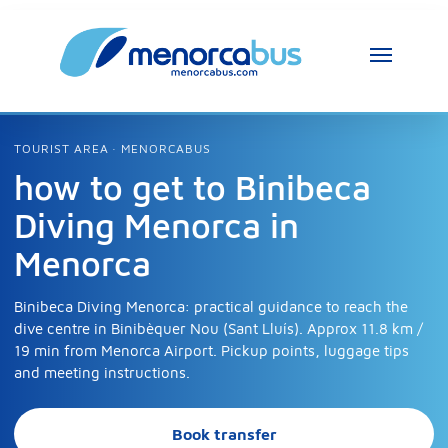
TOURIST AREA · MENORCABUS
how to get to Binibeca
Diving Menorca in
Menorca
Binibeca Diving Menorca: practical guidance to reach the
dive centre in Binibèquer Nou (Sant Lluís). Approx 11.8 km /
19 min from Menorca Airport. Pickup points, luggage tips
and meeting instructions.
Book transfer