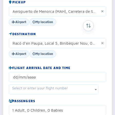
PICKUP
Airport
My location
SWAP ORIGIN 
DESTINATION
Airport
My location
FLIGHT ARRIVAL DATE AND TIME
Select or enter your flight number
PASSENGERS
1 Adult, 0 Children, 0 Babies