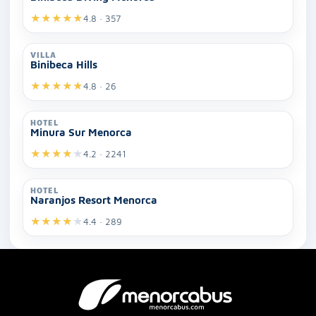
★
★
★
★
★
4.8 · 357
VILLA
Binibeca Hills
★
★
★
★
★
4.8 · 26
HOTEL
Minura Sur Menorca
★
★
★
★
★
4.2 · 2241
HOTEL
Naranjos Resort Menorca
★
★
★
★
★
4.4 · 289