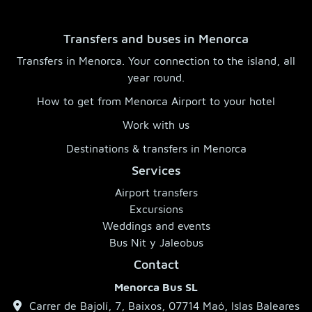
Transfers and buses in Menorca
Transfers in Menorca. Your connection to the island, all
year round.
How to get from Menorca Airport to your hotel
Work with us
Destinations & transfers in Menorca
Services
Airport transfers
Excursions
Weddings and events
Bus Nit y Jaleobus
Contact
Menorca Bus SL
Carrer de Bajolí, 7, Baixos, 07714 Maó, Islas Baleares