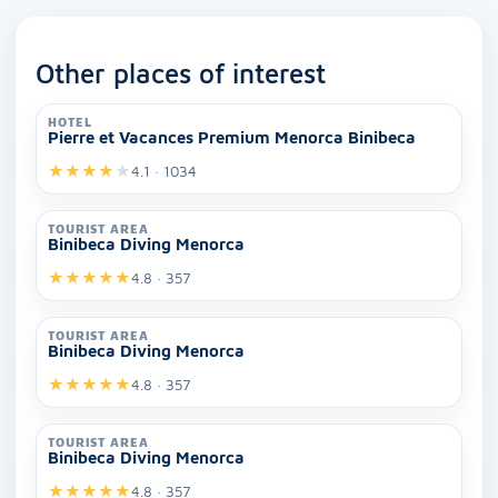
Other places of interest
HOTEL
Pierre et Vacances Premium Menorca Binibeca
★
★
★
★
★
4.1 · 1034
TOURIST AREA
Binibeca Diving Menorca
★
★
★
★
★
4.8 · 357
TOURIST AREA
Binibeca Diving Menorca
★
★
★
★
★
4.8 · 357
TOURIST AREA
Binibeca Diving Menorca
★
★
★
★
★
4.8 · 357