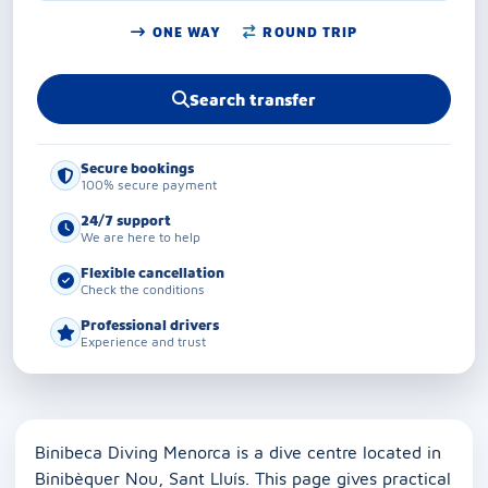
ONE WAY
ROUND TRIP
Search transfer
Secure bookings
100% secure payment
24/7 support
We are here to help
Flexible cancellation
Check the conditions
Professional drivers
Experience and trust
Binibeca Diving Menorca is a dive centre located in
Binibèquer Nou, Sant Lluís. This page gives practical