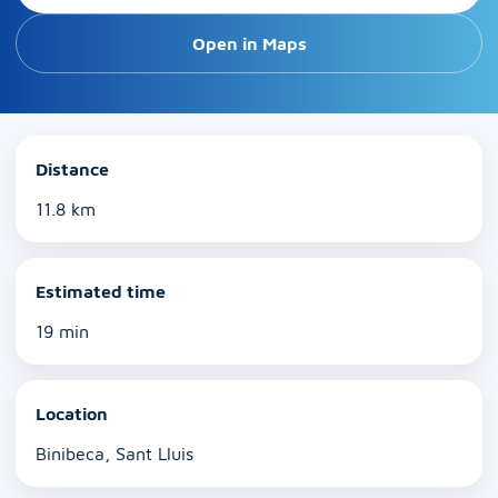
Open in Maps
Distance
11.8 km
Estimated time
19 min
Location
Binibeca, Sant Lluis