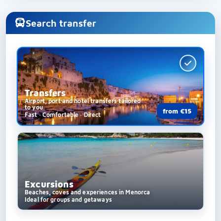
Search transfer
Transfers
Airport, port and hotel transfers tailored
to you
from €15
Fast · Comfortable · Direct
Excursions
Beaches, coves and experiences in Menorca
Ideal for groups and getaways