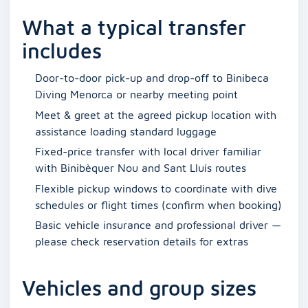
What a typical transfer
includes
Door-to-door pick-up and drop-off to Binibeca
Diving Menorca or nearby meeting point
Meet & greet at the agreed pickup location with
assistance loading standard luggage
Fixed-price transfer with local driver familiar
with Binibèquer Nou and Sant Lluís routes
Flexible pickup windows to coordinate with dive
schedules or flight times (confirm when booking)
Basic vehicle insurance and professional driver —
please check reservation details for extras
Vehicles and group sizes