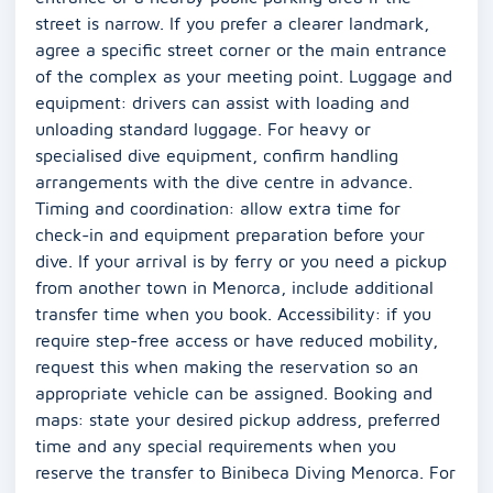
street is narrow. If you prefer a clearer landmark,
agree a specific street corner or the main entrance
of the complex as your meeting point. Luggage and
equipment: drivers can assist with loading and
unloading standard luggage. For heavy or
specialised dive equipment, confirm handling
arrangements with the dive centre in advance.
Timing and coordination: allow extra time for
check-in and equipment preparation before your
dive. If your arrival is by ferry or you need a pickup
from another town in Menorca, include additional
transfer time when you book. Accessibility: if you
require step-free access or have reduced mobility,
request this when making the reservation so an
appropriate vehicle can be assigned. Booking and
maps: state your desired pickup address, preferred
time and any special requirements when you
reserve the transfer to Binibeca Diving Menorca. For