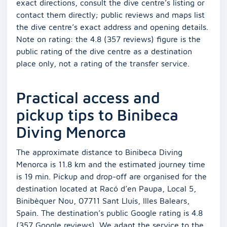
exact directions, consult the dive centre’s listing or
contact them directly; public reviews and maps list
the dive centre’s exact address and opening details.
Note on rating: the 4.8 (357 reviews) figure is the
public rating of the dive centre as a destination
place only, not a rating of the transfer service.
Practical access and
pickup tips to Binibeca
Diving Menorca
The approximate distance to Binibeca Diving
Menorca is 11.8 km and the estimated journey time
is 19 min. Pickup and drop-off are organised for the
destination located at Racó d’en Paupa, Local 5,
Binibèquer Nou, 07711 Sant Lluís, Illes Balears,
Spain. The destination’s public Google rating is 4.8
(357 Google reviews). We adapt the service to the