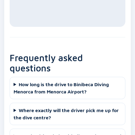
Frequently asked
questions
How long is the drive to Binibeca Diving
Menorca from Menorca Airport?
Where exactly will the driver pick me up for
the dive centre?