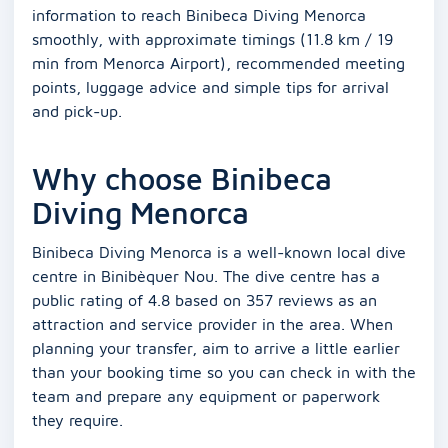
information to reach Binibeca Diving Menorca
smoothly, with approximate timings (11.8 km / 19
min from Menorca Airport), recommended meeting
points, luggage advice and simple tips for arrival
and pick-up.
Why choose Binibeca
Diving Menorca
Binibeca Diving Menorca is a well-known local dive
centre in Binibèquer Nou. The dive centre has a
public rating of 4.8 based on 357 reviews as an
attraction and service provider in the area. When
planning your transfer, aim to arrive a little earlier
than your booking time so you can check in with the
team and prepare any equipment or paperwork
they require.