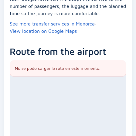
number of passengers, the luggage and the planned
time so the journey is more comfortable.
See more transfer services in Menorca
·
View location on Google Maps
Route from the airport
No se pudo cargar la ruta en este momento.