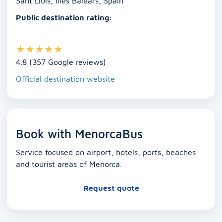
Sant Lluís, Illes Balears, Spain
Public destination rating:
★
★
★
★
★
4.8 (357 Google reviews)
Official destination website
Book with MenorcaBus
Service focused on airport, hotels, ports, beaches
and tourist areas of Menorca.
Request quote