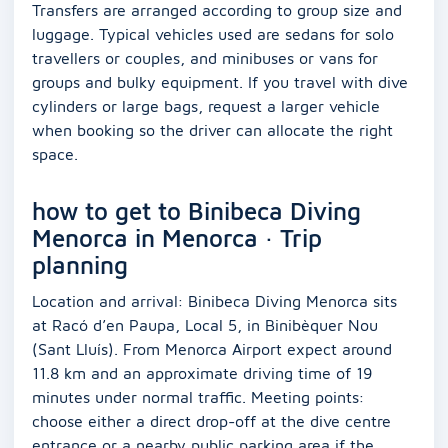
Transfers are arranged according to group size and
luggage. Typical vehicles used are sedans for solo
travellers or couples, and minibuses or vans for
groups and bulky equipment. If you travel with dive
cylinders or large bags, request a larger vehicle
when booking so the driver can allocate the right
space.
how to get to Binibeca Diving
Menorca in Menorca · Trip
planning
Location and arrival: Binibeca Diving Menorca sits
at Racó d’en Paupa, Local 5, in Binibèquer Nou
(Sant Lluís). From Menorca Airport expect around
11.8 km and an approximate driving time of 19
minutes under normal traffic. Meeting points:
choose either a direct drop-off at the dive centre
entrance or a nearby public parking area if the