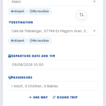
Airport
My location
SWAP ORIGIN 
DESTINATION
Airport
My location
DEPARTURE DATE AND TIM
PASSENGERS
1 Adult, 0 Children, 0 Babies
ONE WAY
ROUND TRIP