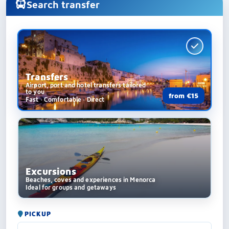
Search transfer
Transfers
Airport, port and hotel transfers tailored
to you
from €15
Fast · Comfortable · Direct
Excursions
Beaches, coves and experiences in Menorca
Ideal for groups and getaways
PICKUP