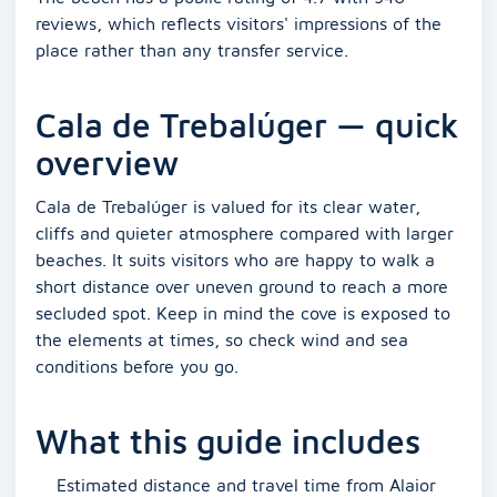
reviews, which reflects visitors' impressions of the
place rather than any transfer service.
Cala de Trebalúger — quick
overview
Cala de Trebalúger is valued for its clear water,
cliffs and quieter atmosphere compared with larger
beaches. It suits visitors who are happy to walk a
short distance over uneven ground to reach a more
secluded spot. Keep in mind the cove is exposed to
the elements at times, so check wind and sea
conditions before you go.
What this guide includes
Estimated distance and travel time from Alaior