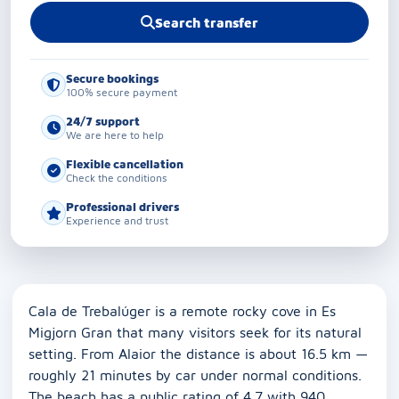
Search transfer
Secure bookings
100% secure payment
24/7 support
We are here to help
Flexible cancellation
Check the conditions
Professional drivers
Experience and trust
Cala de Trebalúger is a remote rocky cove in Es
Migjorn Gran that many visitors seek for its natural
setting. From Alaior the distance is about 16.5 km —
roughly 21 minutes by car under normal conditions.
The beach has a public rating of 4.7 with 940