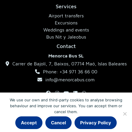
Services
Airport transfers
Excursions
Weddings and events
Bus Nit y Jaleobus
Contact
Menorca Bus SL
Carrer de Bajolí, 7, Baixos, 07714 Maó, Islas Baleares
Phone: +34 971 36 66 00
info@menorcabus.com
We use our own and third-party cookies to analyse browsing
behaviour and improve our services. You can accept them or
Legal Notice
Privacy Policy
Terms and Conditions
cancel them.
Accept
Cancel
Privacy Policy
© 2026 MenorcaBus · Coaches in Menorca