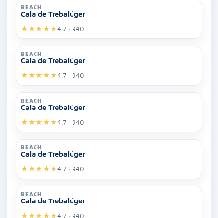
BEACH
Cala de Trebalúger
★
★
★
★
★
4.7 · 940
BEACH
Cala de Trebalúger
★
★
★
★
★
4.7 · 940
BEACH
Cala de Trebalúger
★
★
★
★
★
4.7 · 940
BEACH
Cala de Trebalúger
★
★
★
★
★
4.7 · 940
BEACH
Cala de Trebalúger
★
★
★
★
★
4.7 · 940