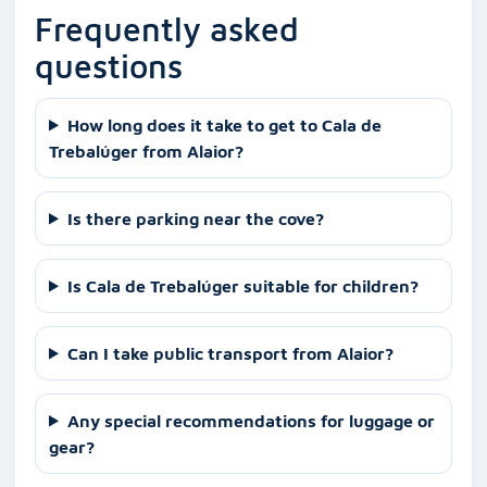
Frequently asked
questions
How long does it take to get to Cala de
Trebalúger from Alaior?
Is there parking near the cove?
Is Cala de Trebalúger suitable for children?
Can I take public transport from Alaior?
Any special recommendations for luggage or
gear?