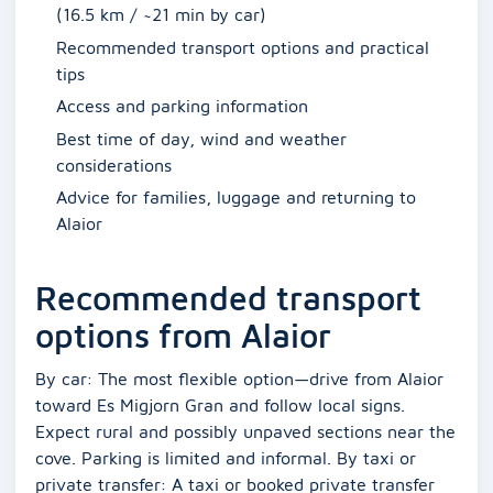
(16.5 km / ~21 min by car)
Recommended transport options and practical
tips
Access and parking information
Best time of day, wind and weather
considerations
Advice for families, luggage and returning to
Alaior
Recommended transport
options from Alaior
By car: The most flexible option—drive from Alaior
toward Es Migjorn Gran and follow local signs.
Expect rural and possibly unpaved sections near the
cove. Parking is limited and informal. By taxi or
private transfer: A taxi or booked private transfer