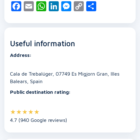
F
E
W
Li
M
C
S
a
m
h
n
e
o
h
c
ai
at
k
ss
p
ar
e
l
s
e
e
y
e
Useful information
b
A
dI
n
Li
o
p
n
g
n
Address:
o
p
er
k
k
Cala de Trebalúger, 07749 Es Migjorn Gran, Illes
Balears, Spain
Public destination rating:
★
★
★
★
★
4.7 (940 Google reviews)