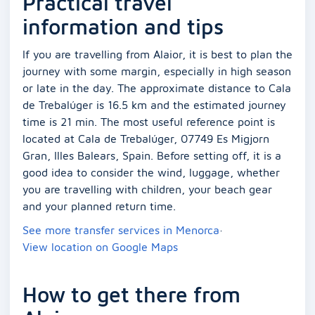
Practical travel
information and tips
If you are travelling from Alaior, it is best to plan the
journey with some margin, especially in high season
or late in the day. The approximate distance to Cala
de Trebalúger is 16.5 km and the estimated journey
time is 21 min. The most useful reference point is
located at Cala de Trebalúger, 07749 Es Migjorn
Gran, Illes Balears, Spain. Before setting off, it is a
good idea to consider the wind, luggage, whether
you are travelling with children, your beach gear
and your planned return time.
See more transfer services in Menorca
·
View location on Google Maps
How to get there from