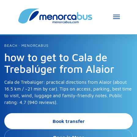
BEACH · MENORCABUS
how to get to Cala de
Trebalúger from Alaior
Cala de Trebalúger: practical directions from Alaior (about
16.5 km / ~21 min by car). Tips on access, parking, best time
to visit, wind, luggage and family-friendly notes. Public
rating: 4.7 (940 reviews).
Book transfer