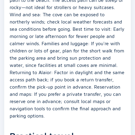
rocky—not ideal for strollers or heavy suitcases.
Wind and sea: The cove can be exposed to
northerly winds; check local weather forecasts and
sea conditions before going. Best time to visit: Early
morning or late afternoon for fewer people and
calmer winds. Families and luggage: If you're with
children or lots of gear, plan for the short walk from
the parking area and bring sun protection and
water, since facilities at small coves are minimal.
Returning to Alaior: Factor in daylight and the same
access path back; if you book a return transfer,
confirm the pick-up point in advance. Reservation
and maps: If you prefer a private transfer, you can
reserve one in advance; consult local maps or
navigation tools to confirm the final approach and
parking options.