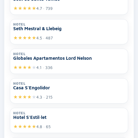
★
★
★
★
★
4.7 · 739
HOTEL
Seth Mestral & Llebeig
★
★
★
★
★
4.5 · 487
HOTEL
Globales Apartamentos Lord Nelson
★
★
★
★
★
4.1 · 336
HOTEL
Casa S'Engolidor
★
★
★
★
★
4.3 · 215
HOTEL
Hotel S'Estil·let
★
★
★
★
★
4.8 · 65