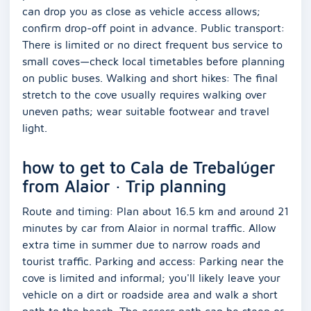
can drop you as close as vehicle access allows;
confirm drop-off point in advance. Public transport:
There is limited or no direct frequent bus service to
small coves—check local timetables before planning
on public buses. Walking and short hikes: The final
stretch to the cove usually requires walking over
uneven paths; wear suitable footwear and travel
light.
how to get to Cala de Trebalúger
from Alaior · Trip planning
Route and timing: Plan about 16.5 km and around 21
minutes by car from Alaior in normal traffic. Allow
extra time in summer due to narrow roads and
tourist traffic. Parking and access: Parking near the
cove is limited and informal; you'll likely leave your
vehicle on a dirt or roadside area and walk a short
path to the beach. The access path can be steep or