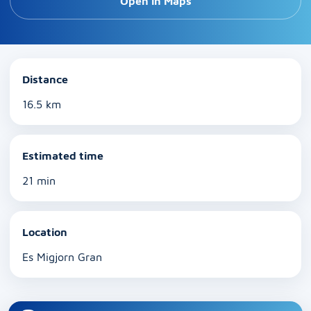
Open in Maps
Distance
16.5 km
Estimated time
21 min
Location
Es Migjorn Gran