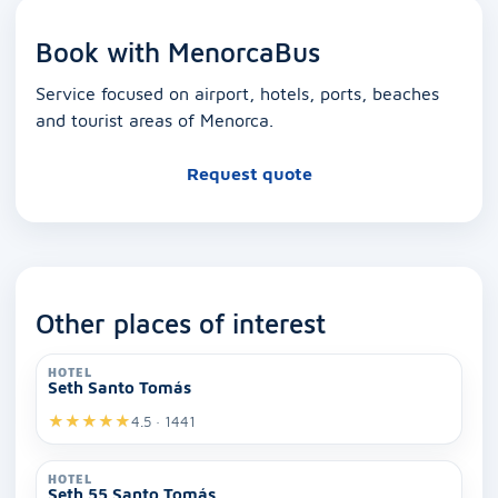
Book with MenorcaBus
Service focused on airport, hotels, ports, beaches
and tourist areas of Menorca.
Request quote
Other places of interest
HOTEL
Seth Santo Tomás
★
★
★
★
★
4.5 · 1441
HOTEL
Seth 55 Santo Tomás