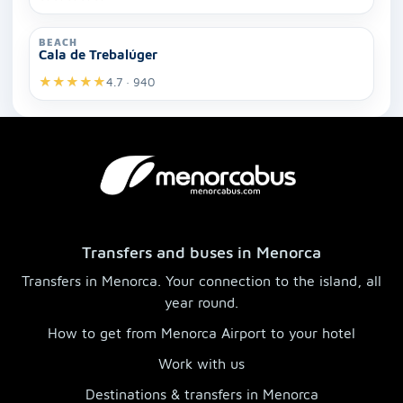
BEACH
Cala de Trebalúger
★
★
★
★
★
4.7 · 940
Transfers and buses in Menorca
Transfers in Menorca. Your connection to the island, all
year round.
How to get from Menorca Airport to your hotel
Work with us
Destinations & transfers in Menorca