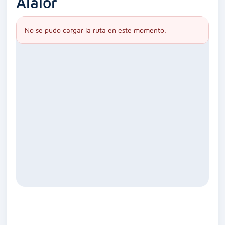
Alaior
No se pudo cargar la ruta en este momento.