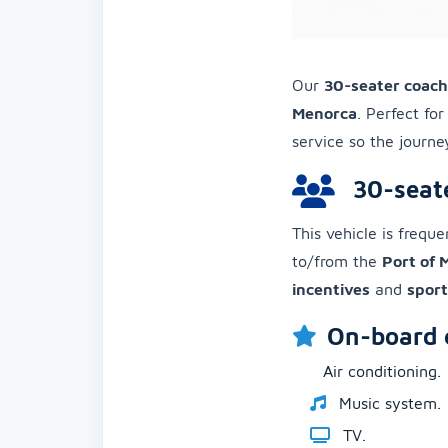
Our
30-seater coac
Menorca
. Perfect fo
service so the journ
30-seate
This vehicle is frequ
to/from the
Port of
incentives
and
sport
On-board 
Air conditioning.
Music system.
TV.