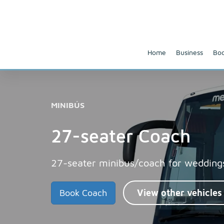
Home
Business
Boo
MINIBÚS
27-seater Coach
27-seater minibus/coach for weddings
Book Coach
View other vehicles