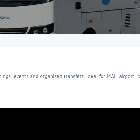
ngs, events and organised transfers. Ideal for MAH airport, p