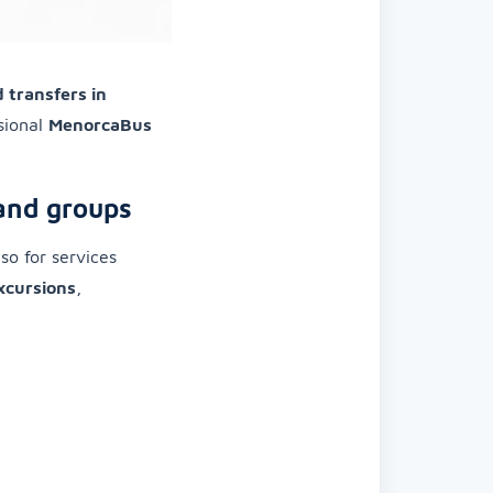
 transfers in
sional
MenorcaBus
 and groups
so for services
xcursions
,