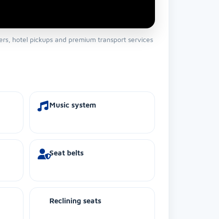
fers, hotel pickups and premium transport services
Music system
Seat belts
Reclining seats