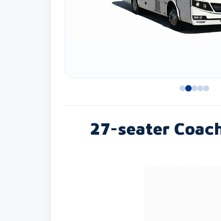
27-seater Coac