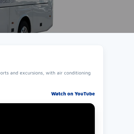
orts and excursions, with air conditioning
Watch on YouTube