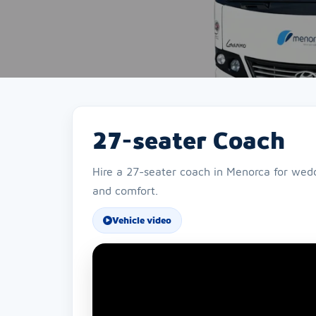
27-seater Coach
Hire a 27-seater coach in Menorca for weddi
and comfort.
Vehicle video