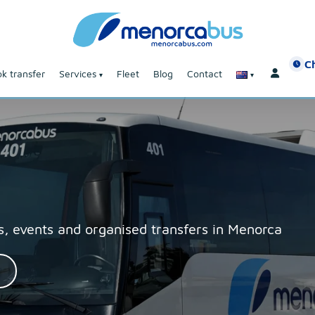
C
k transfer
Services
Fleet
Blog
Contact
, events and organised transfers in Menorca