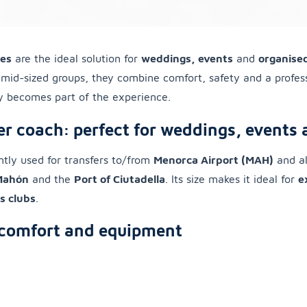
hes
are the ideal solution for
weddings, events
and
organised
r mid-sized groups, they combine comfort, safety and a profes
ey becomes part of the experience.
r coach: perfect for weddings, events
ently used for transfers to/from
Menorca Airport (MAH)
and al
 Mahón
and the
Port of Ciutadella
. Its size makes it ideal for
e
s clubs
.
comfort and equipment