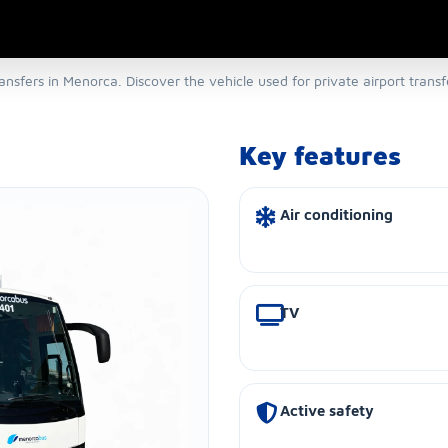
ansfers in Menorca. Discover the vehicle used for private airport trans
Key features
Air conditioning
TV
Active safety