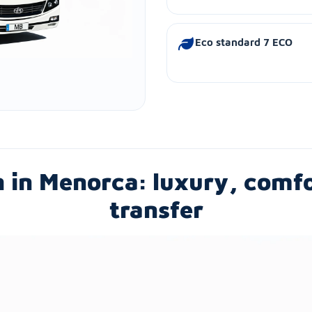
Eco standard 7 ECO
h in Menorca: luxury, comf
transfer