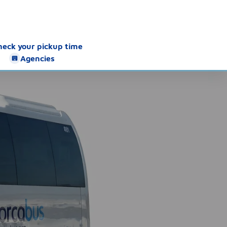
heck your pickup time
Agencies