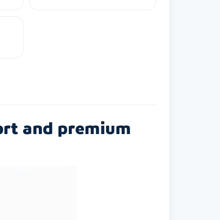
ort and premium