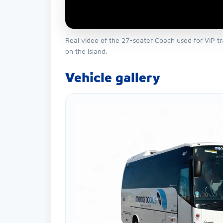
Real video of the 27-seater Coach used for VIP tr
on the island.
Vehicle gallery