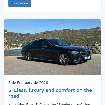
Read more
3 de February de 2026
S-Class: luxury and comfort on the
road
Mercedes-Benz S-Class: the “Sonderklasse” that