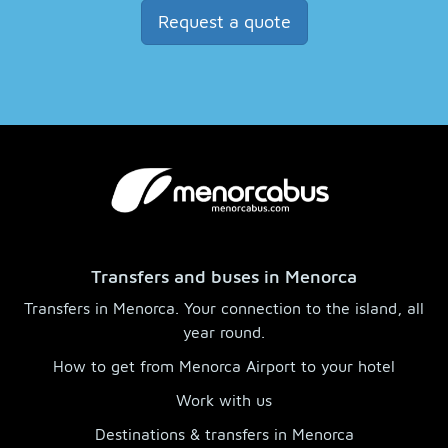
Request a quote
Transfers and buses in Menorca
Transfers in Menorca. Your connection to the island, all
year round.
How to get from Menorca Airport to your hotel
Work with us
Destinations & transfers in Menorca