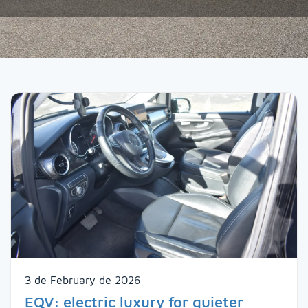
3 de February de 2026
EQV: electric luxury for quieter