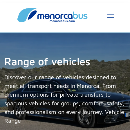
Range of vehicles
Discover our range of vehicles designed to
meet all transport needs in Menorca. From
premium options for private transfers to
spacious vehicles for groups, comfort, safety,
and professionalism on every journey. Vehicle
Range