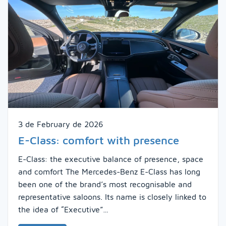
3 de February de 2026
E-Class: comfort with presence
E-Class: the executive balance of presence, space
and comfort The Mercedes-Benz E-Class has long
been one of the brand’s most recognisable and
representative saloons. Its name is closely linked to
the idea of “Executive”…