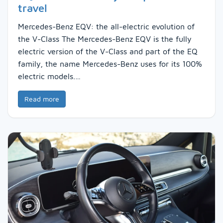
travel
Mercedes-Benz EQV: the all-electric evolution of
the V-Class The Mercedes-Benz EQV is the fully
electric version of the V-Class and part of the EQ
family, the name Mercedes-Benz uses for its 100%
electric models.…
Read more