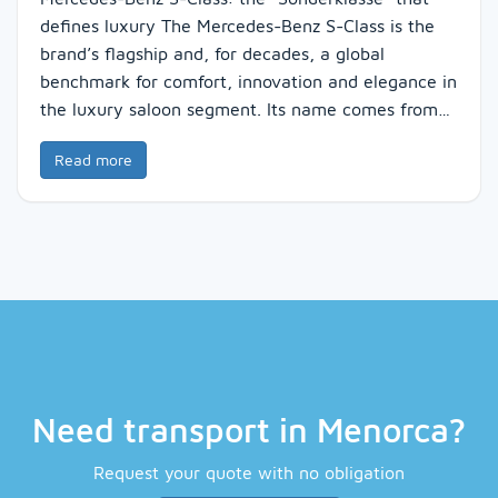
defines luxury The Mercedes-Benz S-Class is the
brand’s flagship and, for decades, a global
benchmark for comfort, innovation and elegance in
the luxury saloon segment. Its name comes from…
Read more
Need transport in Menorca?
Request your quote with no obligation