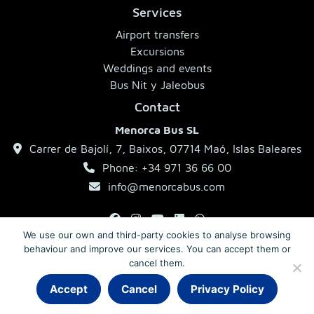
Services
Airport transfers
Excursions
Weddings and events
Bus Nit y Jaleobus
Contact
Menorca Bus SL
Carrer de Bajolí, 7, Baixos, 07714 Maó, Islas Baleares
Phone: +34 971 36 66 00
info@menorcabus.com
We use our own and third-party cookies to analyse browsing
behaviour and improve our services. You can accept them or
Legal Notice
Privacy Policy
Terms and Conditions
cancel them.
Accept
Cancel
Privacy Policy
© 2026 MenorcaBus · Coaches in Menorca