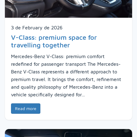
3 de February de 2026
V-Class: premium space for
travelling together
Mercedes-Benz V-Class: premium comfort
redefined for passenger transport The Mercedes-
Benz V-Class represents a different approach to
premium travel. It brings the comfort, refinement
and quality philosophy of Mercedes-Benz into a
vehicle specifically designed for…
Read more