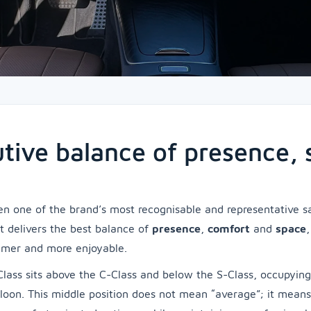
utive balance of presence,
n one of the brand’s most recognisable and representative sal
it delivers the best balance of
presence
,
comfort
and
space
lmer and more enjoyable.
lass sits above the C-Class and below the S-Class, occupyin
loon. This middle position does not mean “average”; it mean