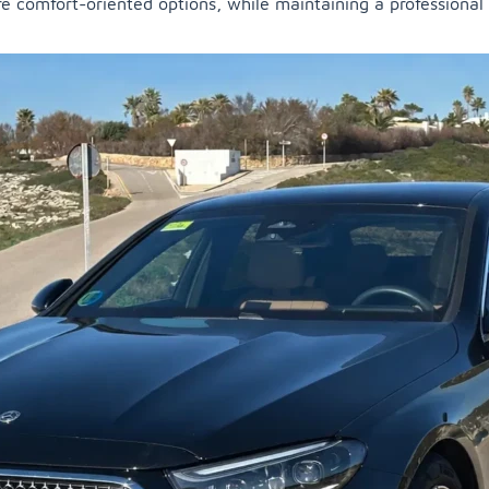
re comfort-oriented options, while maintaining a professional