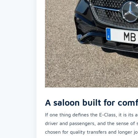
A saloon built for comf
If one thing defines the E-Class, it is it
driver and passengers, and the sense of 
chosen for quality transfers and longer 