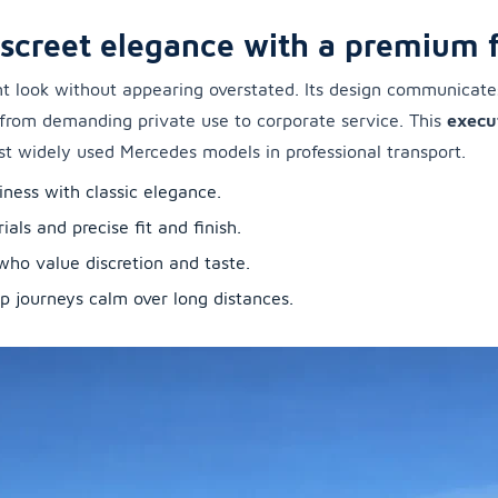
iscreet elegance with a premium f
t look without appearing overstated. Its design communicates 
—from demanding private use to corporate service. This
execu
st widely used Mercedes models in professional transport.
iness with classic elegance.
ls and precise fit and finish.
 who value discretion and taste.
p journeys calm over long distances.