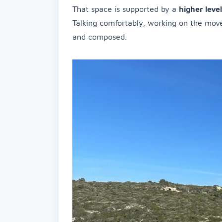
That space is supported by a
higher leve
Talking comfortably, working on the move
and composed.