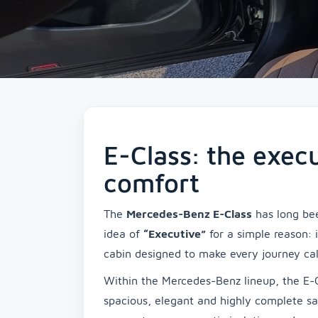
E-Class: the exec
comfort
The
Mercedes-Benz E-Class
has long bee
idea of
“Executive”
for a simple reason: 
cabin designed to make every journey ca
Within the Mercedes-Benz lineup, the E-C
spacious, elegant and highly complete sa