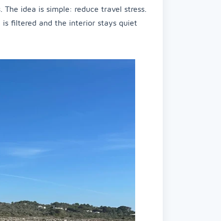
 The idea is simple: reduce travel stress.
 filtered and the interior stays quiet