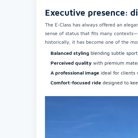
Executive presence: d
The E-Class has always offered an elegan
sense of status that fits many contexts
historically, it has become one of the mo
Balanced styling
blending subtle sport
Perceived quality
with premium materia
A professional image
ideal for clients
Comfort-focused ride
designed to kee