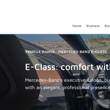
Home
Business
Boo
VEHICLE RANGE · MERCEDES-BENZ E-CLASS
E-Class: comfort wi
Mercedes-Benz’s executive saloon, bui
with an elegant, professional presenc