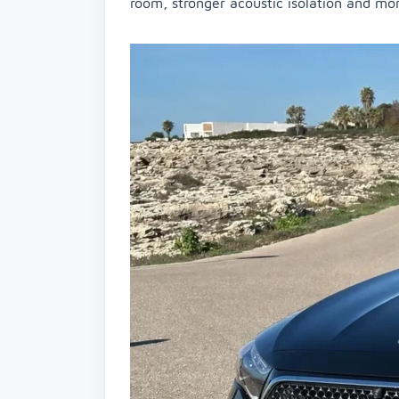
room, stronger acoustic isolation and mo