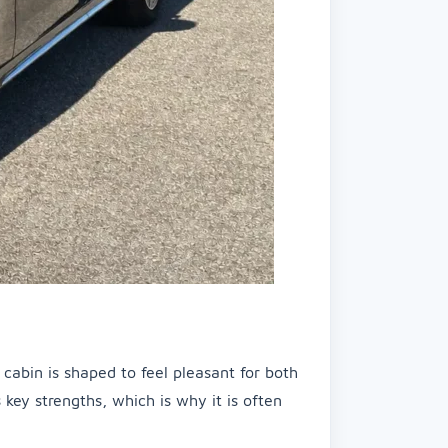
e cabin is shaped to feel pleasant for both
s key strengths, which is why it is often