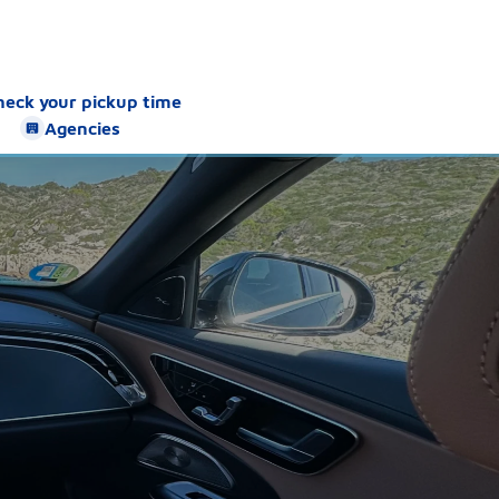
heck your pickup time
Agencies