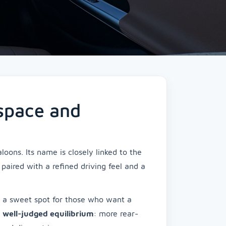
 space and
oons. Its name is closely linked to the
, paired with a refined driving feel and a
g a sweet spot for those who want a
s
well-judged equilibrium
: more rear-