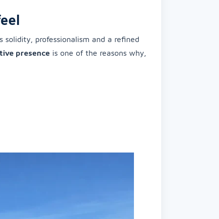
eel
solidity, professionalism and a refined
tive presence
is one of the reasons why,