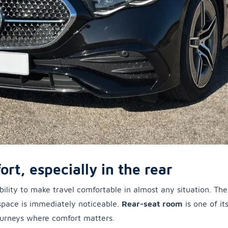
ort, especially in the rear
s ability to make travel comfortable in almost any situation. Th
space is immediately noticeable.
Rear-seat room
is one of it
journeys where comfort matters.