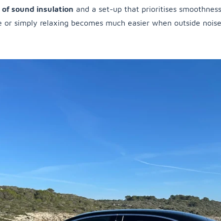
l of sound insulation
and a set-up that prioritises smoothness.
 or simply relaxing becomes much easier when outside noise is