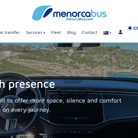
C
k transfer
Services
Fleet
Blog
Contact
th presence
lt to offer more space, silence and comfort
e on every journey.