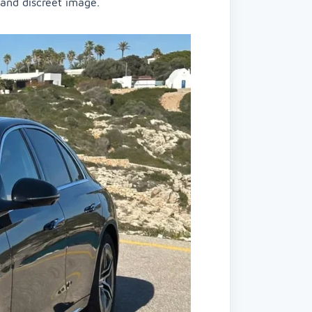
 and discreet image.