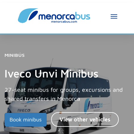
MINIBÚS
Iveco Unvi Minibus
27-seat minibus for groups, excursions and
shared transfers in Menorca
Book minibus
View other vehicles