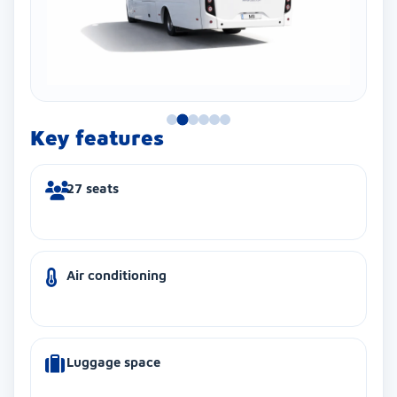
Key features
27 seats
Air conditioning
Luggage space