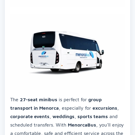
The
27-seat minibus
is perfect for
group
transport in Menorca
, especially for
excursions
,
corporate events
,
weddings
,
sports teams
and
scheduled transfers. With
MenorcaBus
, you’ll enjoy
a comfortable, safe and efficient service across the