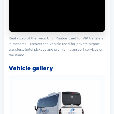
Real video of the Iveco Unvi Minibus used for VIP transfers
in Menorca. Discover the vehicle used for private airport
transfers, hotel pickups and premium transport services on
the island.
Vehicle gallery