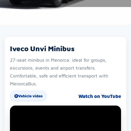
Iveco Unvi Minibus
27-seat minibus in Menorca: ideal for groups,
excursions, events and airport transfers.
Comfortable, safe and efficient transport with
MenorcaBus.
Watch on YouTube
Vehicle video