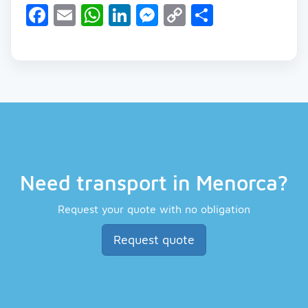
Facebook
Email
WhatsApp
LinkedIn
Messenger
Copy
Share
Link
Need transport in Menorca?
Request your quote with no obligation
Request quote