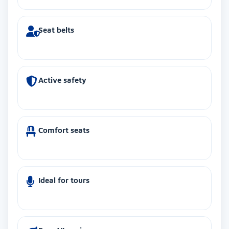
Seat belts
Active safety
Comfort seats
Ideal for tours