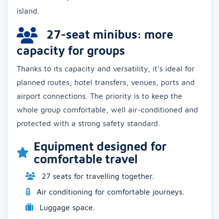
island.
27-seat minibus: more
capacity for groups
Thanks to its capacity and versatility, it’s ideal for
planned routes, hotel transfers, venues, ports and
airport connections. The priority is to keep the
whole group comfortable, well air-conditioned and
protected with a strong safety standard.
Equipment designed for
comfortable travel
27 seats for travelling together.
Air conditioning for comfortable journeys.
Luggage space.