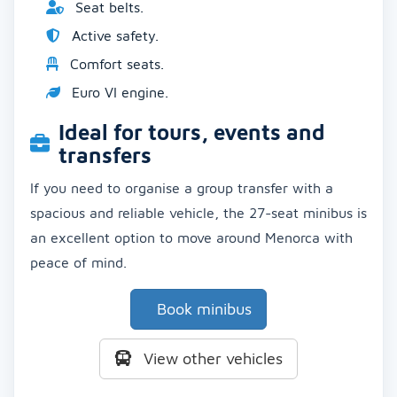
Seat belts.
Active safety.
Comfort seats.
Euro VI engine.
Ideal for tours, events and
transfers
If you need to organise a group transfer with a
spacious and reliable vehicle, the 27-seat minibus is
an excellent option to move around Menorca with
peace of mind.
Book minibus
View other vehicles