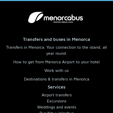
Transfers and buses in Menorca
Transfers in Menorca. Your connection to the island, all
year round.
How to get from Menorca Airport to your hotel
Work with us
Destinations & transfers in Menorca
Services
Airport transfers
Excursions
Weddings and events