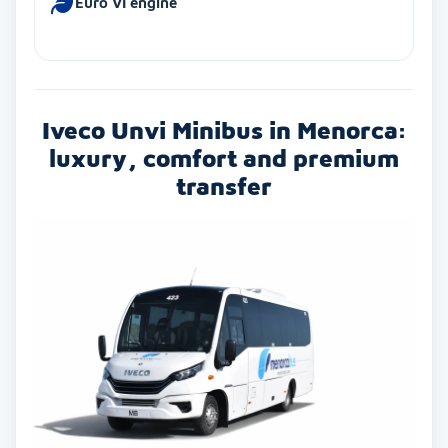
Euro VI engine
Iveco Unvi Minibus in Menorca:
luxury, comfort and premium
transfer