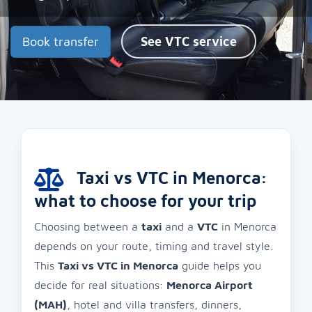
Book transfer
See VTC service
Taxi vs VTC in Menorca:
what to choose for your trip
Choosing between a
taxi
and a
VTC
in Menorca
depends on your route, timing and travel style.
This
Taxi vs VTC in Menorca
guide helps you
decide for real situations:
Menorca Airport
(MAH)
, hotel and villa transfers, dinners,