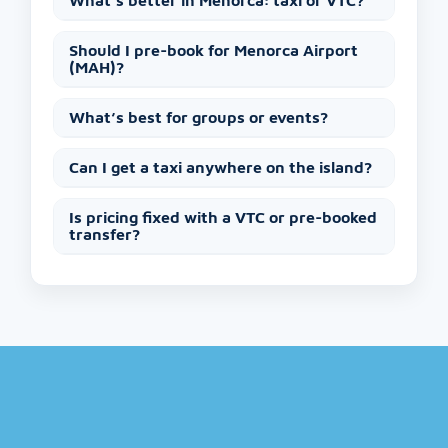
What’s better in Menorca: taxi or VTC?
Should I pre-book for Menorca Airport
(MAH)?
What’s best for groups or events?
Can I get a taxi anywhere on the island?
Is pricing fixed with a VTC or pre-booked
transfer?