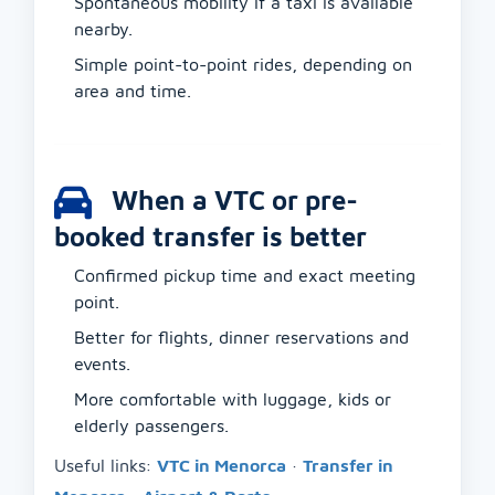
Spontaneous mobility if a taxi is available
nearby.
Simple point-to-point rides, depending on
area and time.
When a VTC or pre-
booked transfer is better
Confirmed pickup time and exact meeting
point.
Better for flights, dinner reservations and
events.
More comfortable with luggage, kids or
elderly passengers.
Useful links:
VTC in Menorca
·
Transfer in