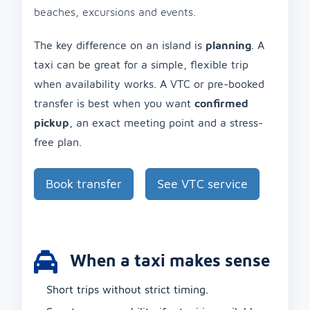
beaches, excursions and events.
The key difference on an island is
planning
. A
taxi can be great for a simple, flexible trip
when availability works. A VTC or pre-booked
transfer is best when you want
confirmed
pickup
, an exact meeting point and a stress-
free plan.
Book transfer
See VTC service
When a taxi makes sense
Short trips without strict timing.