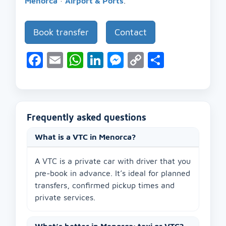
Menorca
·
Airport & Ports
.
Book transfer
Contact
Facebook
Email
WhatsApp
LinkedIn
Messenger
Copy
Share
Link
Frequently asked questions
What is a VTC in Menorca?
A VTC is a private car with driver that you
pre-book in advance. It’s ideal for planned
transfers, confirmed pickup times and
private services.