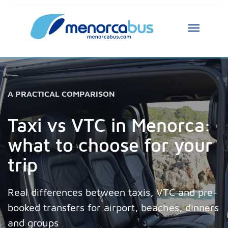
A PRACTICAL COMPARISON
Taxi vs VTC in Menorca:
what to choose for your
trip
Real differences between taxis, VTC and pre-
booked transfers for airport, beaches, dinners
and groups