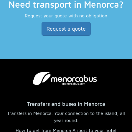
Need transport in Menorca?
Request your quote with no obligation
Request a quote
Transfers and buses in Menorca
Transfers in Menorca. Your connection to the island, all
year round.
How to get from Menorca Airport to your hotel