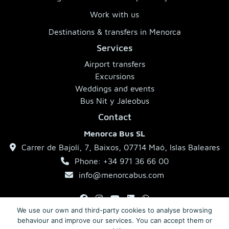
Work with us
Destinations & transfers in Menorca
Services
Airport transfers
Excursions
Weddings and events
Bus Nit y Jaleobus
Contact
Menorca Bus SL
Carrer de Bajolí, 7, Baixos, 07714 Maó, Islas Baleares
Phone: +34 971 36 66 00
info@menorcabus.com
We use our own and third-party cookies to analyse browsing
behaviour and improve our services. You can accept them or
Legal Notice
Privacy Policy
Terms and Conditions