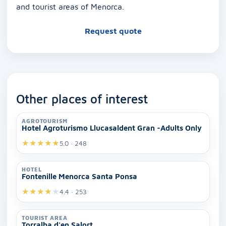
and tourist areas of Menorca.
Request quote
Other places of interest
AGROTOURISM
Hotel Agroturismo Llucasaldent Gran -Adults Only
★
★
★
★
★
5.0 · 248
HOTEL
Fontenille Menorca Santa Ponsa
★
★
★
★
★
4.4 · 253
TOURIST AREA
Torralba d'en Salort