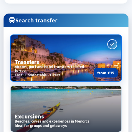
Search transfer
Transfers
Airport, port and hotel transfers tailored
to you
from €15
Fast · Comfortable · Direct
Excursions
Beaches, coves and experiences in Menorca
Ideal for groups and getaways