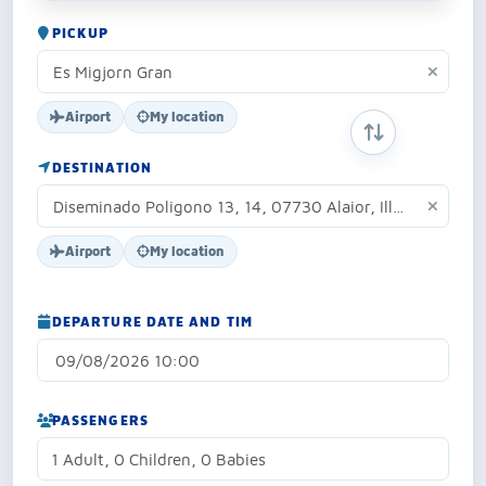
PICKUP
Airport
My location
SWAP ORIGIN 
DESTINATION
Airport
My location
DEPARTURE DATE AND TIM
PASSENGERS
1 Adult, 0 Children, 0 Babies