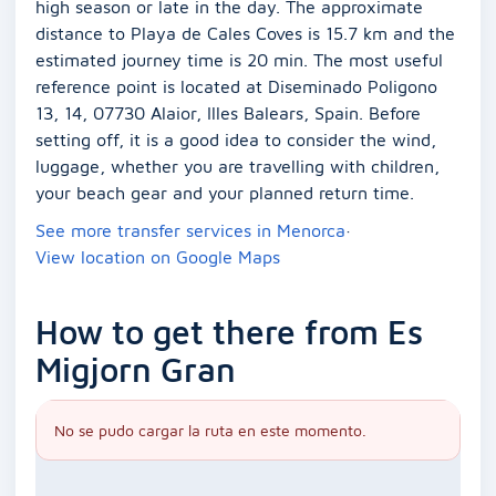
high season or late in the day. The approximate
distance to Playa de Cales Coves is 15.7 km and the
estimated journey time is 20 min. The most useful
reference point is located at Diseminado Poligono
13, 14, 07730 Alaior, Illes Balears, Spain. Before
setting off, it is a good idea to consider the wind,
luggage, whether you are travelling with children,
your beach gear and your planned return time.
See more transfer services in Menorca
·
View location on Google Maps
How to get there from Es
Migjorn Gran
No se pudo cargar la ruta en este momento.