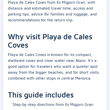
Playa de Cales Coves from Es Migjorn Gran, with
distance and estimated travel time, access and
parking tips, advice for families and luggage, and
recommendations for the return trip.
Why visit Playa de Cales
Coves
Playa de Cales Coves is known for its compact,
sheltered coves and clear water near Alaior. It’s a
good option for travelers who want a quieter spot
away from the bigger beaches, and for short visits
combined with other stops in central Menorca.
This guide includes
Step-by-step directions from Es Migjorn Gran