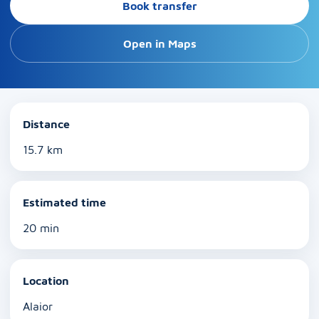
Book transfer
Open in Maps
Distance
15.7 km
Estimated time
20 min
Location
Alaior