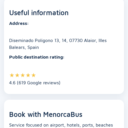
e
l
s
e
e
y
e
Useful information
b
A
dI
n
Li
o
p
n
g
n
Address:
o
p
er
k
k
Diseminado Poligono 13, 14, 07730 Alaior, Illes
Balears, Spain
Public destination rating:
★
★
★
★
★
4.6 (619 Google reviews)
Book with MenorcaBus
Service focused on airport, hotels, ports, beaches