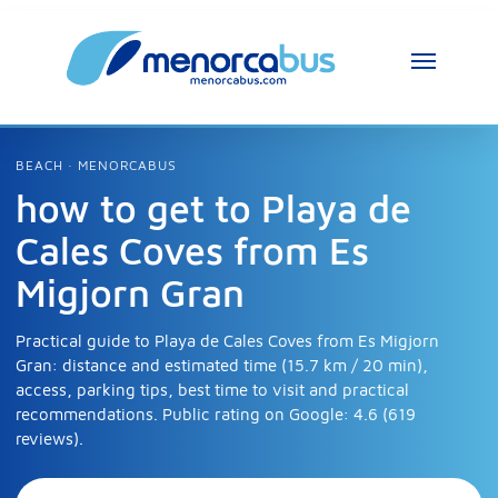
MenorcaBus Assistant
MenorcaBus Assistant
BEACH · MENORCABUS
how to get to Playa de
Hi, I am the MenorcaBus assistant. How can 
Cales Coves from Es
I help you?
Migjorn Gran
Practical guide to Playa de Cales Coves from Es Migjorn
Gran: distance and estimated time (15.7 km / 20 min),
access, parking tips, best time to visit and practical
recommendations. Public rating on Google: 4.6 (619
reviews).