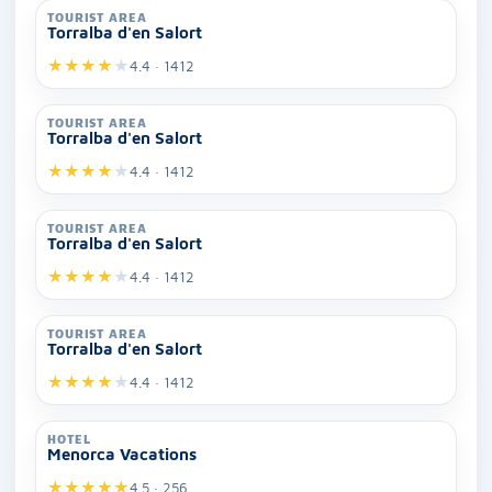
TOURIST AREA
Torralba d'en Salort
★
★
★
★
★
4.4 · 1412
TOURIST AREA
Torralba d'en Salort
★
★
★
★
★
4.4 · 1412
TOURIST AREA
Torralba d'en Salort
★
★
★
★
★
4.4 · 1412
TOURIST AREA
Torralba d'en Salort
★
★
★
★
★
4.4 · 1412
HOTEL
Menorca Vacations
★
★
★
★
★
4.5 · 256