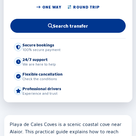
ONE WAY
ROUND TRIP
Search transfer
Secure bookings
100% secure payment
24/7 support
We are here to help
Flexible cancellation
Check the conditions
Professional drivers
Experience and trust
Playa de Cales Coves is a scenic coastal cove near
Alaior. This practical guide explains how to reach