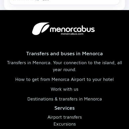
Transfers and buses in Menorca
Transfers in Menorca. Your connection to the island, all
year round.
How to get from Menorca Airport to your hotel
Work with us
Destinations & transfers in Menorca
Services
Airport transfers
Excursions