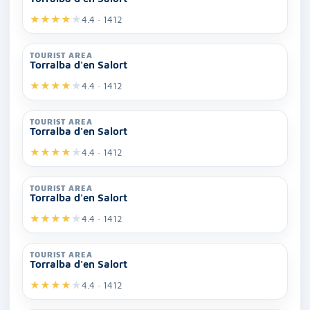
★
★
★
★
★
4.4 · 1412
TOURIST AREA
Torralba d'en Salort
★
★
★
★
★
4.4 · 1412
TOURIST AREA
Torralba d'en Salort
★
★
★
★
★
4.4 · 1412
TOURIST AREA
Torralba d'en Salort
★
★
★
★
★
4.4 · 1412
TOURIST AREA
Torralba d'en Salort
★
★
★
★
★
4.4 · 1412