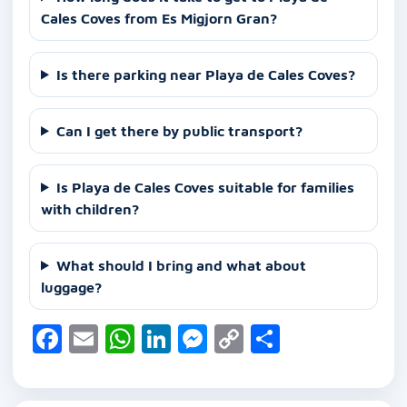
Cales Coves from Es Migjorn Gran?
Is there parking near Playa de Cales Coves?
Can I get there by public transport?
Is Playa de Cales Coves suitable for families
with children?
What should I bring and what about
luggage?
F
E
W
Li
M
C
S
a
m
h
n
e
o
h
c
ai
at
k
ss
p
ar