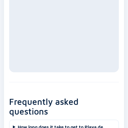
Frequently asked
questions
How long does it take to get to Playa de