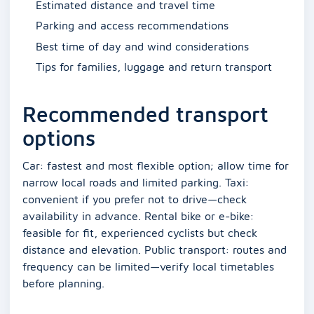
Estimated distance and travel time
Parking and access recommendations
Best time of day and wind considerations
Tips for families, luggage and return transport
Recommended transport
options
Car: fastest and most flexible option; allow time for
narrow local roads and limited parking. Taxi:
convenient if you prefer not to drive—check
availability in advance. Rental bike or e-bike:
feasible for fit, experienced cyclists but check
distance and elevation. Public transport: routes and
frequency can be limited—verify local timetables
before planning.