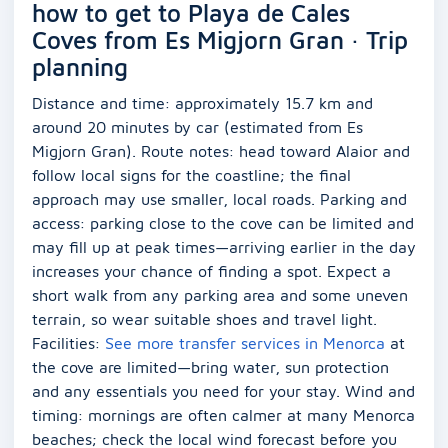
how to get to Playa de Cales
Coves from Es Migjorn Gran · Trip
planning
Distance and time: approximately 15.7 km and
around 20 minutes by car (estimated from Es
Migjorn Gran). Route notes: head toward Alaior and
follow local signs for the coastline; the final
approach may use smaller, local roads. Parking and
access: parking close to the cove can be limited and
may fill up at peak times—arriving earlier in the day
increases your chance of finding a spot. Expect a
short walk from any parking area and some uneven
terrain, so wear suitable shoes and travel light.
Facilities:
See more transfer services in Menorca
at
the cove are limited—bring water, sun protection
and any essentials you need for your stay. Wind and
timing: mornings are often calmer at many Menorca
beaches; check the local wind forecast before you