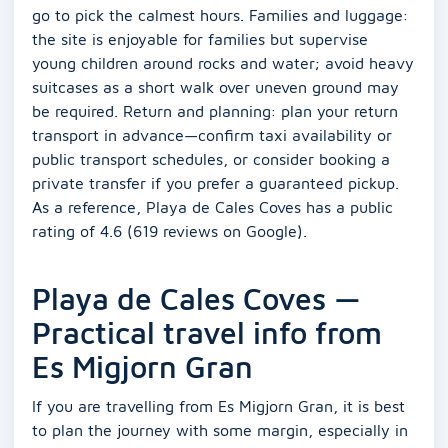
go to pick the calmest hours. Families and luggage:
the site is enjoyable for families but supervise
young children around rocks and water; avoid heavy
suitcases as a short walk over uneven ground may
be required. Return and planning: plan your return
transport in advance—confirm taxi availability or
public transport schedules, or consider booking a
private transfer if you prefer a guaranteed pickup.
As a reference, Playa de Cales Coves has a public
rating of 4.6 (619 reviews on Google).
Playa de Cales Coves —
Practical travel info from
Es Migjorn Gran
If you are travelling from Es Migjorn Gran, it is best
to plan the journey with some margin, especially in