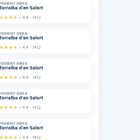
TOURIST AREA
Torralba d'en Salort
★
★
★
★
★
4.4 · 1412
TOURIST AREA
Torralba d'en Salort
★
★
★
★
★
4.4 · 1412
TOURIST AREA
Torralba d'en Salort
★
★
★
★
★
4.4 · 1412
TOURIST AREA
Torralba d'en Salort
★
★
★
★
★
4.4 · 1412
TOURIST AREA
Torralba d'en Salort
★
★
★
★
★
4.4 · 1412