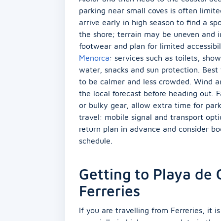
parking near small coves is often limit
arrive early in high season to find a s
the shore; terrain may be uneven and i
footwear and plan for limited accessibil
Menorca
: services such as toilets, sh
water, snacks and sun protection. Best 
to be calmer and less crowded. Wind a
the local forecast before heading out. F
or bulky gear, allow extra time for pa
travel: mobile signal and transport opt
return plan in advance and consider boo
schedule.
Getting to Playa de
Ferreries
If you are travelling from Ferreries, it