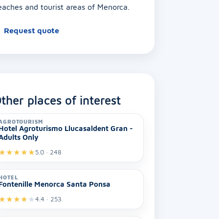
eaches and tourist areas of Menorca.
Request quote
ther places of interest
AGROTOURISM
Hotel Agroturismo Llucasaldent Gran -
Adults Only
★
★
★
★
★
5.0 · 248
HOTEL
Fontenille Menorca Santa Ponsa
★
★
★
★
★
4.4 · 253