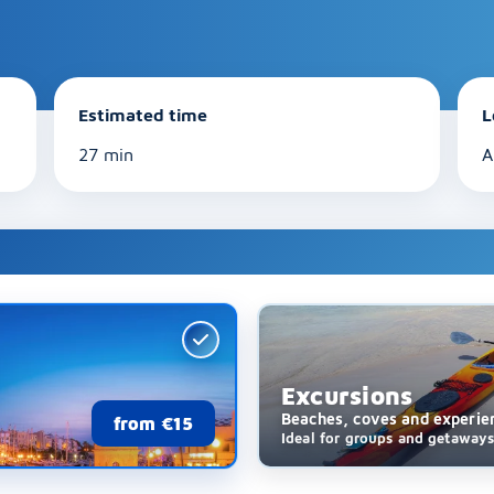
Estimated time
L
27 min
A
Excursions
Beaches, coves and experie
from €15
Ideal for groups and getaway