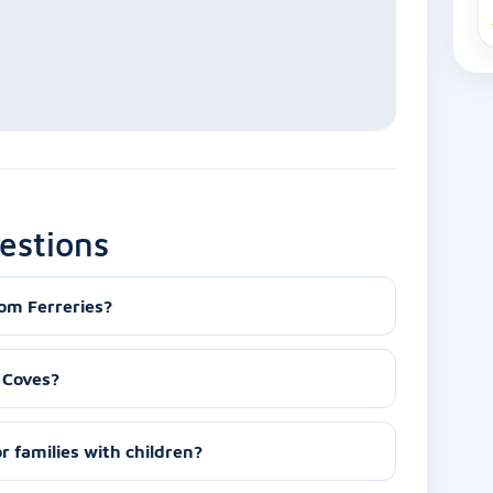
estions
rom Ferreries?
s Coves?
or families with children?