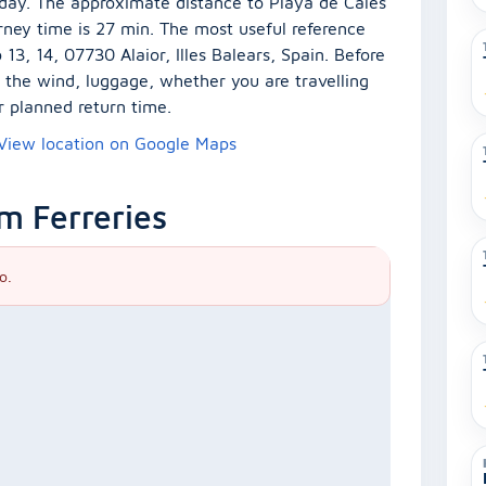
e day. The approximate distance to Playa de Cales
rney time is 27 min. The most useful reference
13, 14, 07730 Alaior, Illes Balears, Spain. Before
er the wind, luggage, whether you are travelling
r planned return time.
View location on Google Maps
m Ferreries
o.