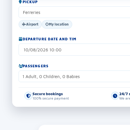
PICKUP
Airport
My location
DEPARTURE DATE AND TIM
PASSENGERS
1 Adult, 0 Children, 0 Babies
Secure bookings
24/7 
100% secure payment
We are