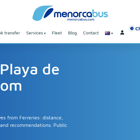
C
k transfer
Services
Fleet
Blog
Contact
 Playa de
rom
es from Ferreries: distance,
s and recommendations. Public