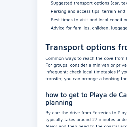
Suggested transport options (car, tax
Parking and access tips, terrain and 
Best times to visit and local conditi
Advice for families, children, luggag
Transport options fr
Common ways to reach the cove from Ferr
For groups, consider a minivan or priva
infrequent; check local timetables if yo
transfer, you can arrange a booking th
how to get to Playa de Cal
planning
By car: the drive from Ferreries to Pl
typically takes around 27 minutes unde
Alaior and then head to the coastal ac