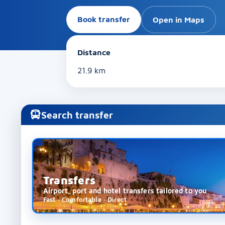
Book transfer
Open in Maps
Distance
21.9 km
Search transfer
Transfers
Airport, port and hotel transfers tailored to you
Fast · Comfortable · Direct