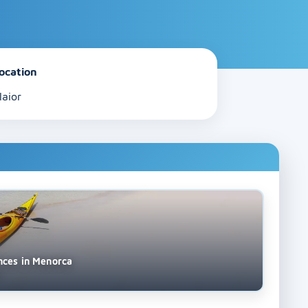
ocation
laior
nces in Menorca
s