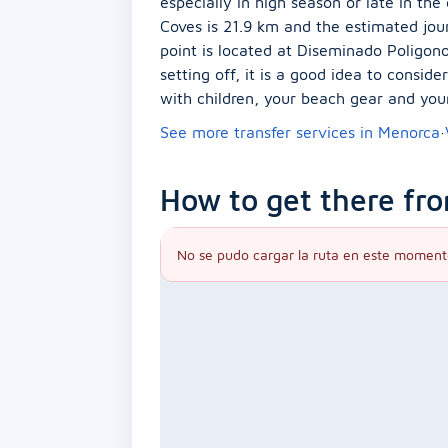
especially in high season or late in th
Coves is 21.9 km and the estimated jou
point is located at Diseminado Poligono 
setting off, it is a good idea to consid
with children, your beach gear and you
See more transfer services in Menorca
·
How to get there fro
No se pudo cargar la ruta en este moment