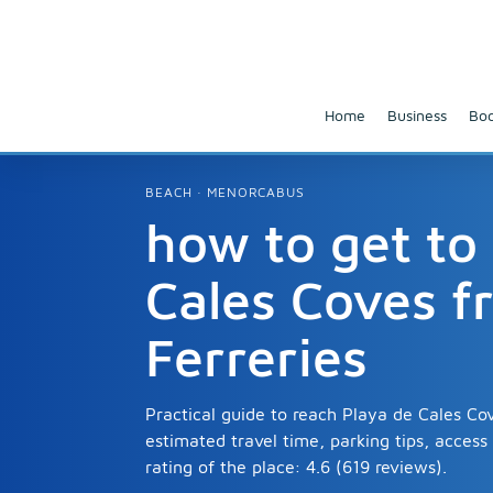
Home
Business
Boo
BEACH · MENORCABUS
how to get to
Cales Coves f
Ferreries
Practical guide to reach Playa de Cales Cov
estimated travel time, parking tips, acces
rating of the place: 4.6 (619 reviews).