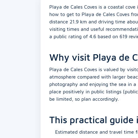
Playa de Cales Coves is a coastal cove i
how to get to Playa de Cales Coves fro
distance 21.9 km and driving time abou
visiting times and useful recommendati
a public rating of 4.6 based on 619 rev
Why visit Playa de 
Playa de Cales Coves is valued by visito
atmosphere compared with larger beaches
photography and enjoying the sea in a 
place positively in public listings (publi
be limited, so plan accordingly.
This practical guide
Estimated distance and travel time f