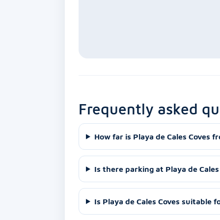
Frequently asked qu
How far is Playa de Cales Coves f
Is there parking at Playa de Cale
Is Playa de Cales Coves suitable f