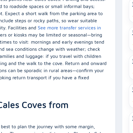
ed to roadside spaces or small informal bays;
pot. Expect a short walk from the parking area to
nclude steps or rocky paths, so wear suitable
ity. Facilities and
See more transfer services in
owers or kiosks may be limited or seasonal—bring
times to visit: mornings and early evenings tend
nd sea conditions change with weather; check
amilies and luggage: if you travel with children
rking and the walk to the cove. Return and onward
ions can be sporadic in rural areas—confirm your
king return transport if you have a fixed
 Cales Coves from
 is best to plan the journey with some margin,