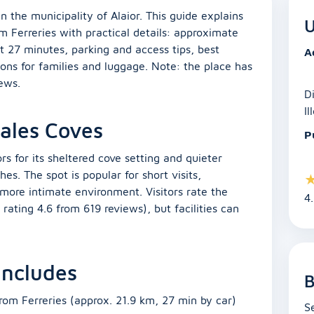
n the municipality of Alaior. This guide explains
U
m Ferreries with practical details: approximate
t 27 minutes, parking and access tips, best
A
ons for families and luggage. Note: the place has
iews.
D
Il
Cales Coves
P
rs for its sheltered cove setting and quieter
. The spot is popular for short visits,
more intimate environment. Visitors rate the
4
c rating 4.6 from 619 reviews), but facilities can
 includes
B
rom Ferreries (approx. 21.9 km, 27 min by car)
S