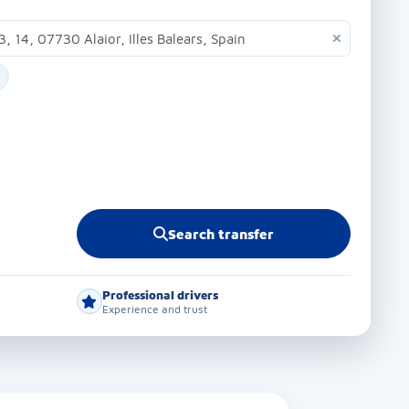
Search transfer
Professional drivers
Experience and trust