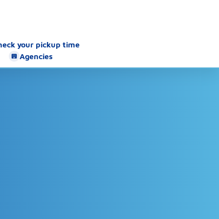
heck your pickup time
Agencies