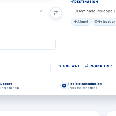
DESTINATION
SWAP ORIGIN AND DESTINATION
Airport
My location
ONE WAY
ROUND TRIP
support
Flexible cancellation
 here to help
Check the conditions