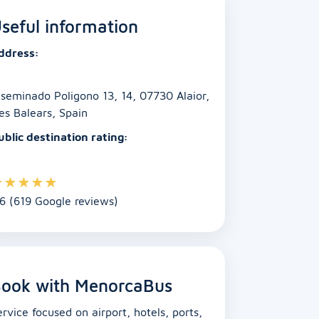
seful information
ddress:
iseminado Poligono 13, 14, 07730 Alaior,
les Balears, Spain
ublic destination rating:
★
★
★
★
★
.6 (619 Google reviews)
ook with MenorcaBus
ervice focused on airport, hotels, ports,