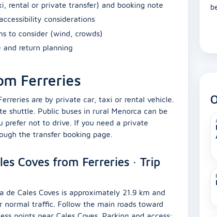
i, rental or private transfer) and booking note
b
accessibility considerations
ons to consider (wind, crowds)
e and return planning
om Ferreries
O
eries are by private car, taxi or rental vehicle.
te shuttle. Public buses in rural Menorca can be
u prefer not to drive. If you need a private
rough the transfer booking page.
es Coves from Ferreries · Trip
aya de Cales Coves is approximately 21.9 km and
r normal traffic. Follow the main roads toward
cess points near Cales Coves. Parking and access: