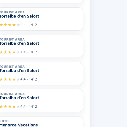
TOURIST AREA
Torralba d'en Salort
★
★
★
★
★
4.4 · 1412
TOURIST AREA
Torralba d'en Salort
★
★
★
★
★
4.4 · 1412
TOURIST AREA
Torralba d'en Salort
★
★
★
★
★
4.4 · 1412
TOURIST AREA
Torralba d'en Salort
★
★
★
★
★
4.4 · 1412
HOTEL
Menorca Vacations