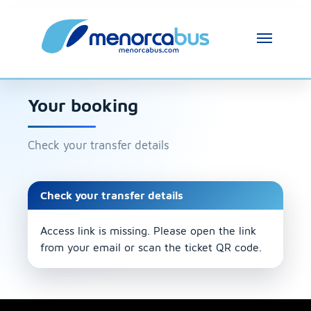
Your booking
Check your transfer details
Check your transfer details
Access link is missing. Please open the link
from your email or scan the ticket QR code.