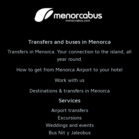
Transfers and buses in Menorca
Transfers in Menorca. Your connection to the island, all
year round.
How to get from Menorca Airport to your hotel
Work with us
Destinations & transfers in Menorca
Services
Airport transfers
Excursions
Weddings and events
Bus Nit y Jaleobus