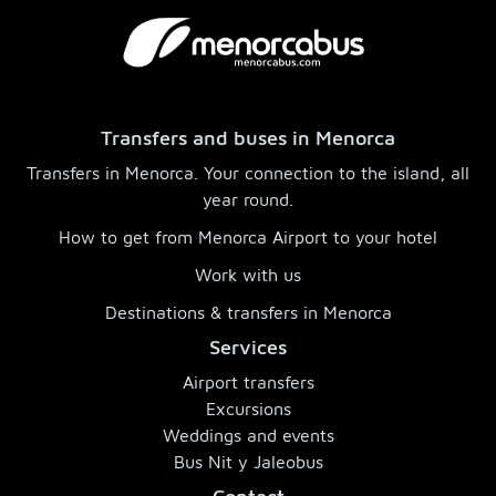
Transfers and buses in Menorca
Transfers in Menorca. Your connection to the island, all
year round.
How to get from Menorca Airport to your hotel
Work with us
Destinations & transfers in Menorca
Services
Airport transfers
Excursions
Weddings and events
Bus Nit y Jaleobus