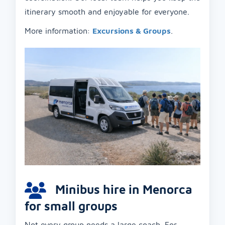
itinerary smooth and enjoyable for everyone.
More information:
Excursions & Groups
.
Minibus hire in Menorca
for small groups
Not every group needs a large coach. For