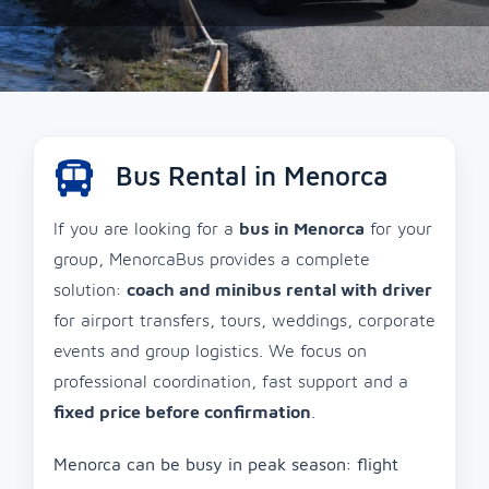
Bus Rental in Menorca
If you are looking for a
bus in Menorca
for your
group, MenorcaBus provides a complete
solution:
coach and minibus rental with driver
for airport transfers, tours, weddings, corporate
events and group logistics. We focus on
professional coordination, fast support and a
fixed price before confirmation
.
Menorca can be busy in peak season: flight