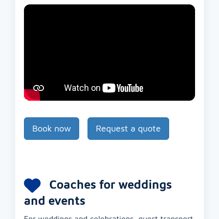
Book now
Request a quote
Coaches for weddings
and events
For weddings and celebrations, guest transport