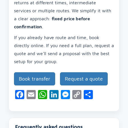
returns at different times, intermediate
services or multiple routes. We simplify it with
a clear approach:
fixed price before
confirmation
.
If you already have route and time, book
directly online. If you need a full plan, request a
quote and we’ll send a proposal with the best
setup for your group.
Book transfer
Request a quote
Facebook
Email
WhatsApp
LinkedIn
Messenger
Copy
Share
Link
Frequently asked questions