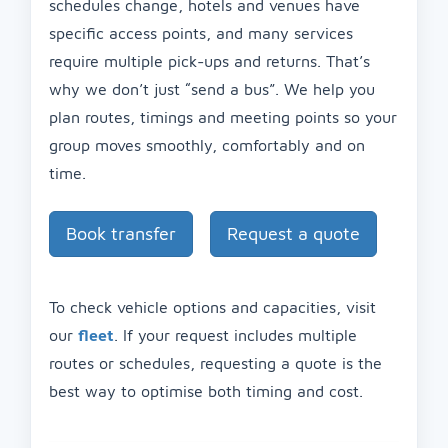
schedules change, hotels and venues have
specific access points, and many services
require multiple pick-ups and returns. That’s
why we don’t just “send a bus”. We help you
plan routes, timings and meeting points so your
group moves smoothly, comfortably and on
time.
Book transfer
Request a quote
To check vehicle options and capacities, visit
our
fleet
. If your request includes multiple
routes or schedules, requesting a quote is the
best way to optimise both timing and cost.