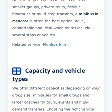
smaller groups, private tours, flexible
itineraries or multi-stop transfers, a
minibus in
Menorca
is often the best option: agile,
comfortable and ideal when routes include
several stops or venues.
Related service:
Minibus Hire
.
Capacity and vehicle
types
We offer different capacities depending on your
group size: minibuses for small groups and
larger coaches for tours, events and high-
demand transfers. Choosing the right vehicle