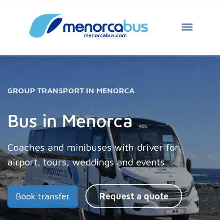
MenorcaBus Assistant
MenorcaBus Assistant
GROUP TRANSPORT IN MENORCA
Hi, I am the MenorcaBus assistant. How can 
I help you?
Bus in Menorca
Coaches and minibuses with driver for
airport, tours, weddings and events
Book transfer
Request a quote