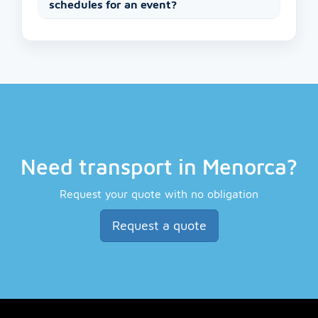
schedules for an event?
Need transport in Menorca?
Request your quote with no obligation
Request a quote