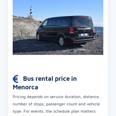
Bus rental price in
Menorca
Pricing depends on service duration, distance,
number of stops, passenger count and vehicle
type. For events, the schedule plan matters: