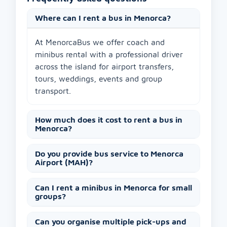
Where can I rent a bus in Menorca?
At MenorcaBus we offer coach and
minibus rental with a professional driver
across the island for airport transfers,
tours, weddings, events and group
transport.
How much does it cost to rent a bus in
Menorca?
Do you provide bus service to Menorca
Airport (MAH)?
Can I rent a minibus in Menorca for small
groups?
Can you organise multiple pick-ups and