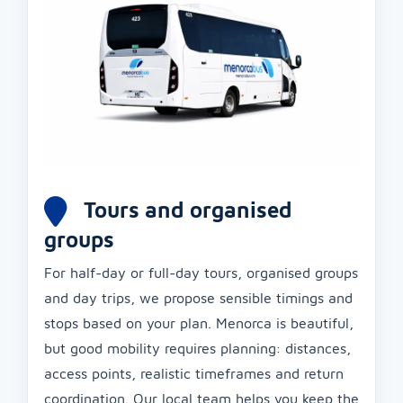
Tours and organised
groups
For half-day or full-day tours, organised groups
and day trips, we propose sensible timings and
stops based on your plan. Menorca is beautiful,
but good mobility requires planning: distances,
access points, realistic timeframes and return
coordination. Our local team helps you keep the