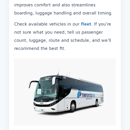
improves comfort and also streamlines
boarding, luggage handling and overall timing.
Check available vehicles in our
fleet
. If you’re
not sure what you need, tell us passenger
count, luggage, route and schedule, and we’ll
recommend the best fit.