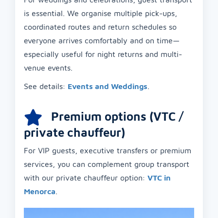
is essential. We organise multiple pick-ups,
coordinated routes and return schedules so
everyone arrives comfortably and on time—
especially useful for night returns and multi-
venue events.
See details:
Events and Weddings
.
Premium options (VTC /
private chauffeur)
For VIP guests, executive transfers or premium
services, you can complement group transport
with our private chauffeur option:
VTC in
Menorca
.