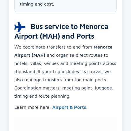
timing and cost.
Bus service to Menorca
Airport (MAH) and Ports
We coordinate transfers to and from
Menorca
Airport (MAH)
and organise direct routes to
hotels, villas, venues and meeting points across
the island. If your trip includes sea travel, we
also manage transfers from the main ports.
Coordination matters: meeting point, luggage,
timing and route planning.
Learn more here:
Airport & Ports
.