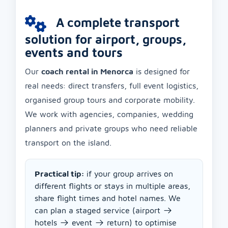
A complete transport
solution for airport, groups,
events and tours
Our
coach rental in Menorca
is designed for
real needs: direct transfers, full event logistics,
organised group tours and corporate mobility.
We work with agencies, companies, wedding
planners and private groups who need reliable
transport on the island.
Practical tip:
if your group arrives on
different flights or stays in multiple areas,
share flight times and hotel names. We
can plan a staged service (airport →
hotels → event → return) to optimise