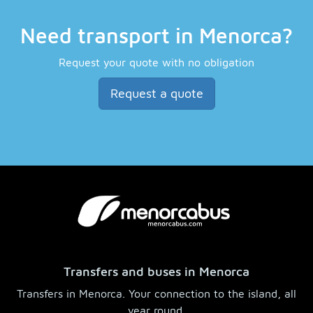
Need transport in Menorca?
Request your quote with no obligation
Request a quote
Transfers and buses in Menorca
Transfers in Menorca. Your connection to the island, all
year round.