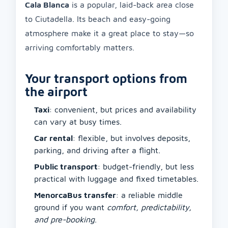
Cala Blanca
is a popular, laid-back area close
to Ciutadella. Its beach and easy-going
atmosphere make it a great place to stay—so
arriving comfortably matters.
Your transport options from
the airport
Taxi
: convenient, but prices and availability
can vary at busy times.
Car rental
: flexible, but involves deposits,
parking, and driving after a flight.
Public transport
: budget-friendly, but less
practical with luggage and fixed timetables.
MenorcaBus transfer
: a reliable middle
ground if you want
comfort, predictability,
and pre-booking
.