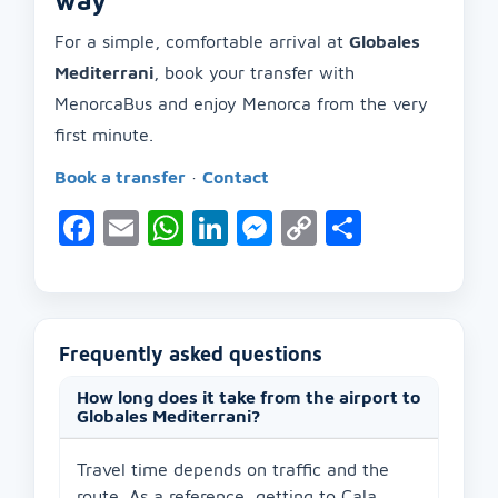
way
For a simple, comfortable arrival at
Globales
Mediterrani
, book your transfer with
MenorcaBus and enjoy Menorca from the very
first minute.
Book a transfer
·
Contact
Facebook
Email
WhatsApp
LinkedIn
Messenger
Copy
Share
Link
Frequently asked questions
How long does it take from the airport to
Globales Mediterrani?
Travel time depends on traffic and the
route. As a reference, getting to Cala