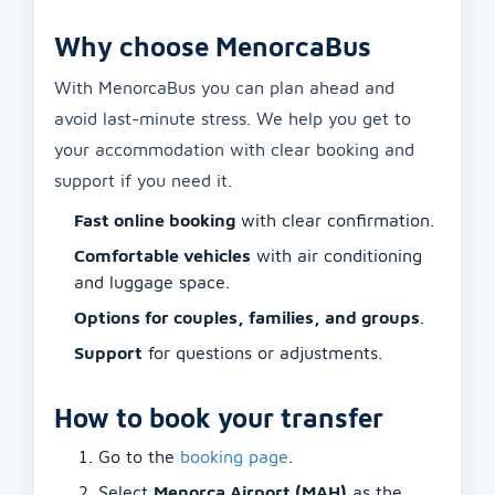
Why choose MenorcaBus
With MenorcaBus you can plan ahead and
avoid last-minute stress. We help you get to
your accommodation with clear booking and
support if you need it.
Fast online booking
with clear confirmation.
Comfortable vehicles
with air conditioning
and luggage space.
Options for couples, families, and groups
.
Support
for questions or adjustments.
How to book your transfer
Go to the
booking page
.
Select
Menorca Airport (MAH)
as the