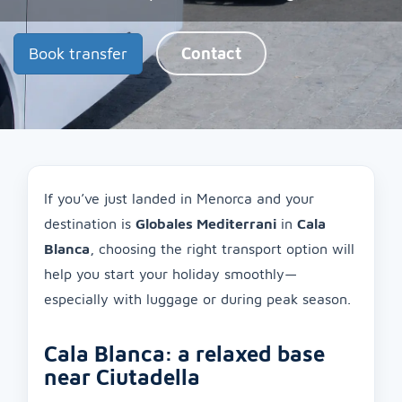
Book transfer
Contact
If you’ve just landed in Menorca and your
destination is
Globales Mediterrani
in
Cala
Blanca
, choosing the right transport option will
help you start your holiday smoothly—
especially with luggage or during peak season.
Cala Blanca: a relaxed base
near Ciutadella