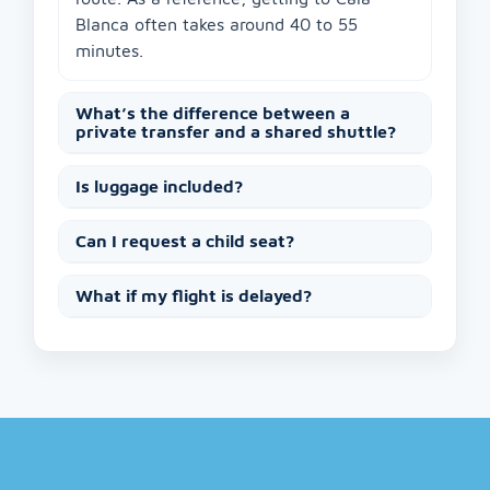
Blanca often takes around 40 to 55
minutes.
What’s the difference between a
private transfer and a shared shuttle?
Is luggage included?
Can I request a child seat?
What if my flight is delayed?