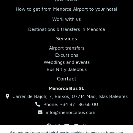
How to get from Menorca Airport to your hotel
Work with us
Destinations & transfers in Menorca
Services
Airport transfers
Excursions
Weddings and events
Bus Nit y Jaleobus
Contact
Menorca Bus SL
Carrer de Bajolí, 7, Baixos, 07714 Maó, Islas Baleares
Phone: +34 971 36 66 00
info@menorcabus.com
We use our own and third-party cookies to analyse browsing