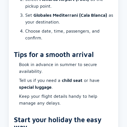
pickup point.
Set
Globales Mediterrani (Cala Blanca)
as
your destination.
Choose date, time, passengers, and
confirm.
Tips for a smooth arrival
Book in advance in summer to secure
availability.
Tell us if you need a
child seat
or have
special luggage
.
Keep your flight details handy to help
manage any delays.
Start your holiday the easy