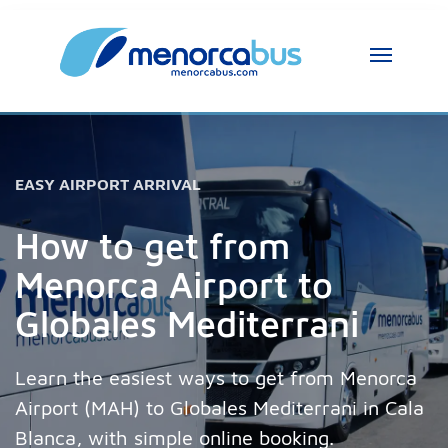
MenorcaBus Assistant
MenorcaBus Assistant
Hi, I am the MenorcaBus assistant. How can 
EASY AIRPORT ARRIVAL
I help you?
How to get from
Menorca Airport to
Globales Mediterrani
Learn the easiest ways to get from Menorca
Airport (MAH) to Globales Mediterrani in Cala
Blanca, with simple online booking.