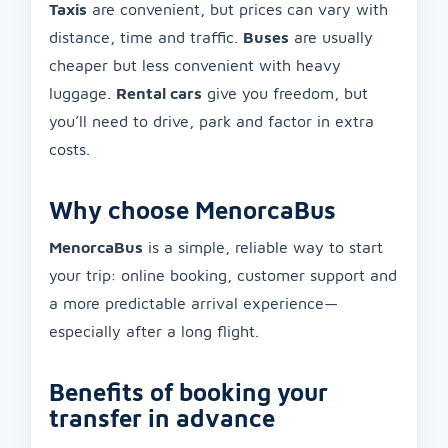
Taxis
are convenient, but prices can vary with
distance, time and traffic.
Buses
are usually
cheaper but less convenient with heavy
luggage.
Rental cars
give you freedom, but
you’ll need to drive, park and factor in extra
costs.
Why choose MenorcaBus
MenorcaBus
is a simple, reliable way to start
your trip: online booking, customer support and
a more predictable arrival experience—
especially after a long flight.
Benefits of booking your
transfer in advance