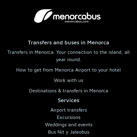
Transfers and buses in Menorca
Transfers in Menorca. Your connection to the island, all
year round.
How to get from Menorca Airport to your hotel
Work with us
Destinations & transfers in Menorca
Services
Airport transfers
Excursions
Weddings and events
Bus Nit y Jaleobus