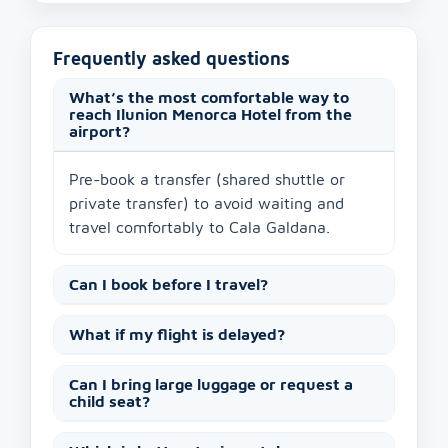
Frequently asked questions
What’s the most comfortable way to
reach Ilunion Menorca Hotel from the
airport?
Pre-book a transfer (shared shuttle or
private transfer) to avoid waiting and
travel comfortably to Cala Galdana.
Can I book before I travel?
What if my flight is delayed?
Can I bring large luggage or request a
child seat?