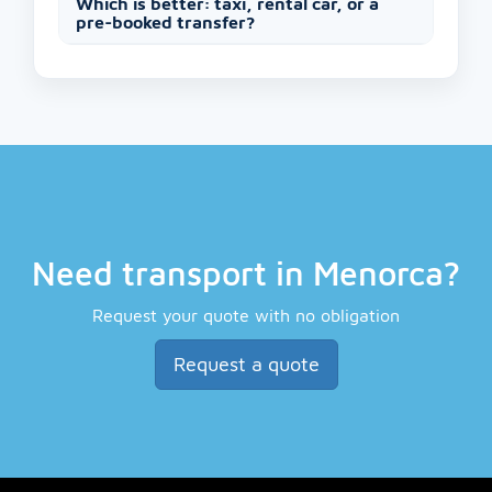
Which is better: taxi, rental car, or a
pre-booked transfer?
Need transport in Menorca?
Request your quote with no obligation
Request a quote