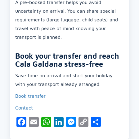
A pre-booked transfer helps you avoid
uncertainty on arrival. You can share special
requirements (large luggage, child seats) and
travel with peace of mind knowing your
transport is planned.
Book your transfer and reach
Cala Galdana stress-free
Save time on arrival and start your holiday
with your transport already arranged.
Book transfer
Contact
Facebook
Email
WhatsApp
LinkedIn
Messenger
Copy
Share
Link