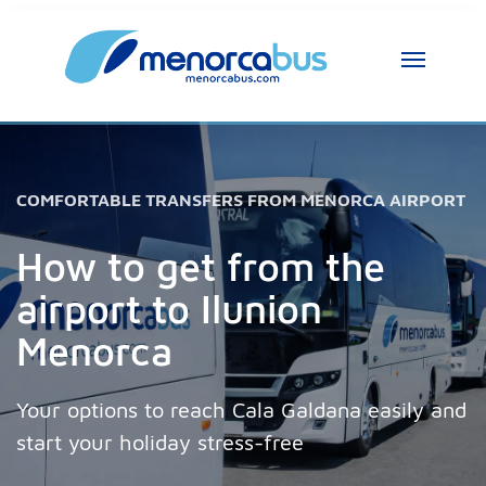
MenorcaBus Assistant
MenorcaBus Assistant
Hi, I am the MenorcaBus assistant. How can 
COMFORTABLE TRANSFERS FROM MENORCA AIRPORT
I help you?
How to get from the
airport to Ilunion
Menorca
Your options to reach Cala Galdana easily and
start your holiday stress-free