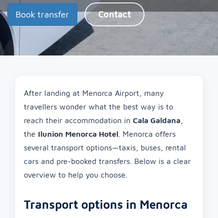
Book transfer
Contact
After landing at Menorca Airport, many
travellers wonder what the best way is to
reach their accommodation in
Cala Galdana
,
the
Ilunion Menorca Hotel
. Menorca offers
several transport options—taxis, buses, rental
cars and pre-booked transfers. Below is a clear
overview to help you choose.
Transport options in Menorca