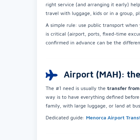
right service (and arranging it early) he
travel with luggage, kids or in a group, 
A simple rule: use public transport when 
is critical (airport, ports, fixed-time exc
confirmed in advance can be the differen
Airport (MAH): the
The #1 need is usually the
transfer fro
way is to have everything defined before y
family, with large luggage, or land at b
Dedicated guide:
Menorca Airport Trans