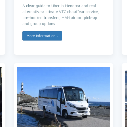
A clear guide to Uber in Menorca and real
alternatives: private VTC chauffeur service,
pre-booked transfers, MAH airport pick-up
and group options.
More information
›