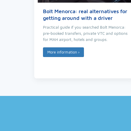
Bolt Menorca: real alternatives for
getting around with a driver
Practical guide if you searched Bolt Menorca:
pre-booked transfers, private VTC and options
for MAH airport, hotels and groups.
More information
›