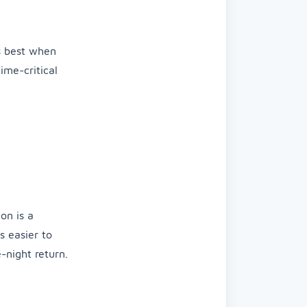
is best when
ime-critical
on is a
s easier to
-night return.