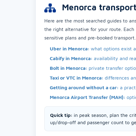
Menorca transport
Here are the most searched guides to a
the right alternative for your route. Each
sensitive plans and pre-booked transport.
Uber in Menorca:
what options exist 
Cabify in Menorca:
availability and rea
Bolt in Menorca:
private transfer opti
Taxi or VTC in Menorca:
differences a
Getting around without a car:
a pract
Menorca Airport Transfer (MAH):
opti
Quick tip:
in peak season, plan the crit
up/drop-off and passenger count to get