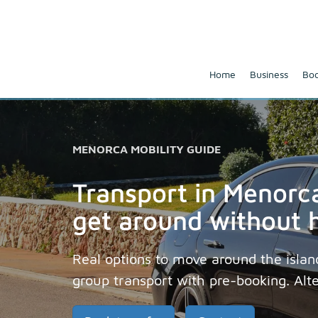
Home
Business
Boo
MENORCA MOBILITY GUIDE
Transport in Menorca
get around without 
Real options to move around the island:
group transport with pre-booking. Alt