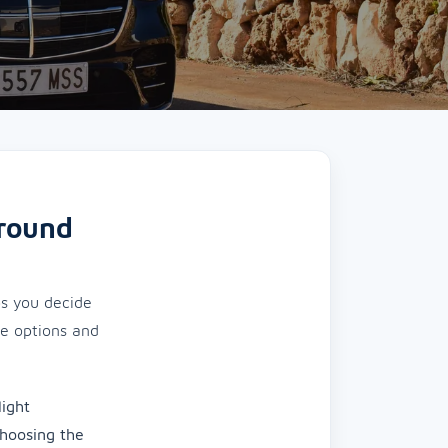
around
ps you decide
le options and
light
Choosing the