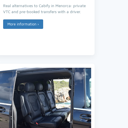
Real alternatives to Cabify in Menorca: private
VTC and pre-booked transfers with a driver.
More information
›