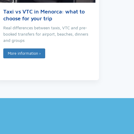
Taxi vs VTC in Menorca: what to
choose for your trip
Real differences between taxis, VTC and pre-
booked transfers for airport, beaches, dinners
and groups
More information
›