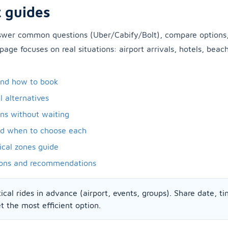
 guides
nswer common questions (Uber/Cabify/Bolt), compare options
 page focuses on real situations: airport arrivals, hotels, beac
and how to book
l alternatives
ons without waiting
nd when to choose each
ical zones guide
ons and recommendations
ical rides in advance (airport, events, groups). Share date, ti
 the most efficient option.