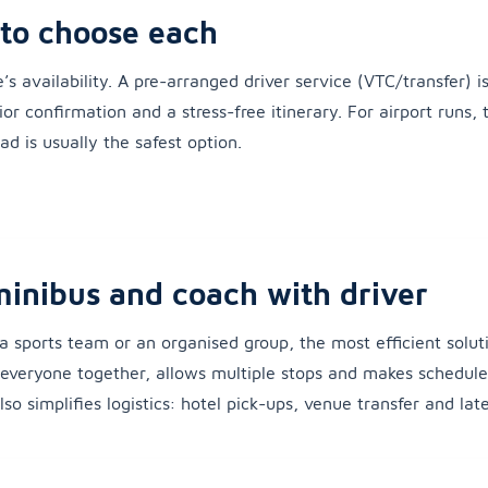
to choose each
e’s availability. A pre-arranged driver service (VTC/transfer) 
or confirmation and a stress-free itinerary. For airport runs, t
d is usually the safest option.
minibus and coach with driver
, a sports team or an organised group, the most efficient soluti
s everyone together, allows multiple stops and makes schedule
so simplifies logistics: hotel pick-ups, venue transfer and late