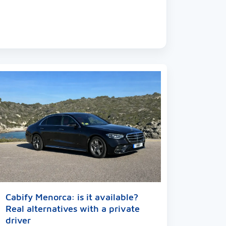
Cabify Menorca: is it available?
Real alternatives with a private
driver