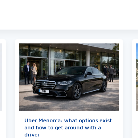
ger
y
hare
Uber Menorca: what options exist
and how to get around with a
driver