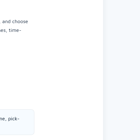
, and choose
hes, time-
me, pick-