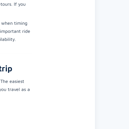
tours. If you
when timing
 important ride
ability.
trip
The easiest
you travel as a