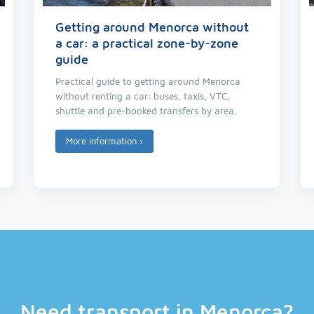
Getting around Menorca without
a car: a practical zone-by-zone
guide
Practical guide to getting around Menorca
without renting a car: buses, taxis, VTC,
shuttle and pre-booked transfers by area.
More information
›
Need transport in Menorca?