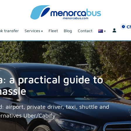
C
k transfer
Services
Fleet
Blog
Contact
: a practical guide to
hassle
 airport, private driver, taxi, shuttle and
ernatives Uber/Cabify