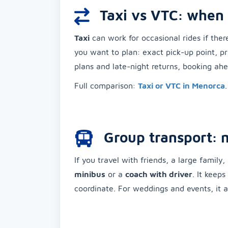
Taxi vs VTC: when 
Taxi
can work for occasional rides if ther
you want to plan: exact pick-up point, pri
plans and late-night returns, booking ahea
Full comparison:
Taxi or VTC in Menorca
.
Group transport: 
If you travel with friends, a large family
minibus
or a
coach with driver
. It keep
coordinate. For weddings and events, it al