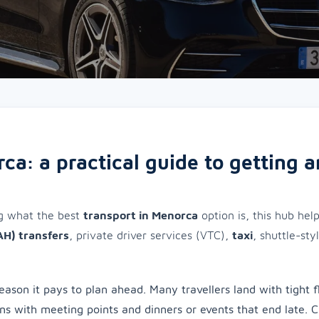
ca: a practical guide to getting 
ng what the best
transport in Menorca
option is, this hub hel
AH) transfers
, private driver services (VTC),
taxi
, shuttle-sty
eason it pays to plan ahead. Many travellers land with tight f
ons with meeting points and dinners or events that end late. 