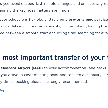
lps you avoid queues, last-minute changes and unnecessary de
planning the key rides matters even more.
your schedule is flexible, and rely on a
pre-arranged service
ursions, late-night returns or events). On an island, having the
ce between a smooth start and losing time searching for avail
 most important transfer of your 
m Menorca Airport (MAH)
to your accommodation (and back). 
ou arrive: a clear meeting point and secured availability. If 
usy times, booking ahead is strongly recommended.
fer
.