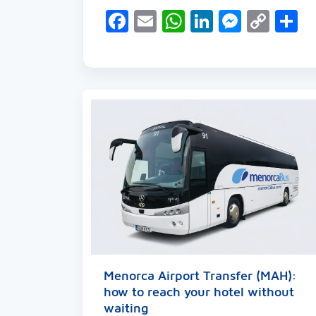
Facebook
Email
WhatsApp
LinkedIn
Messen
Cop
S
Link
Menorca Airport Transfer (MAH):
how to reach your hotel without
waiting