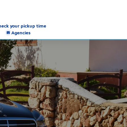
heck your pickup time
Agencies