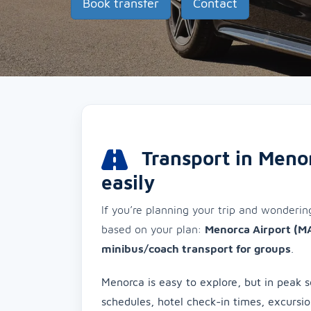
Book transfer
Contact
Transport in Menor
easily
If you’re planning your trip and wonderi
based on your plan:
Menorca Airport (M
minibus/coach transport for groups
.
Menorca is easy to explore, but in peak s
schedules, hotel check-in times, excursi