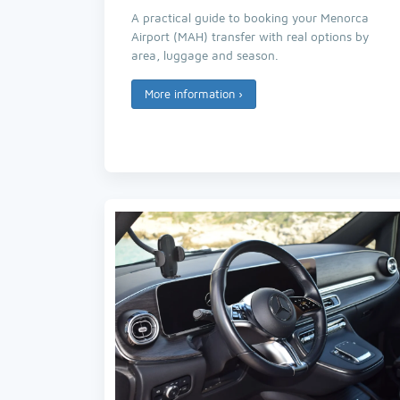
A practical guide to booking your Menorca
Airport (MAH) transfer with real options by
area, luggage and season.
More information
›