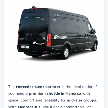
The
Mercedes-Benz Sprinter
is the ideal option if
you need a
premium shuttle in Menorca
with
space, comfort and reliability for
mid-size groups
.
With
MenorcaBus
, you’ll get a comfortable, on-