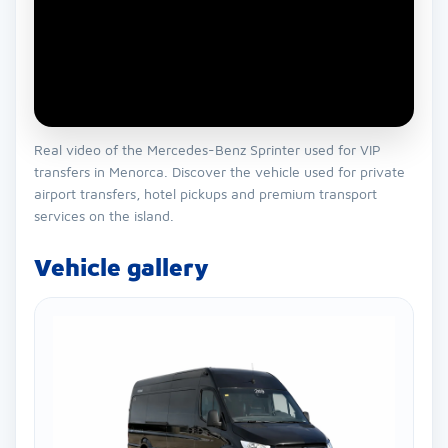
Real video of the Mercedes-Benz Sprinter used for VIP
transfers in Menorca. Discover the vehicle used for private
airport transfers, hotel pickups and premium transport
services on the island.
Vehicle gallery