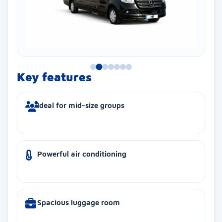
Key features
Ideal for mid-size groups
Powerful air conditioning
Spacious luggage room