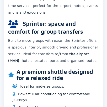
time service—perfect for the airport, hotels, events
and island excursions.
Sprinter: space and
comfort for group transfers
Built to move groups with ease, the Sprinter offers
a spacious interior, smooth driving and professional
service. Ideal for transfers to/from
the airport
(MAH)
, hotels, estates, ports and organised routes.
A premium shuttle designed
for a relaxed ride
Ideal for mid-size groups.
Powerful air conditioning for comfortable
journeys.