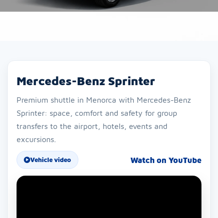
Mercedes-Benz Sprinter
Premium shuttle in Menorca with Mercedes-Benz
Sprinter: space, comfort and safety for group
transfers to the airport, hotels, events and
excursions.
Watch on YouTube
Vehicle video