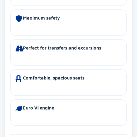
Maximum safety
Perfect for transfers and excursions
Comfortable, spacious seats
Euro VI engine