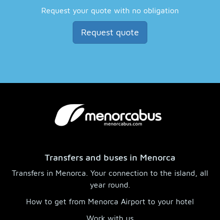
Request your quote with no obligation
Request quote
Transfers and buses in Menorca
Transfers in Menorca. Your connection to the island, all
year round.
How to get from Menorca Airport to your hotel
Work with us