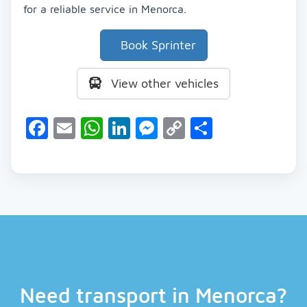
for a reliable service in Menorca.
Book Sprinter
View other vehicles
Facebook
Email
WhatsApp
LinkedIn
Messenger
Copy
Share
Link
Need transport in Menorca?