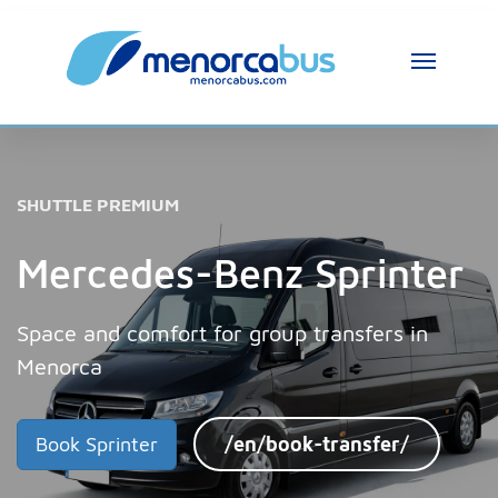
MenorcaBus Assistant
MenorcaBus Assistant
SHUTTLE PREMIUM
Hi, I am the MenorcaBus assistant. How can 
I help you?
Mercedes-Benz Sprinter
Space and comfort for group transfers in
Menorca
Book Sprinter
/en/book-transfer/