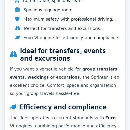
Comfortable, spacious seats.
Spacious luggage room.
Maximum safety with professional driving.
Perfect for transfers and excursions.
Euro VI engine for efficiency and compliance.
Ideal for transfers, events
and excursions
If you want a versatile vehicle for
group transfers
,
events
,
weddings
or
excursions
, the Sprinter is an
excellent choice. Comfort, space and organisation
so your group travels hassle-free.
Efficiency and compliance
The fleet operates to current standards with
Euro
VI
engines, combining performance and efficiency