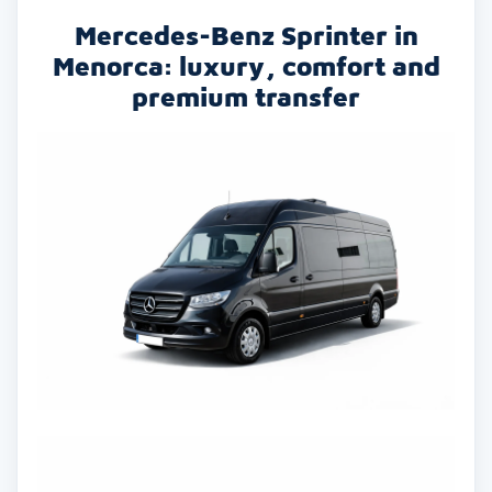
Mercedes-Benz Sprinter in
Menorca: luxury, comfort and
premium transfer