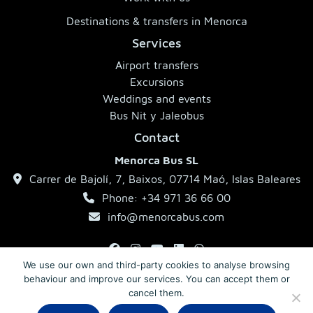
Destinations & transfers in Menorca
Services
Airport transfers
Excursions
Weddings and events
Bus Nit y Jaleobus
Contact
Menorca Bus SL
Carrer de Bajolí, 7, Baixos, 07714 Maó, Islas Baleares
Phone: +34 971 36 66 00
info@menorcabus.com
We use our own and third-party cookies to analyse browsing
behaviour and improve our services. You can accept them or
Legal Notice
Privacy Policy
Terms and Conditions
cancel them.