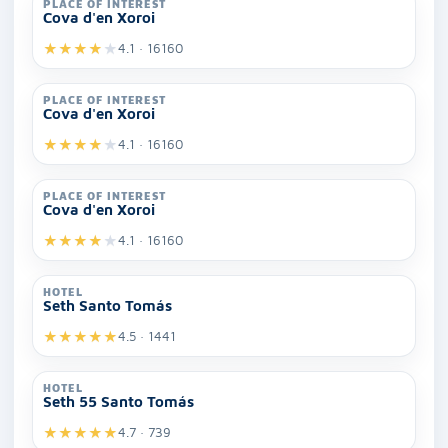
PLACE OF INTEREST
Cova d'en Xoroi
★
★
★
★
★
4.1 · 16160
PLACE OF INTEREST
Cova d'en Xoroi
★
★
★
★
★
4.1 · 16160
PLACE OF INTEREST
Cova d'en Xoroi
★
★
★
★
★
4.1 · 16160
HOTEL
Seth Santo Tomás
★
★
★
★
★
4.5 · 1441
HOTEL
Seth 55 Santo Tomás
★
★
★
★
★
4.7 · 739