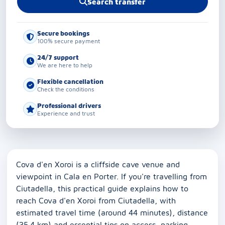
Search transfer
Secure bookings
100% secure payment
24/7 support
We are here to help
Flexible cancellation
Check the conditions
Professional drivers
Experience and trust
Cova d'en Xoroi is a cliffside cave venue and
viewpoint in Cala en Porter. If you're travelling from
Ciutadella, this practical guide explains how to
reach Cova d'en Xoroi from Ciutadella, with
estimated travel time (around 44 minutes), distance
(35.4 km) and essential tips on access, parking,