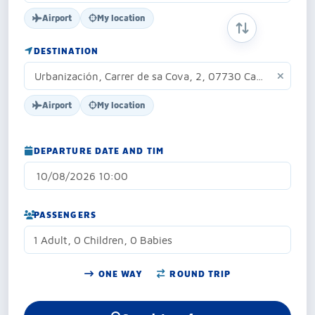
Airport
My location
SWAP ORIGIN 
DESTINATION
Airport
My location
DEPARTURE DATE AND TIM
PASSENGERS
1 Adult, 0 Children, 0 Babies
ONE WAY
ROUND TRIP