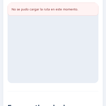
No se pudo cargar la ruta en este momento.