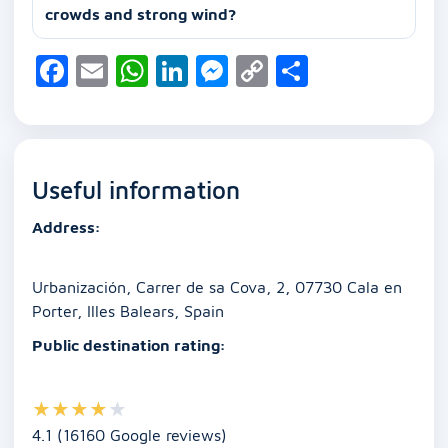
crowds and strong wind?
F
E
W
Li
M
C
S
a
m
h
n
e
o
h
c
ai
at
k
ss
p
ar
e
l
s
e
e
y
e
Useful information
b
A
dI
n
Li
o
p
n
g
n
Address:
o
p
er
k
k
Urbanización, Carrer de sa Cova, 2, 07730 Cala en
Porter, Illes Balears, Spain
Public destination rating:
★
★
★
★
★
4.1 (16160 Google reviews)