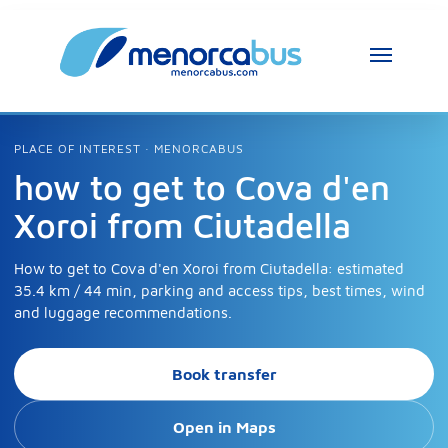
PLACE OF INTEREST · MENORCABUS
how to get to Cova d'en
Xoroi from Ciutadella
How to get to Cova d'en Xoroi from Ciutadella: estimated
35.4 km / 44 min, parking and access tips, best times, wind
and luggage recommendations.
Book transfer
Open in Maps