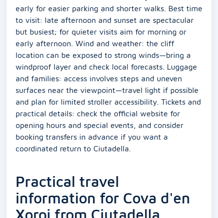
early for easier parking and shorter walks. Best time
to visit: late afternoon and sunset are spectacular
but busiest; for quieter visits aim for morning or
early afternoon. Wind and weather: the cliff
location can be exposed to strong winds—bring a
windproof layer and check local forecasts. Luggage
and families: access involves steps and uneven
surfaces near the viewpoint—travel light if possible
and plan for limited stroller accessibility. Tickets and
practical details: check the official website for
opening hours and special events, and consider
booking transfers in advance if you want a
coordinated return to Ciutadella.
Practical travel
information for Cova d'en
Xoroi from Ciutadella