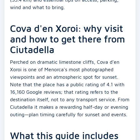
wind and what to bring.
Cova d'en Xoroi: why visit
and how to get there from
Ciutadella
Perched on dramatic limestone cliffs, Cova d'en
Xoroi is one of Menorca's most photographed
viewpoints and an atmospheric spot for sunset.
Note that the place has a public rating of 4.1 with
16,160 Google reviews; that rating refers to the
destination itself, not to any transport service. From
Ciutadella it makes a rewarding half-day or evening
outing—plan timing carefully for sunset and events.
What this guide includes