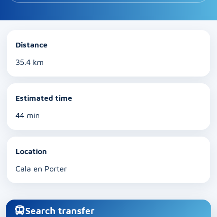
Distance
35.4 km
Estimated time
44 min
Location
Cala en Porter
Search transfer