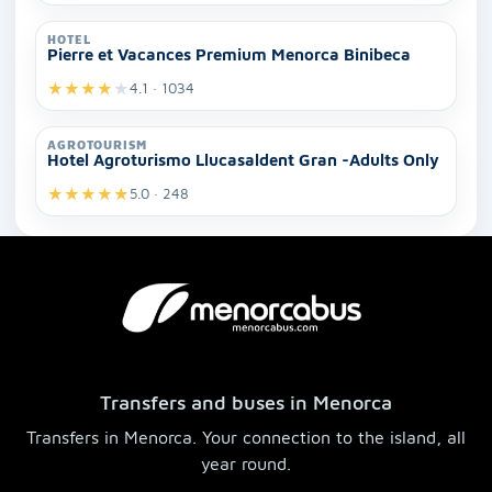
HOTEL
Pierre et Vacances Premium Menorca Binibeca
★
★
★
★
★
4.1 · 1034
AGROTOURISM
Hotel Agroturismo Llucasaldent Gran -Adults Only
★
★
★
★
★
5.0 · 248
Transfers and buses in Menorca
Transfers in Menorca. Your connection to the island, all
year round.