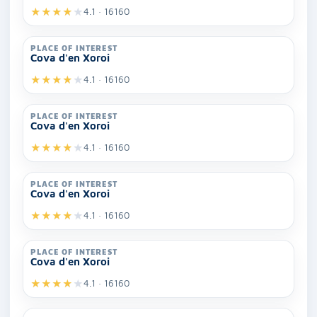
★
★
★
★
★
4.1 · 16160
PLACE OF INTEREST
Cova d'en Xoroi
★
★
★
★
★
4.1 · 16160
PLACE OF INTEREST
Cova d'en Xoroi
★
★
★
★
★
4.1 · 16160
PLACE OF INTEREST
Cova d'en Xoroi
★
★
★
★
★
4.1 · 16160
PLACE OF INTEREST
Cova d'en Xoroi
★
★
★
★
★
4.1 · 16160