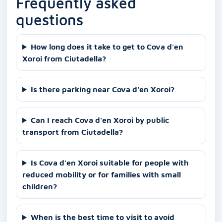
Frequently asked
questions
How long does it take to get to Cova d'en
Xoroi from Ciutadella?
Is there parking near Cova d'en Xoroi?
Can I reach Cova d'en Xoroi by public
transport from Ciutadella?
Is Cova d'en Xoroi suitable for people with
reduced mobility or for families with small
children?
When is the best time to visit to avoid