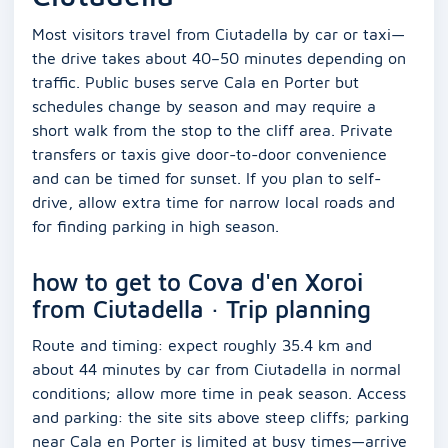
Most visitors travel from Ciutadella by car or taxi—
the drive takes about 40–50 minutes depending on
traffic. Public buses serve Cala en Porter but
schedules change by season and may require a
short walk from the stop to the cliff area. Private
transfers or taxis give door-to-door convenience
and can be timed for sunset. If you plan to self-
drive, allow extra time for narrow local roads and
for finding parking in high season.
how to get to Cova d'en Xoroi
from Ciutadella · Trip planning
Route and timing: expect roughly 35.4 km and
about 44 minutes by car from Ciutadella in normal
conditions; allow more time in peak season. Access
and parking: the site sits above steep cliffs; parking
near Cala en Porter is limited at busy times—arrive