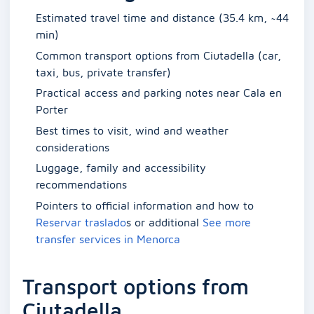
Estimated travel time and distance (35.4 km, ~44
min)
Common transport options from Ciutadella (car,
taxi, bus, private transfer)
Practical access and parking notes near Cala en
Porter
Best times to visit, wind and weather
considerations
Luggage, family and accessibility
recommendations
Pointers to official information and how to
Reservar traslado
s or additional
See more
transfer services in Menorca
Transport options from
Ciutadella