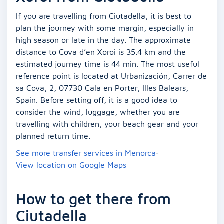
If you are travelling from Ciutadella, it is best to
plan the journey with some margin, especially in
high season or late in the day. The approximate
distance to Cova d’en Xoroi is 35.4 km and the
estimated journey time is 44 min. The most useful
reference point is located at Urbanización, Carrer de
sa Cova, 2, 07730 Cala en Porter, Illes Balears,
Spain. Before setting off, it is a good idea to
consider the wind, luggage, whether you are
travelling with children, your beach gear and your
planned return time.
See more transfer services in Menorca
·
View location on Google Maps
How to get there from
Ciutadella