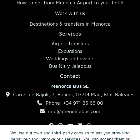
How to get from Menorca Airport to your hotel
Work with us
Destinations & transfers in Menorca
Services
Airport transfers
Excursions
Weddings and events
Bus Nit y Jaleobus
Contact
Menorca Bus SL
Carrer de Bajolí, 7, Baixos, 07714 Maó, Islas Baleares
Phone: +34 971 36 66 00
info@menorcabus.com
We use our own and third-party cookies to analyse browsing
behaviour and improve our services. You can accept them or
Legal Notice
Privacy Policy
Terms and Conditions