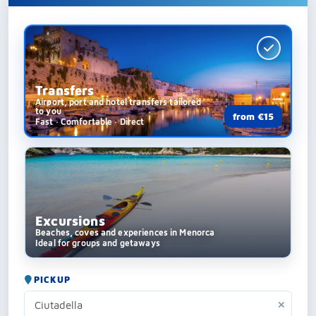
Transfers
Airport, port and hotel transfers tailored
to you
from €15
Fast · Comfortable · Direct
Excursions
Beaches, coves and experiences in Menorca
Ideal for groups and getaways
PICKUP