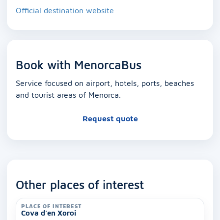
Official destination website
Book with MenorcaBus
Service focused on airport, hotels, ports, beaches
and tourist areas of Menorca.
Request quote
Other places of interest
PLACE OF INTEREST
Cova d'en Xoroi