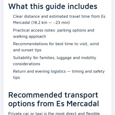
What this guide includes
Clear distance and estimated travel time from Es
Mercadal (18.2 km — ~23 min)
Practical access notes: parking options and
walking approach
Recommendations for best time to visit, wind
and sunset tips
Suitability for families, luggage and mobility
considerations
Return and evening logistics — timing and safety
tips
Recommended transport
options from Es Mercadal
Private car or taxi is the most direct and flexible