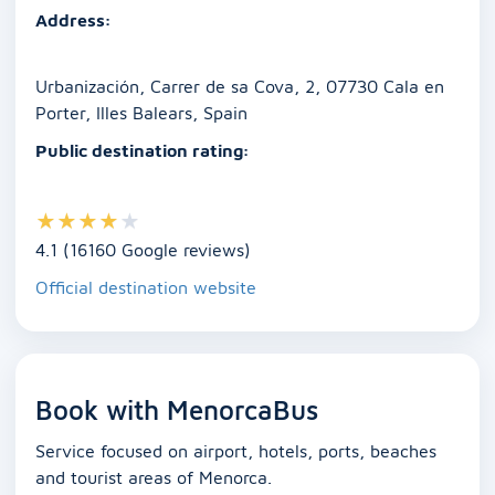
o
p
n
g
n
Address:
o
p
er
k
k
Urbanización, Carrer de sa Cova, 2, 07730 Cala en
Porter, Illes Balears, Spain
Public destination rating:
★
★
★
★
★
4.1 (16160 Google reviews)
Official destination website
Book with MenorcaBus
Service focused on airport, hotels, ports, beaches
and tourist areas of Menorca.