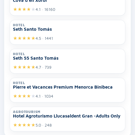
Cova d'en Xoroi
★
★
★
★
★
4.1 · 16160
HOTEL
Seth Santo Tomás
★
★
★
★
★
4.5 · 1441
HOTEL
Seth 55 Santo Tomás
★
★
★
★
★
4.7 · 739
HOTEL
Pierre et Vacances Premium Menorca Binibeca
★
★
★
★
★
4.1 · 1034
AGROTOURISM
Hotel Agroturismo Llucasaldent Gran -Adults Only
★
★
★
★
★
5.0 · 248