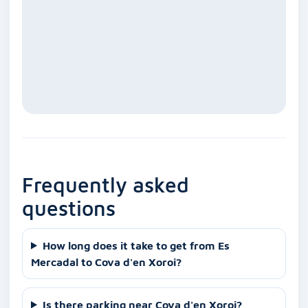
Frequently asked
questions
How long does it take to get from Es
Mercadal to Cova d'en Xoroi?
Is there parking near Cova d'en Xoroi?