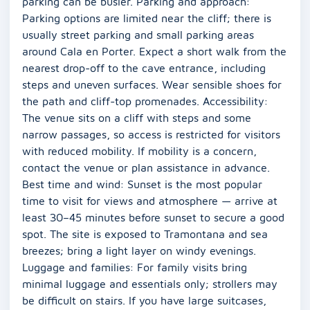
parking can be busier. Parking and approach:
Parking options are limited near the cliff; there is
usually street parking and small parking areas
around Cala en Porter. Expect a short walk from the
nearest drop-off to the cave entrance, including
steps and uneven surfaces. Wear sensible shoes for
the path and cliff-top promenades. Accessibility:
The venue sits on a cliff with steps and some
narrow passages, so access is restricted for visitors
with reduced mobility. If mobility is a concern,
contact the venue or plan assistance in advance.
Best time and wind: Sunset is the most popular
time to visit for views and atmosphere — arrive at
least 30–45 minutes before sunset to secure a good
spot. The site is exposed to Tramontana and sea
breezes; bring a light layer on windy evenings.
Luggage and families: For family visits bring
minimal luggage and essentials only; strollers may
be difficult on stairs. If you have large suitcases,