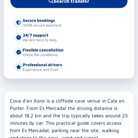
Search transfer
Secure bookings
100% secure payment
24/7 support
We are here to help
Flexible cancellation
Check the conditions
Professional drivers
Experience and trust
Cova d'en Xoroi is a cliffside cave venue in Cala en
Porter. From Es Mercadal the driving distance is
about 18.2 km and the trip typically takes around 23
minutes by car. This practical guide covers access
from Es Mercadal, parking near the site, walking
and steps to the cave, wind and sunset