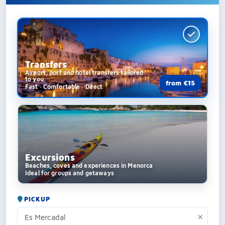
Transfers
Airport, port and hotel transfers tailored
to you
from €15
Fast · Comfortable · Direct
Excursions
Beaches, coves and experiences in Menorca
Ideal for groups and getaways
PICKUP