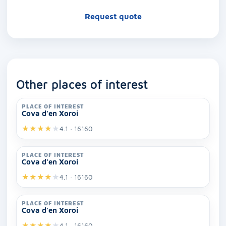
Request quote
Other places of interest
PLACE OF INTEREST
Cova d'en Xoroi
★
★
★
★
★
4.1 · 16160
PLACE OF INTEREST
Cova d'en Xoroi
★
★
★
★
★
4.1 · 16160
PLACE OF INTEREST
Cova d'en Xoroi
★
★
★
★
★
4.1 · 16160