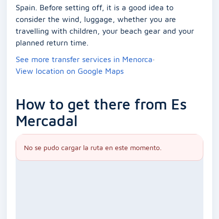
Spain. Before setting off, it is a good idea to
consider the wind, luggage, whether you are
travelling with children, your beach gear and your
planned return time.
See more transfer services in Menorca
·
View location on Google Maps
How to get there from Es
Mercadal
No se pudo cargar la ruta en este momento.