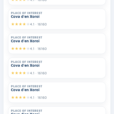
PLACE OF INTEREST
Cova d'en Xoroi
★
★
★
★
★
4.1 · 16160
PLACE OF INTEREST
Cova d'en Xoroi
★
★
★
★
★
4.1 · 16160
PLACE OF INTEREST
Cova d'en Xoroi
★
★
★
★
★
4.1 · 16160
PLACE OF INTEREST
Cova d'en Xoroi
★
★
★
★
★
4.1 · 16160
PLACE OF INTEREST