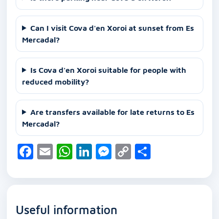
Can I visit Cova d'en Xoroi at sunset from Es
Mercadal?
Is Cova d'en Xoroi suitable for people with
reduced mobility?
Are transfers available for late returns to Es
Mercadal?
F
E
W
Li
M
C
S
a
m
h
n
e
o
h
c
ai
at
k
ss
p
ar
e
l
s
e
e
y
e
Useful information
b
A
dI
n
Li