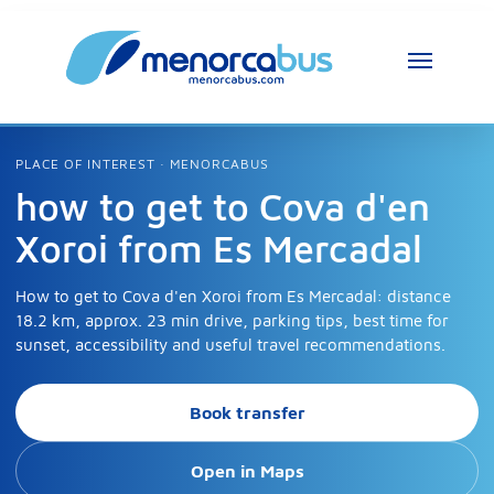
PLACE OF INTEREST · MENORCABUS
how to get to Cova d'en
Xoroi from Es Mercadal
How to get to Cova d'en Xoroi from Es Mercadal: distance
18.2 km, approx. 23 min drive, parking tips, best time for
sunset, accessibility and useful travel recommendations.
Book transfer
Open in Maps