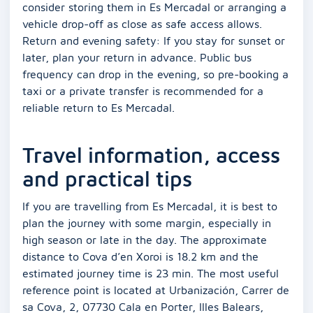
consider storing them in Es Mercadal or arranging a
vehicle drop-off as close as safe access allows.
Return and evening safety: If you stay for sunset or
later, plan your return in advance. Public bus
frequency can drop in the evening, so pre-booking a
taxi or a private transfer is recommended for a
reliable return to Es Mercadal.
Travel information, access
and practical tips
If you are travelling from Es Mercadal, it is best to
plan the journey with some margin, especially in
high season or late in the day. The approximate
distance to Cova d’en Xoroi is 18.2 km and the
estimated journey time is 23 min. The most useful
reference point is located at Urbanización, Carrer de
sa Cova, 2, 07730 Cala en Porter, Illes Balears,