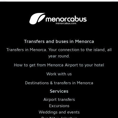
Transfers and buses in Menorca
Transfers in Menorca. Your connection to the island, all
year round.
How to get from Menorca Airport to your hotel
Work with us
Destinations & transfers in Menorca
Services
Airport transfers
Excursions
Weddings and events