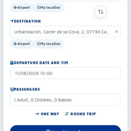
Airport
My location
SWAP ORIGIN 
DESTINATION
Airport
My location
DEPARTURE DATE AND TIM
PASSENGERS
1 Adult, 0 Children, 0 Babies
ONE WAY
ROUND TRIP