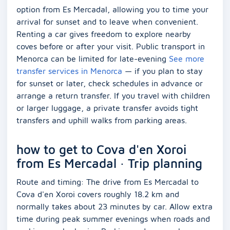
option from Es Mercadal, allowing you to time your
arrival for sunset and to leave when convenient.
Renting a car gives freedom to explore nearby
coves before or after your visit. Public transport in
Menorca can be limited for late-evening
See more
transfer services in Menorca
— if you plan to stay
for sunset or later, check schedules in advance or
arrange a return transfer. If you travel with children
or larger luggage, a private transfer avoids tight
transfers and uphill walks from parking areas.
how to get to Cova d'en Xoroi
from Es Mercadal · Trip planning
Route and timing: The drive from Es Mercadal to
Cova d'en Xoroi covers roughly 18.2 km and
normally takes about 23 minutes by car. Allow extra
time during peak summer evenings when roads and