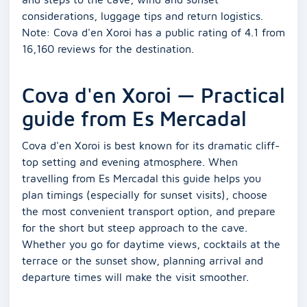
considerations, luggage tips and return logistics.
Note: Cova d'en Xoroi has a public rating of 4.1 from
16,160 reviews for the destination.
Cova d'en Xoroi — Practical
guide from Es Mercadal
Cova d'en Xoroi is best known for its dramatic cliff-
top setting and evening atmosphere. When
travelling from Es Mercadal this guide helps you
plan timings (especially for sunset visits), choose
the most convenient transport option, and prepare
for the short but steep approach to the cave.
Whether you go for daytime views, cocktails at the
terrace or the sunset show, planning arrival and
departure times will make the visit smoother.