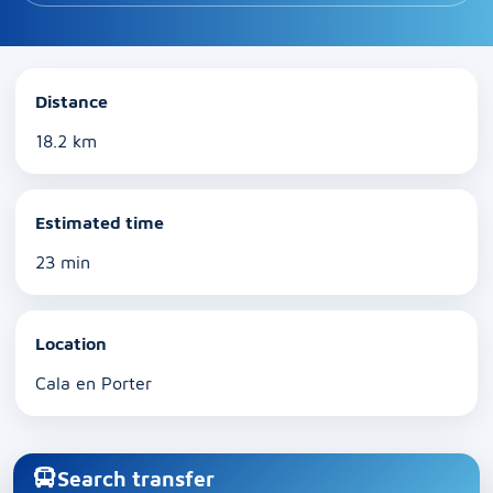
Distance
18.2 km
Estimated time
23 min
Location
Cala en Porter
Search transfer