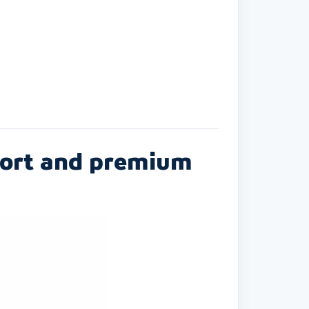
mfort and premium