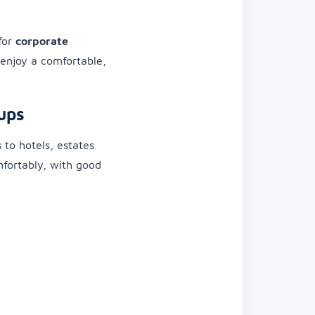
 for
corporate
l enjoy a comfortable,
ups
s to hotels, estates
omfortably, with good