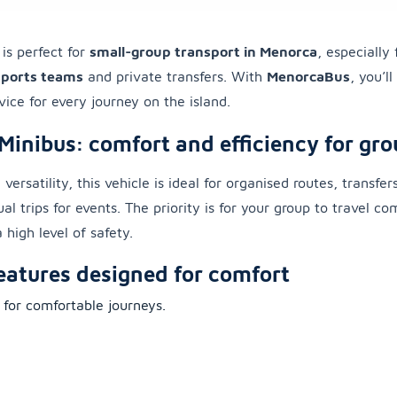
is perfect for
small-group transport in Menorca
, especially
sports teams
and private transfers. With
MenorcaBus
, you’l
vice for every journey on the island.
Minibus: comfort and efficiency for gro
 versatility, this vehicle is ideal for organised routes, transfer
al trips for events. The priority is for your group to travel c
 high level of safety.
eatures designed for comfort
 for comfortable journeys.