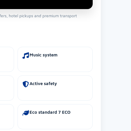
sfers, hotel pickups and premium transport
Music system
Active safety
Eco standard 7 ECO