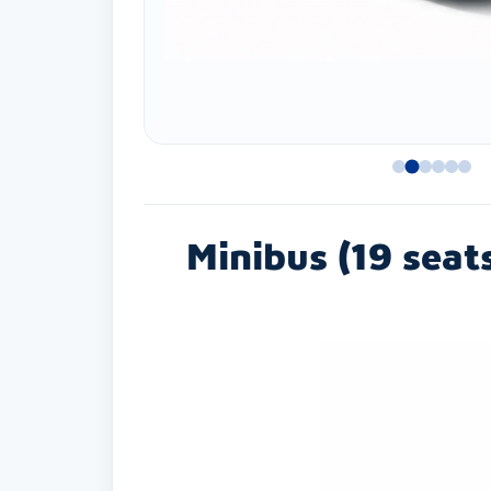
Minibus (19 seat