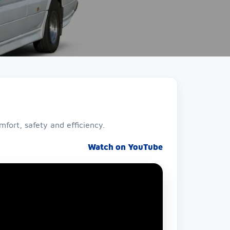
fort, safety and efficiency.
Watch on YouTube