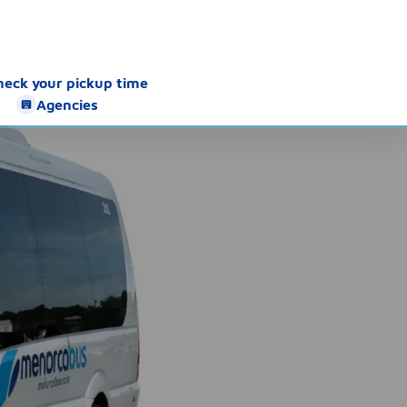
heck your pickup time
Agencies