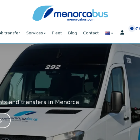
C
k transfer
Services
Fleet
Blog
Contact
nts and transfers in Menorca
s