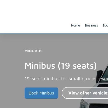
Home
Business
Boo
MINUBÚS
Minibus (19 seats)
19-seat minibus for small groups, eve
Book Minibus
View other vehicle