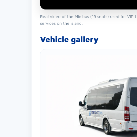
Real video of the Minibus (19 seats) used for VIP 
services on the island.
Vehicle gallery