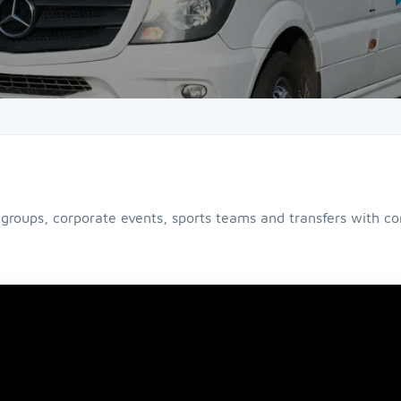
 groups, corporate events, sports teams and transfers with com