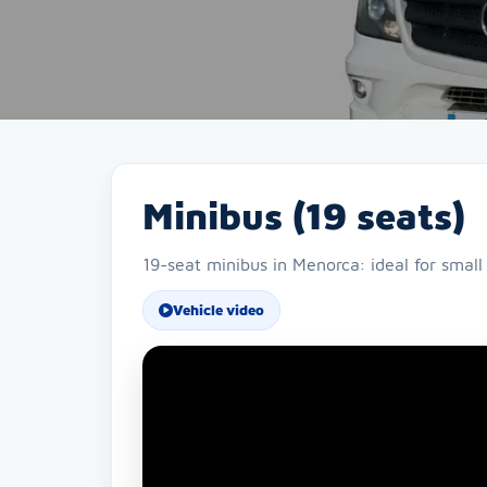
Minibus (19 seats)
19-seat minibus in Menorca: ideal for small
Vehicle video