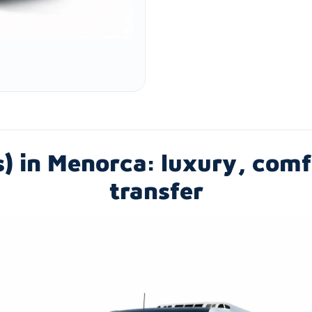
s) in Menorca: luxury, co
transfer