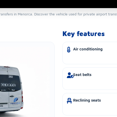
transfers in Menorca. Discover the vehicle used for private airport tran
Key features
Air conditioning
Seat belts
Reclining seats