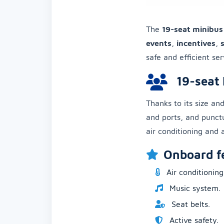
The
19-seat minibus
events
,
incentives
,
safe and efficient ser
19-seat 
Thanks to its size and
and ports, and punctu
air conditioning and a
Onboard f
Air conditioning
Music system.
Seat belts.
Active safety.